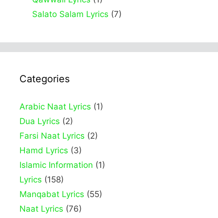
Salato Salam Lyrics
(7)
Categories
Arabic Naat Lyrics
(1)
Dua Lyrics
(2)
Farsi Naat Lyrics
(2)
Hamd Lyrics
(3)
Islamic Information
(1)
Lyrics
(158)
Manqabat Lyrics
(55)
Naat Lyrics
(76)