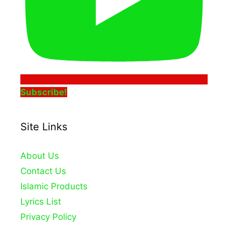
Subscribe!
Site Links
About Us
Contact Us
Islamic Products
Lyrics List
Privacy Policy