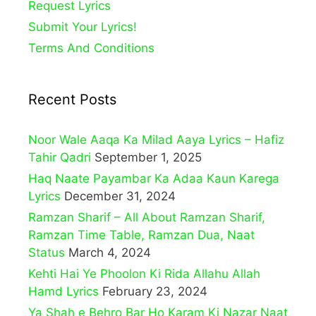
Request Lyrics
Submit Your Lyrics!
Terms And Conditions
Recent Posts
Noor Wale Aaqa Ka Milad Aaya Lyrics – Hafiz
Tahir Qadri
September 1, 2025
Haq Naate Payambar Ka Adaa Kaun Karega
Lyrics
December 31, 2024
Ramzan Sharif – All About Ramzan Sharif,
Ramzan Time Table, Ramzan Dua, Naat
Status
March 4, 2024
Kehti Hai Ye Phoolon Ki Rida Allahu Allah
Hamd Lyrics
February 23, 2024
Ya Shah e Behro Bar Ho Karam Ki Nazar Naat