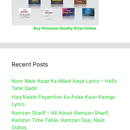
Buy Premium Quality Attar Online
Recent Posts
Noor Wale Aaqa Ka Milad Aaya Lyrics – Hafiz
Tahir Qadri
Haq Naate Payambar Ka Adaa Kaun Karega
Lyrics
Ramzan Sharif – All About Ramzan Sharif,
Ramzan Time Table, Ramzan Dua, Naat
Status