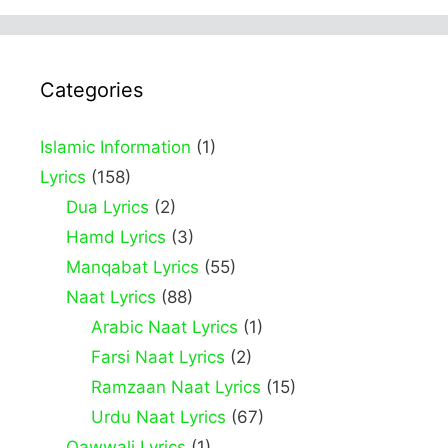
Categories
Islamic Information
(1)
Lyrics
(158)
Dua Lyrics
(2)
Hamd Lyrics
(3)
Manqabat Lyrics
(55)
Naat Lyrics
(88)
Arabic Naat Lyrics
(1)
Farsi Naat Lyrics
(2)
Ramzaan Naat Lyrics
(15)
Urdu Naat Lyrics
(67)
Qawwali Lyrics
(1)