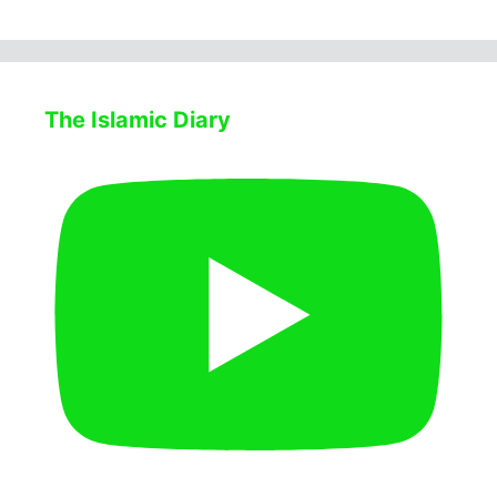
The Islamic Diary