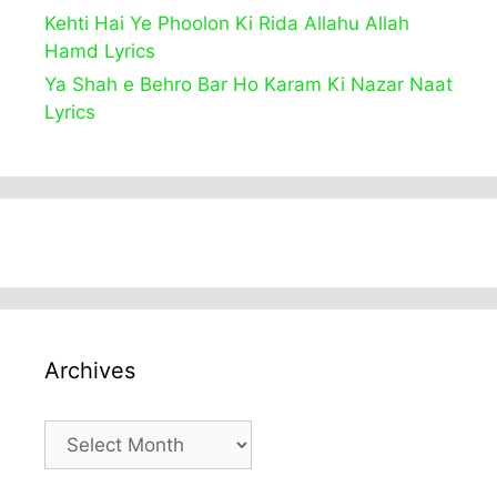
Kehti Hai Ye Phoolon Ki Rida Allahu Allah
Hamd Lyrics
Ya Shah e Behro Bar Ho Karam Ki Nazar Naat
Lyrics
Archives
Archives