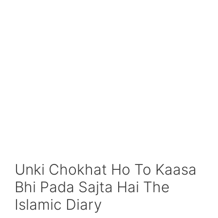
Unki Chokhat Ho To Kaasa
Bhi Pada Sajta Hai The
Islamic Diary