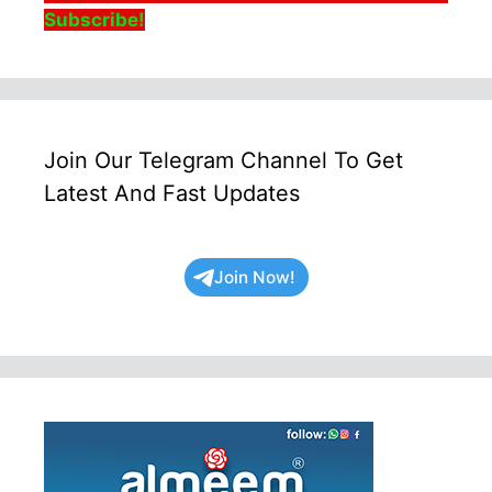
Subscribe!
Join Our Telegram Channel To Get
Latest And Fast Updates
Join Now!