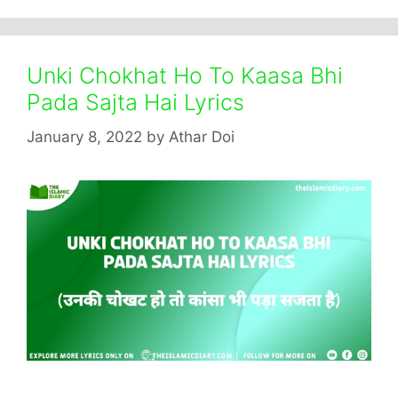
Unki Chokhat Ho To Kaasa Bhi
Pada Sajta Hai Lyrics
January 8, 2022
by
Athar Doi