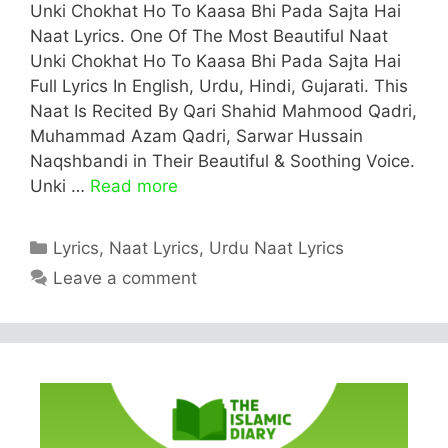
Unki Chokhat Ho To Kaasa Bhi Pada Sajta Hai
Naat Lyrics. One Of The Most Beautiful Naat
Unki Chokhat Ho To Kaasa Bhi Pada Sajta Hai
Full Lyrics In English, Urdu, Hindi, Gujarati. This
Naat Is Recited By Qari Shahid Mahmood Qadri,
Muhammad Azam Qadri, Sarwar Hussain
Naqshbandi in Their Beautiful & Soothing Voice.
Unki …
Read more
Categories
Lyrics
,
Naat Lyrics
,
Urdu Naat Lyrics
Leave a comment