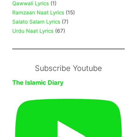
Qawwali Lyrics
(1)
Ramzaan Naat Lyrics
(15)
Salato Salam Lyrics
(7)
Urdu Naat Lyrics
(67)
Subscribe Youtube
The Islamic Diary