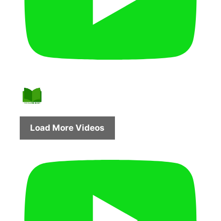
Load More Videos