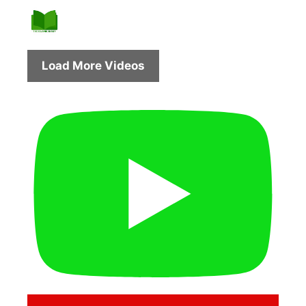
Load More Videos