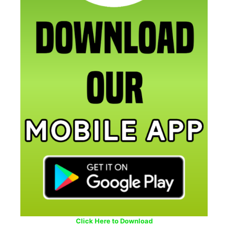
Click Here to Download