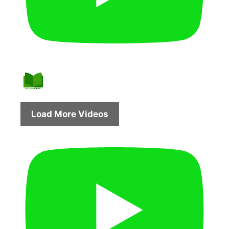
Load More Videos