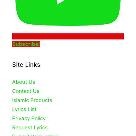
Subscribe!
Site Links
About Us
Contact Us
Islamic Products
Lyrics List
Privacy Policy
Request Lyrics