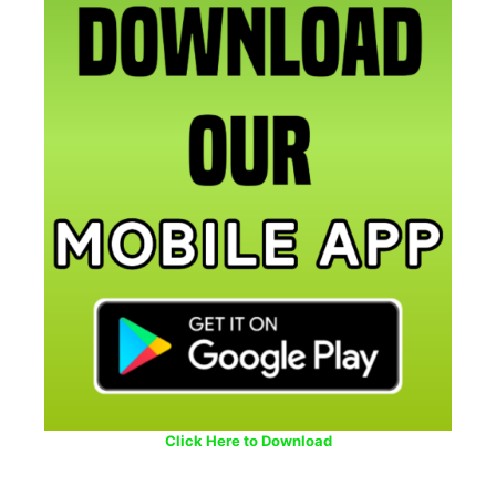
Click Here to Download