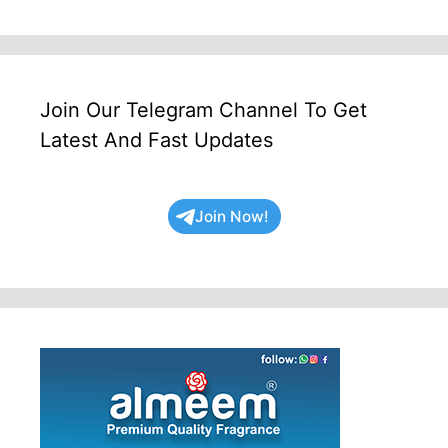
Join Our Telegram Channel To Get
Latest And Fast Updates
Join Now!