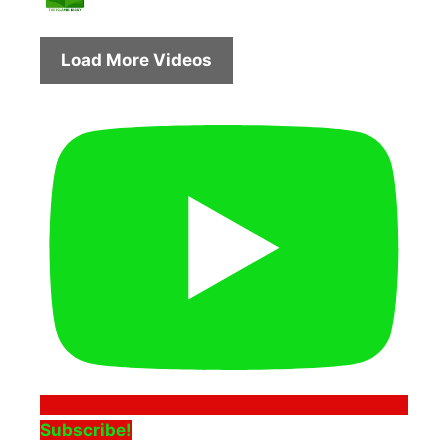
Load More Videos
Subscribe!