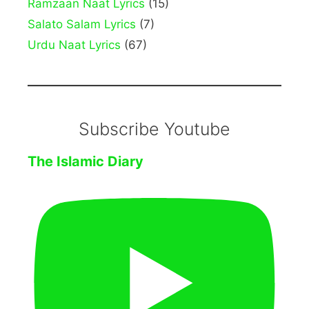
Ramzaan Naat Lyrics
(15)
Salato Salam Lyrics
(7)
Urdu Naat Lyrics
(67)
Subscribe Youtube
The Islamic Diary