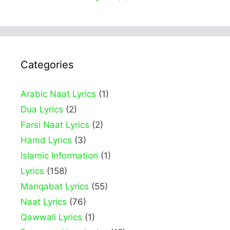
Categories
Arabic Naat Lyrics
(1)
Dua Lyrics
(2)
Farsi Naat Lyrics
(2)
Hamd Lyrics
(3)
Islamic Information
(1)
Lyrics
(158)
Manqabat Lyrics
(55)
Naat Lyrics
(76)
Qawwali Lyrics
(1)