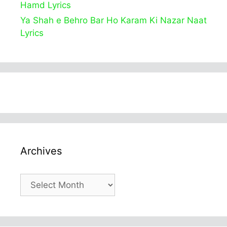
Hamd Lyrics
Ya Shah e Behro Bar Ho Karam Ki Nazar Naat
Lyrics
Archives
Archives