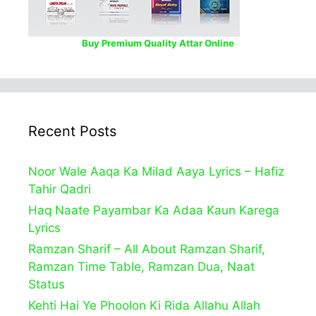
Buy Premium Quality Attar Online
Recent Posts
Noor Wale Aaqa Ka Milad Aaya Lyrics – Hafiz
Tahir Qadri
Haq Naate Payambar Ka Adaa Kaun Karega
Lyrics
Ramzan Sharif – All About Ramzan Sharif,
Ramzan Time Table, Ramzan Dua, Naat
Status
Kehti Hai Ye Phoolon Ki Rida Allahu Allah