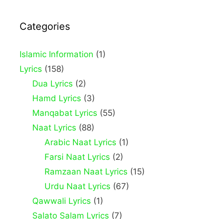
Categories
Islamic Information
(1)
Lyrics
(158)
Dua Lyrics
(2)
Hamd Lyrics
(3)
Manqabat Lyrics
(55)
Naat Lyrics
(88)
Arabic Naat Lyrics
(1)
Farsi Naat Lyrics
(2)
Ramzaan Naat Lyrics
(15)
Urdu Naat Lyrics
(67)
Qawwali Lyrics
(1)
Salato Salam Lyrics
(7)