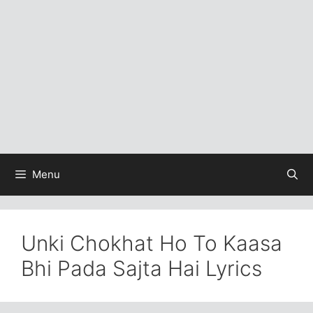
Menu
Unki Chokhat Ho To Kaasa
Bhi Pada Sajta Hai Lyrics