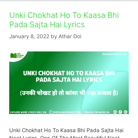
Unki Chokhat Ho To Kaasa Bhi
Pada Sajta Hai Lyrics
January 8, 2022
by
Athar Doi
Unki Chokhat Ho To Kaasa Bhi Pada Sajta Hai
Naat Lyrics. One Of The Most Beautiful Naat