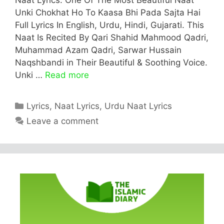
Unki Chokhat Ho To Kaasa Bhi Pada Sajta Hai
Full Lyrics In English, Urdu, Hindi, Gujarati. This
Naat Is Recited By Qari Shahid Mahmood Qadri,
Muhammad Azam Qadri, Sarwar Hussain
Naqshbandi in Their Beautiful & Soothing Voice.
Unki …
Read more
Categories
Lyrics
,
Naat Lyrics
,
Urdu Naat Lyrics
Leave a comment