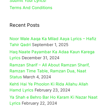
Submit Your Lyrics!
Terms And Conditions
Recent Posts
Noor Wale Aaqa Ka Milad Aaya Lyrics – Hafiz
Tahir Qadri
September 1, 2025
Haq Naate Payambar Ka Adaa Kaun Karega
Lyrics
December 31, 2024
Ramzan Sharif – All About Ramzan Sharif,
Ramzan Time Table, Ramzan Dua, Naat
Status
March 4, 2024
Kehti Hai Ye Phoolon Ki Rida Allahu Allah
Hamd Lyrics
February 23, 2024
Ya Shah e Behro Bar Ho Karam Ki Nazar Naat
Lyrics
February 22, 2024