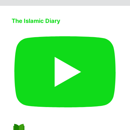
The Islamic Diary