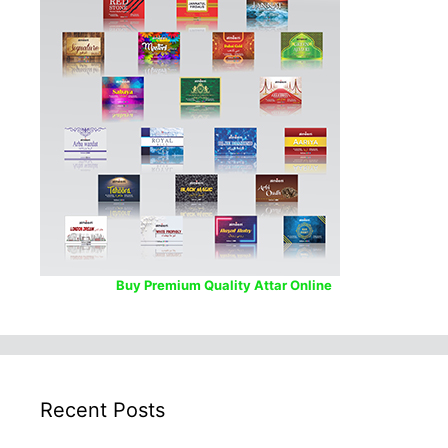
Buy Premium Quality Attar Online
Recent Posts