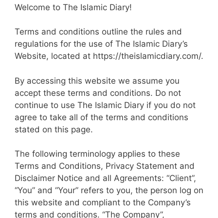
Welcome to The Islamic Diary!
Terms and conditions outline the rules and
regulations for the use of The Islamic Diary’s
Website, located at https://theislamicdiary.com/.
By accessing this website we assume you
accept these terms and conditions. Do not
continue to use The Islamic Diary if you do not
agree to take all of the terms and conditions
stated on this page.
The following terminology applies to these
Terms and Conditions, Privacy Statement and
Disclaimer Notice and all Agreements: “Client”,
“You” and “Your” refers to you, the person log on
this website and compliant to the Company’s
terms and conditions. “The Company”,