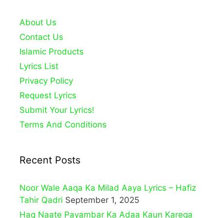
About Us
Contact Us
Islamic Products
Lyrics List
Privacy Policy
Request Lyrics
Submit Your Lyrics!
Terms And Conditions
Recent Posts
Noor Wale Aaqa Ka Milad Aaya Lyrics – Hafiz
Tahir Qadri
September 1, 2025
Haq Naate Payambar Ka Adaa Kaun Karega