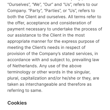
“Ourselves”, “We”, “Our” and “Us”, refers to our
Company. “Party”, “Parties”, or “Us”, refers to
both the Client and ourselves. All terms refer to
the offer, acceptance and consideration of
payment necessary to undertake the process of
our assistance to the Client in the most
appropriate manner for the express purpose of
meeting the Client’s needs in respect of
provision of the Company’s stated services, in
accordance with and subject to, prevailing law
of Netherlands. Any use of the above
terminology or other words in the singular,
plural, capitalization and/or he/she or they, are
taken as interchangeable and therefore as
referring to same.
Cookies