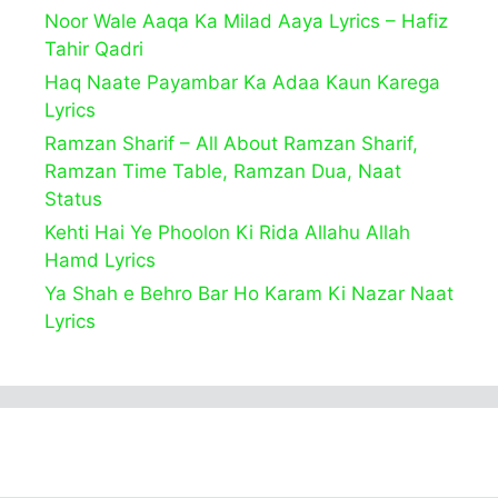
Noor Wale Aaqa Ka Milad Aaya Lyrics – Hafiz
Tahir Qadri
Haq Naate Payambar Ka Adaa Kaun Karega
Lyrics
Ramzan Sharif – All About Ramzan Sharif,
Ramzan Time Table, Ramzan Dua, Naat
Status
Kehti Hai Ye Phoolon Ki Rida Allahu Allah
Hamd Lyrics
Ya Shah e Behro Bar Ho Karam Ki Nazar Naat
Lyrics