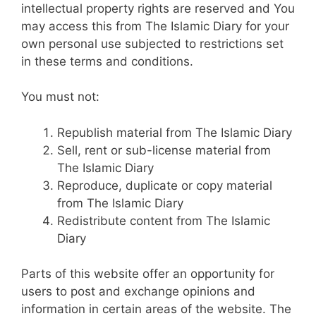
intellectual property rights are reserved and You
may access this from The Islamic Diary for your
own personal use subjected to restrictions set
in these terms and conditions.
You must not:
Republish material from The Islamic Diary
Sell, rent or sub-license material from
The Islamic Diary
Reproduce, duplicate or copy material
from The Islamic Diary
Redistribute content from The Islamic
Diary
Parts of this website offer an opportunity for
users to post and exchange opinions and
information in certain areas of the website. The