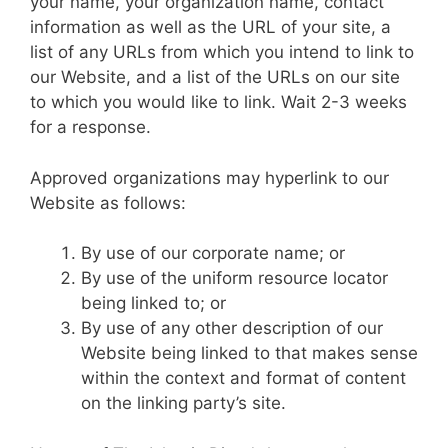
your name, your organization name, contact
information as well as the URL of your site, a
list of any URLs from which you intend to link to
our Website, and a list of the URLs on our site
to which you would like to link. Wait 2-3 weeks
for a response.
Approved organizations may hyperlink to our
Website as follows:
By use of our corporate name; or
By use of the uniform resource locator
being linked to; or
By use of any other description of our
Website being linked to that makes sense
within the context and format of content
on the linking party’s site.