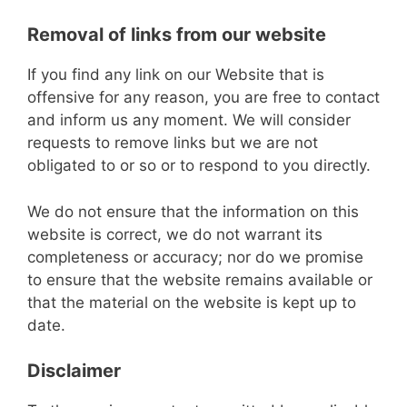
Removal of links from our website
If you find any link on our Website that is
offensive for any reason, you are free to contact
and inform us any moment. We will consider
requests to remove links but we are not
obligated to or so or to respond to you directly.
We do not ensure that the information on this
website is correct, we do not warrant its
completeness or accuracy; nor do we promise
to ensure that the website remains available or
that the material on the website is kept up to
date.
Disclaimer