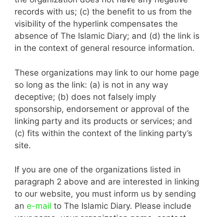
records with us; (c) the benefit to us from the
visibility of the hyperlink compensates the
absence of The Islamic Diary; and (d) the link is
in the context of general resource information.
These organizations may link to our home page
so long as the link: (a) is not in any way
deceptive; (b) does not falsely imply
sponsorship, endorsement or approval of the
linking party and its products or services; and
(c) fits within the context of the linking party’s
site.
If you are one of the organizations listed in
paragraph 2 above and are interested in linking
to our website, you must inform us by sending
an
e-mail
to The Islamic Diary. Please include