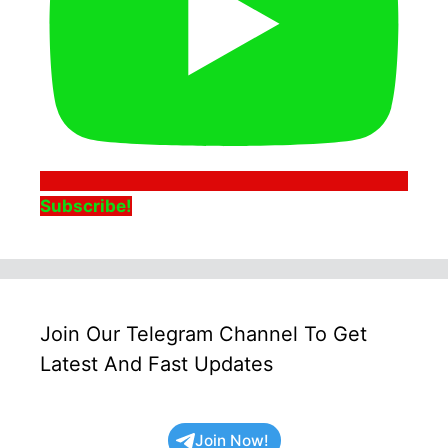
Subscribe!
Join Our Telegram Channel To Get
Latest And Fast Updates
Join Now!