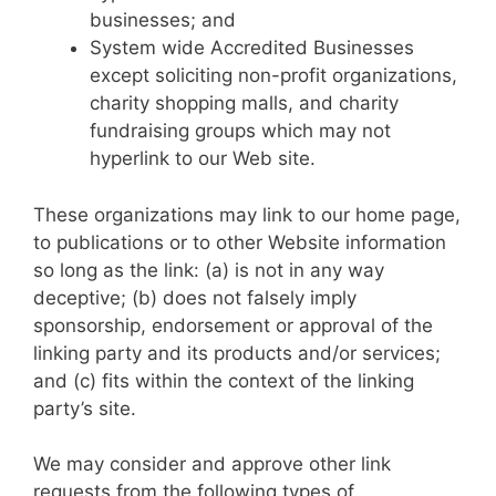
businesses; and
System wide Accredited Businesses
except soliciting non-profit organizations,
charity shopping malls, and charity
fundraising groups which may not
hyperlink to our Web site.
These organizations may link to our home page,
to publications or to other Website information
so long as the link: (a) is not in any way
deceptive; (b) does not falsely imply
sponsorship, endorsement or approval of the
linking party and its products and/or services;
and (c) fits within the context of the linking
party’s site.
We may consider and approve other link
requests from the following types of