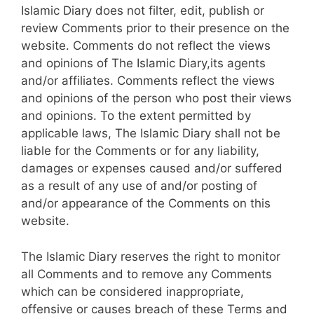
Islamic Diary does not filter, edit, publish or
review Comments prior to their presence on the
website. Comments do not reflect the views
and opinions of The Islamic Diary,its agents
and/or affiliates. Comments reflect the views
and opinions of the person who post their views
and opinions. To the extent permitted by
applicable laws, The Islamic Diary shall not be
liable for the Comments or for any liability,
damages or expenses caused and/or suffered
as a result of any use of and/or posting of
and/or appearance of the Comments on this
website.
The Islamic Diary reserves the right to monitor
all Comments and to remove any Comments
which can be considered inappropriate,
offensive or causes breach of these Terms and