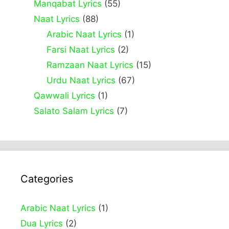
Manqabat Lyrics
(55)
Naat Lyrics
(88)
Arabic Naat Lyrics
(1)
Farsi Naat Lyrics
(2)
Ramzaan Naat Lyrics
(15)
Urdu Naat Lyrics
(67)
Qawwali Lyrics
(1)
Salato Salam Lyrics
(7)
Categories
Arabic Naat Lyrics
(1)
Dua Lyrics
(2)