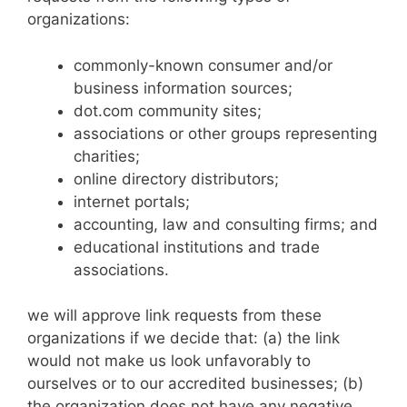
organizations:
commonly-known consumer and/or
business information sources;
dot.com community sites;
associations or other groups representing
charities;
online directory distributors;
internet portals;
accounting, law and consulting firms; and
educational institutions and trade
associations.
we will approve link requests from these
organizations if we decide that: (a) the link
would not make us look unfavorably to
ourselves or to our accredited businesses; (b)
the organization does not have any negative