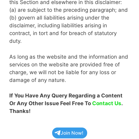
this Section and elsewhere in this disclaimer:
(a) are subject to the preceding paragraph; and
(b) govern all liabilities arising under the
disclaimer, including liabilities arising in
contract, in tort and for breach of statutory
duty.
As long as the website and the information and
services on the website are provided free of
charge, we will not be liable for any loss or
damage of any nature.
If You Have Any Query Regarding a Content
Or Any Other Issue Feel Free To
Contact Us
.
Thanks!
Join Now!