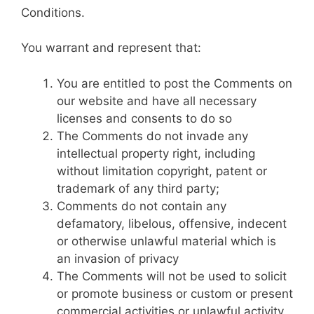
Conditions.
You warrant and represent that:
You are entitled to post the Comments on
our website and have all necessary
licenses and consents to do so
The Comments do not invade any
intellectual property right, including
without limitation copyright, patent or
trademark of any third party;
Comments do not contain any
defamatory, libelous, offensive, indecent
or otherwise unlawful material which is
an invasion of privacy
The Comments will not be used to solicit
or promote business or custom or present
commercial activities or unlawful activity.