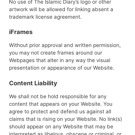
No use of The Islamic Diary’s logo or other
artwork will be allowed for linking absent a
trademark license agreement.
iFrames
Without prior approval and written permission,
you may not create frames around our
Webpages that alter in any way the visual
presentation or appearance of our Website.
Content Liability
We shall not be hold responsible for any
content that appears on your Website. You
agree to protect and defend us against all
claims that is rising on your Website. No link(s)
should appear on any Website that may be
interpreted as libelous, obscene or criminal, or