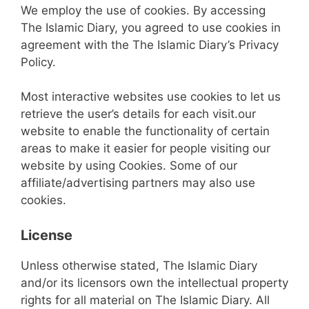
We employ the use of cookies. By accessing
The Islamic Diary, you agreed to use cookies in
agreement with the The Islamic Diary’s Privacy
Policy.
Most interactive websites use cookies to let us
retrieve the user’s details for each visit.our
website to enable the functionality of certain
areas to make it easier for people visiting our
website by using Cookies. Some of our
affiliate/advertising partners may also use
cookies.
License
Unless otherwise stated, The Islamic Diary
and/or its licensors own the intellectual property
rights for all material on The Islamic Diary. All