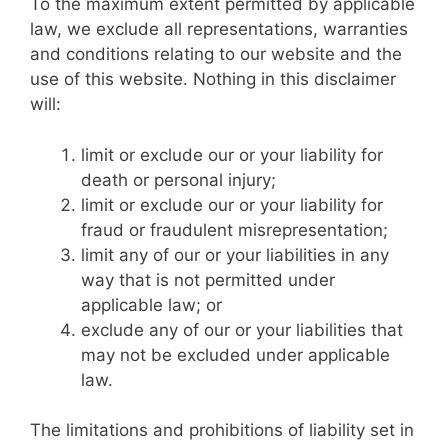
To the maximum extent permitted by applicable
law, we exclude all representations, warranties
and conditions relating to our website and the
use of this website. Nothing in this disclaimer
will:
limit or exclude our or your liability for
death or personal injury;
limit or exclude our or your liability for
fraud or fraudulent misrepresentation;
limit any of our or your liabilities in any
way that is not permitted under
applicable law; or
exclude any of our or your liabilities that
may not be excluded under applicable
law.
The limitations and prohibitions of liability set in