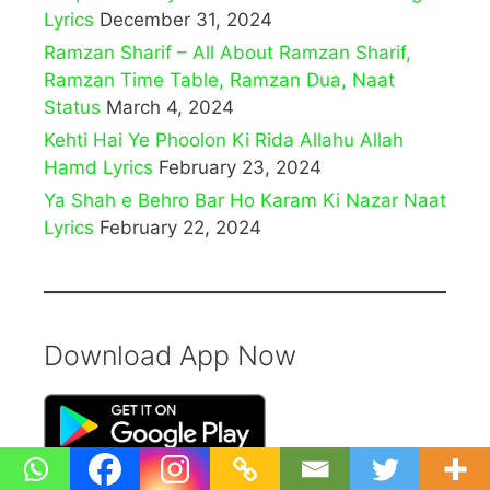
Lyrics
December 31, 2024
Ramzan Sharif – All About Ramzan Sharif,
Ramzan Time Table, Ramzan Dua, Naat
Status
March 4, 2024
Kehti Hai Ye Phoolon Ki Rida Allahu Allah
Hamd Lyrics
February 23, 2024
Ya Shah e Behro Bar Ho Karam Ki Nazar Naat
Lyrics
February 22, 2024
Download App Now