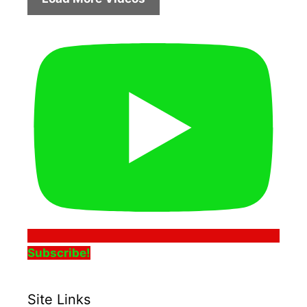
Subscribe!
Site Links