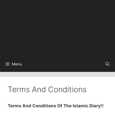
Menu
Terms And Conditions
Terms And Conditions Of The Islamic Diary!!