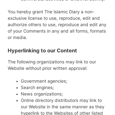
You hereby grant The Islamic Diary a non-
exclusive license to use, reproduce, edit and
authorize others to use, reproduce and edit any
of your Comments in any and all forms, formats
or media.
Hyperlinking to our Content
The following organizations may link to our
Website without prior written approval:
Government agencies;
Search engines;
News organizations;
Online directory distributors may link to
our Website in the same manner as they
hyperlink to the Websites of other listed