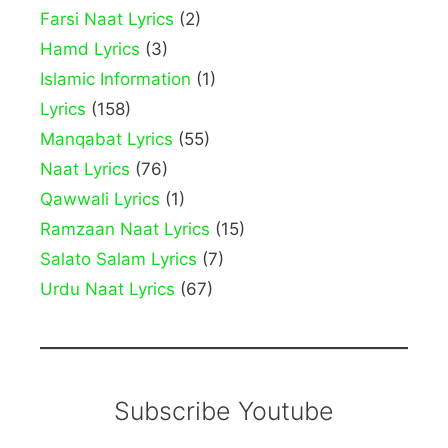
Farsi Naat Lyrics
(2)
Hamd Lyrics
(3)
Islamic Information
(1)
Lyrics
(158)
Manqabat Lyrics
(55)
Naat Lyrics
(76)
Qawwali Lyrics
(1)
Ramzaan Naat Lyrics
(15)
Salato Salam Lyrics
(7)
Urdu Naat Lyrics
(67)
Subscribe Youtube