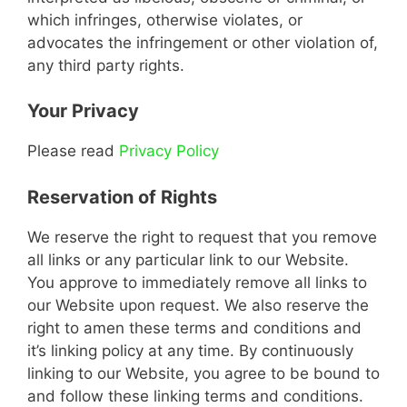
which infringes, otherwise violates, or
advocates the infringement or other violation of,
any third party rights.
Your Privacy
Please read
Privacy Policy
Reservation of Rights
We reserve the right to request that you remove
all links or any particular link to our Website.
You approve to immediately remove all links to
our Website upon request. We also reserve the
right to amen these terms and conditions and
it’s linking policy at any time. By continuously
linking to our Website, you agree to be bound to
and follow these linking terms and conditions.