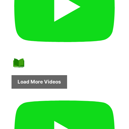
Load More Videos