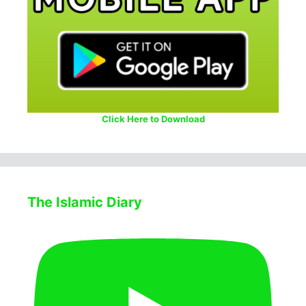
Click Here to Download
The Islamic Diary