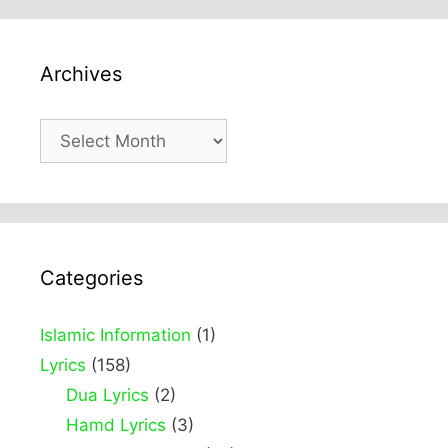
Archives
Archives
Categories
Islamic Information
(1)
Lyrics
(158)
Dua Lyrics
(2)
Hamd Lyrics
(3)