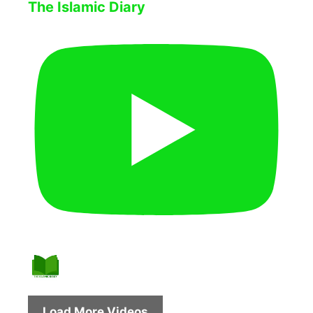
The Islamic Diary
Load More Videos