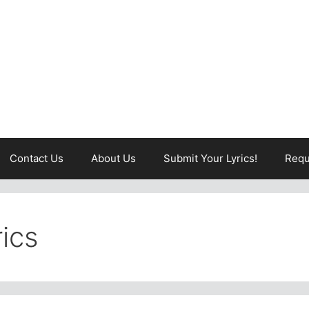
Contact Us
About Us
Submit Your Lyrics!
Requ
rics