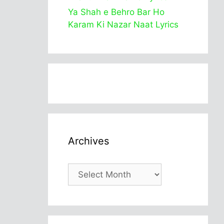
Ya Shah e Behro Bar Ho
Karam Ki Nazar Naat Lyrics
Archives
Archives