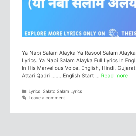
Ya Nabi Salam Alayka Ya Rasool Salam Alayka
Lyrics. Ya Nabi Salam Alayka Full Lyrics In Engl
In His Marvellous Voice. English, Hindi, Gujara
Attari Qadri ……..English Start …
Read more
Categories
Lyrics
,
Salato Salam Lyrics
Leave a comment