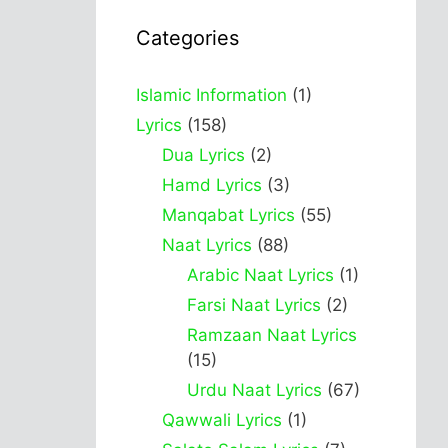
Categories
Islamic Information
(1)
Lyrics
(158)
Dua Lyrics
(2)
Hamd Lyrics
(3)
Manqabat Lyrics
(55)
Naat Lyrics
(88)
Arabic Naat Lyrics
(1)
Farsi Naat Lyrics
(2)
Ramzaan Naat Lyrics
(15)
Urdu Naat Lyrics
(67)
Qawwali Lyrics
(1)