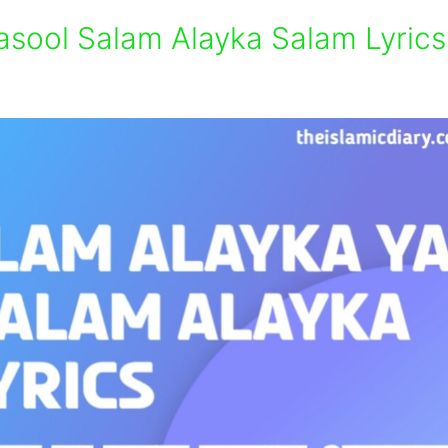
asool Salam Alayka Salam Lyrics