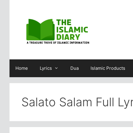
Skip
to
content
Home
Lyrics
Dua
Islamic Products
Salato Salam Full Ly