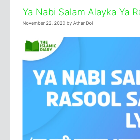
Ya Nabi Salam Alayka Ya R
November 22, 2020
by
Athar Doi