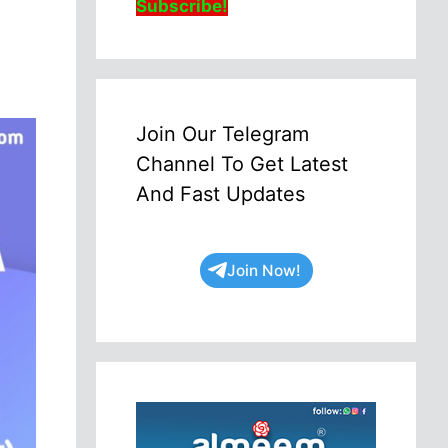
Subscribe!
Join Our Telegram
Channel To Get Latest
And Fast Updates
Join Now!