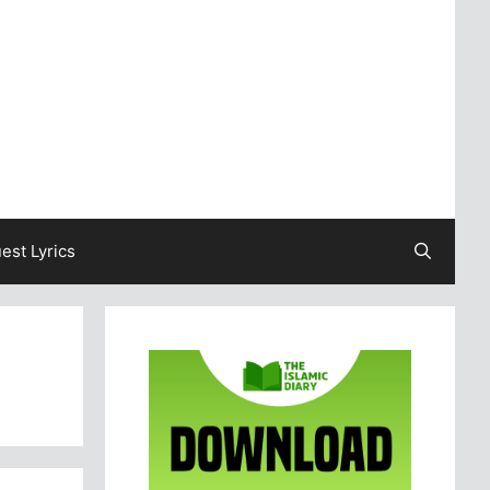
est Lyrics