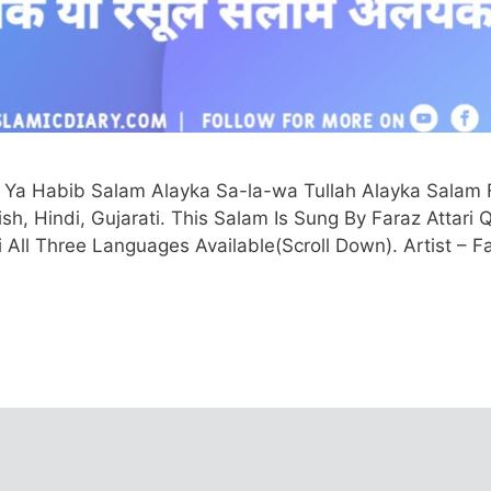
 Ya Habib Salam Alayka Sa-la-wa Tullah Alayka Salam F
ish, Hindi, Gujarati. This Salam Is Sung By Faraz Attari 
ti All Three Languages Available(Scroll Down). Artist – F