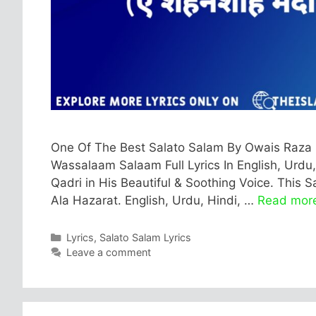
One Of The Best Salato Salam By Owais Raza 
Wassalaam Salaam Full Lyrics In English, Urdu,
Qadri in His Beautiful & Soothing Voice. This
Ala Hazarat. English, Urdu, Hindi, …
Read mor
Categories
Lyrics
,
Salato Salam Lyrics
Leave a comment