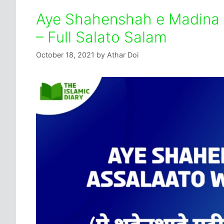
Aye Shahenshah e Madina 
– Full Salato Salam
October 18, 2021
by
Athar Doi