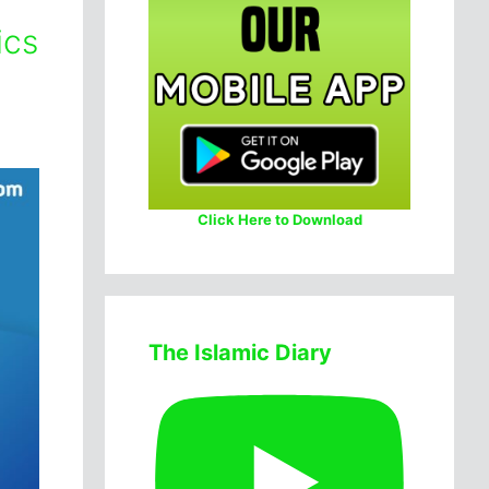
ics
Click Here to Download
The Islamic Diary