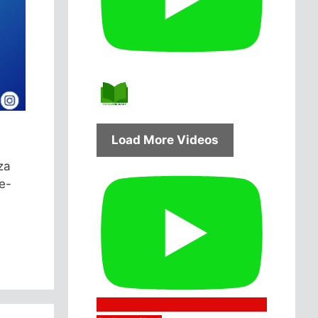
Load More Videos
za
e-