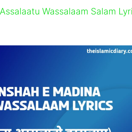
Assalaatu Wassalaam Salam Lyr