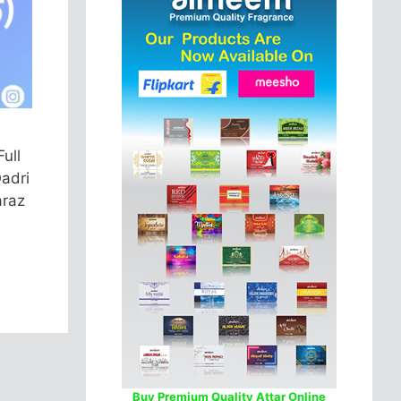
ull
Qadri
araz
Buy Premium Quality Attar Online