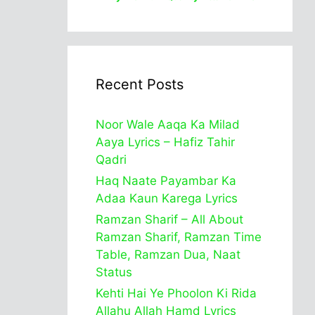
Recent Posts
Noor Wale Aaqa Ka Milad
Aaya Lyrics – Hafiz Tahir
Qadri
Haq Naate Payambar Ka
Adaa Kaun Karega Lyrics
Ramzan Sharif – All About
Ramzan Sharif, Ramzan Time
Table, Ramzan Dua, Naat
Status
Kehti Hai Ye Phoolon Ki Rida
Allahu Allah Hamd Lyrics