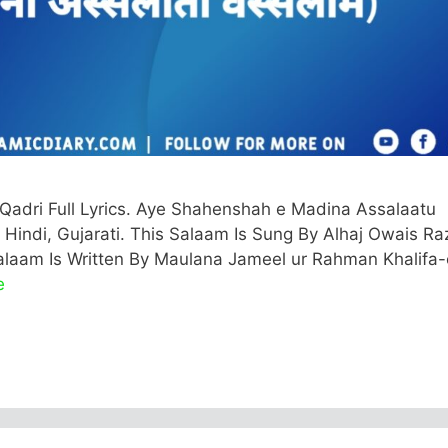
Qadri Full Lyrics. Aye Shahenshah e Madina Assalaatu
 Hindi, Gujarati. This Salaam Is Sung By Alhaj Owais Ra
 Salaam Is Written By Maulana Jameel ur Rahman Khalifa-
e