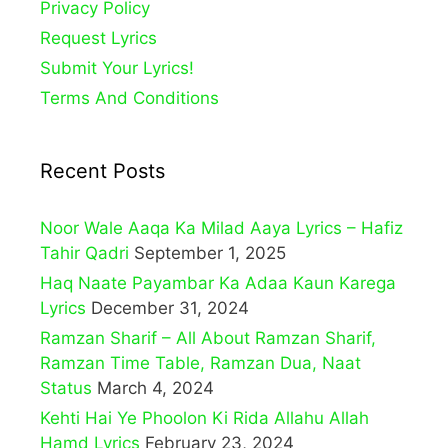
Privacy Policy
Request Lyrics
Submit Your Lyrics!
Terms And Conditions
Recent Posts
Noor Wale Aaqa Ka Milad Aaya Lyrics – Hafiz
Tahir Qadri
September 1, 2025
Haq Naate Payambar Ka Adaa Kaun Karega
Lyrics
December 31, 2024
Ramzan Sharif – All About Ramzan Sharif,
Ramzan Time Table, Ramzan Dua, Naat
Status
March 4, 2024
Kehti Hai Ye Phoolon Ki Rida Allahu Allah
Hamd Lyrics
February 23, 2024