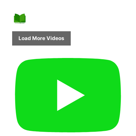
Load More Videos