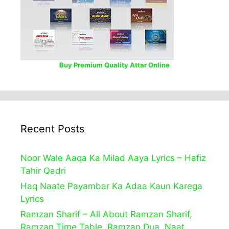
Buy Premium Quality Attar Online
Recent Posts
Noor Wale Aaqa Ka Milad Aaya Lyrics – Hafiz
Tahir Qadri
Haq Naate Payambar Ka Adaa Kaun Karega
Lyrics
Ramzan Sharif – All About Ramzan Sharif,
Ramzan Time Table, Ramzan Dua, Naat