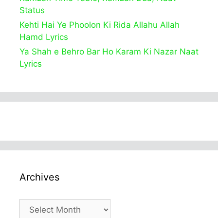
Status
Kehti Hai Ye Phoolon Ki Rida Allahu Allah
Hamd Lyrics
Ya Shah e Behro Bar Ho Karam Ki Nazar Naat
Lyrics
Archives
Archives