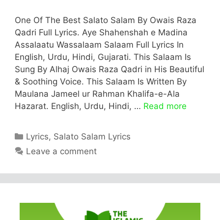
One Of The Best Salato Salam By Owais Raza
Qadri Full Lyrics. Aye Shahenshah e Madina
Assalaatu Wassalaam Salaam Full Lyrics In
English, Urdu, Hindi, Gujarati. This Salaam Is
Sung By Alhaj Owais Raza Qadri in His Beautiful
& Soothing Voice. This Salaam Is Written By
Maulana Jameel ur Rahman Khalifa-e-Ala
Hazarat. English, Urdu, Hindi, …
Read more
Categories
Lyrics
,
Salato Salam Lyrics
Leave a comment