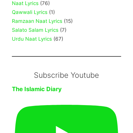
Naat Lyrics
(76)
Qawwali Lyrics
(1)
Ramzaan Naat Lyrics
(15)
Salato Salam Lyrics
(7)
Urdu Naat Lyrics
(67)
Subscribe Youtube
The Islamic Diary