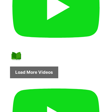
Load More Videos