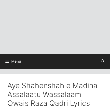
Menu
Aye Shahenshah e Madina
Assalaatu Wassalaam
Owais Raza Qadri Lyrics