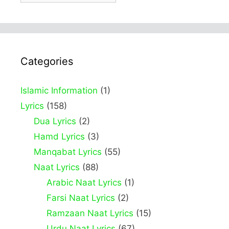
Categories
Islamic Information
(1)
Lyrics
(158)
Dua Lyrics
(2)
Hamd Lyrics
(3)
Manqabat Lyrics
(55)
Naat Lyrics
(88)
Arabic Naat Lyrics
(1)
Farsi Naat Lyrics
(2)
Ramzaan Naat Lyrics
(15)
Urdu Naat Lyrics
(67)