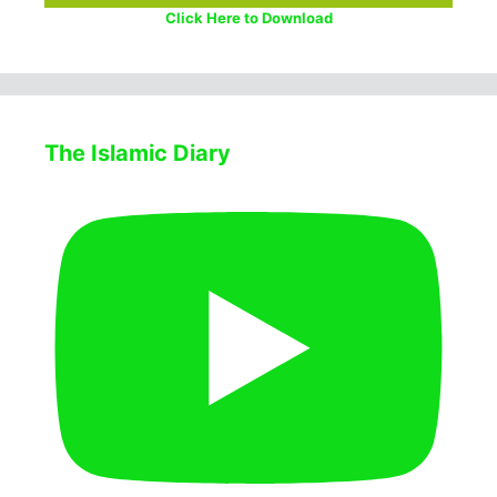
Click Here to Download
The Islamic Diary