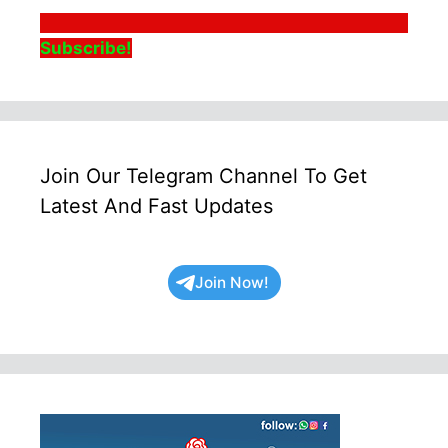
Subscribe!
Join Our Telegram Channel To Get
Latest And Fast Updates
Join Now!