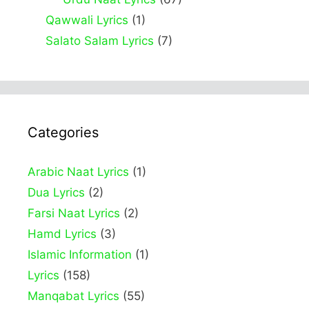
Qawwali Lyrics
(1)
Salato Salam Lyrics
(7)
Categories
Arabic Naat Lyrics
(1)
Dua Lyrics
(2)
Farsi Naat Lyrics
(2)
Hamd Lyrics
(3)
Islamic Information
(1)
Lyrics
(158)
Manqabat Lyrics
(55)