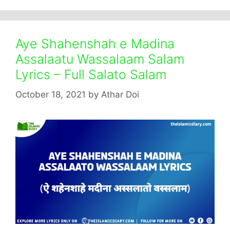
Aye Shahenshah e Madina
Assalaatu Wassalaam Salam
Lyrics – Full Salato Salam
October 18, 2021
by
Athar Doi