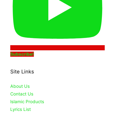
Subscribe!
Site Links
About Us
Contact Us
Islamic Products
Lyrics List