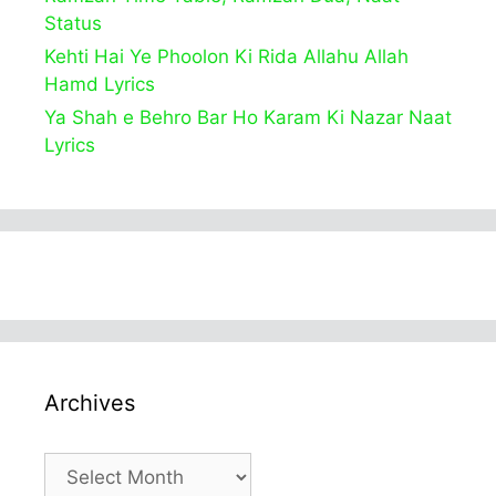
Status
Kehti Hai Ye Phoolon Ki Rida Allahu Allah
Hamd Lyrics
Ya Shah e Behro Bar Ho Karam Ki Nazar Naat
Lyrics
Archives
Archives