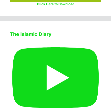
Click Here to Download
The Islamic Diary