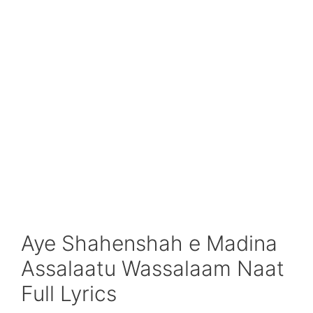
Aye Shahenshah e Madina
Assalaatu Wassalaam Naat
Full Lyrics