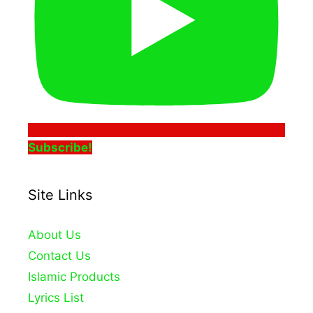
Subscribe!
Site Links
About Us
Contact Us
Islamic Products
Lyrics List