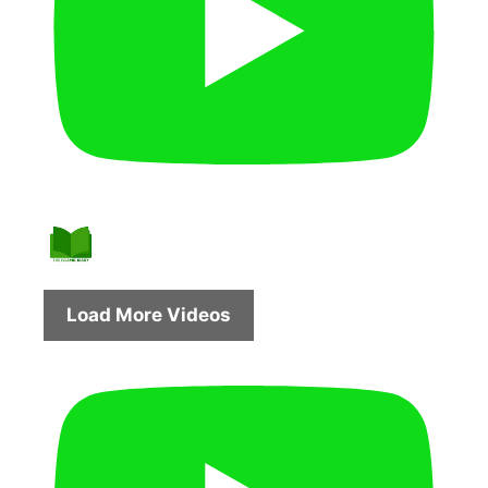
Load More Videos