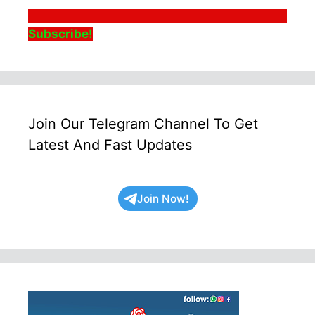
Subscribe!
Join Our Telegram Channel To Get
Latest And Fast Updates
Join Now!