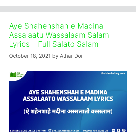
Aye Shahenshah e Madina
Assalaatu Wassalaam Salam
Lyrics – Full Salato Salam
October 18, 2021
by
Athar Doi