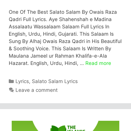
One Of The Best Salato Salam By Owais Raza
Qadri Full Lyrics. Aye Shahenshah e Madina
Assalaatu Wassalaam Salaam Full Lyrics In
English, Urdu, Hindi, Gujarati. This Salaam Is
Sung By Alhaj Owais Raza Qadri in His Beautiful
& Soothing Voice. This Salaam Is Written By
Maulana Jameel ur Rahman Khalifa-e-Ala
Hazarat. English, Urdu, Hindi, …
Read more
Categories
Lyrics
,
Salato Salam Lyrics
Leave a comment