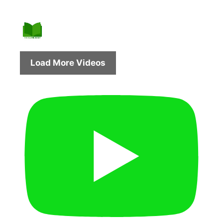
Load More Videos