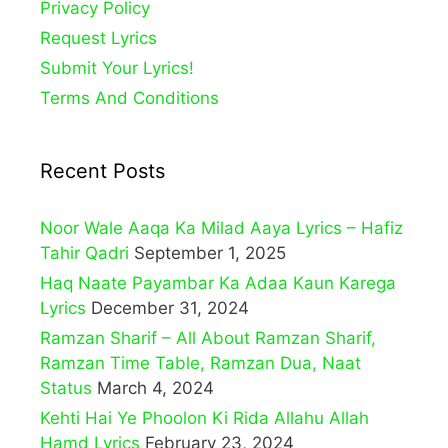
Privacy Policy
Request Lyrics
Submit Your Lyrics!
Terms And Conditions
Recent Posts
Noor Wale Aaqa Ka Milad Aaya Lyrics – Hafiz
Tahir Qadri
September 1, 2025
Haq Naate Payambar Ka Adaa Kaun Karega
Lyrics
December 31, 2024
Ramzan Sharif – All About Ramzan Sharif,
Ramzan Time Table, Ramzan Dua, Naat
Status
March 4, 2024
Kehti Hai Ye Phoolon Ki Rida Allahu Allah
Hamd Lyrics
February 23, 2024