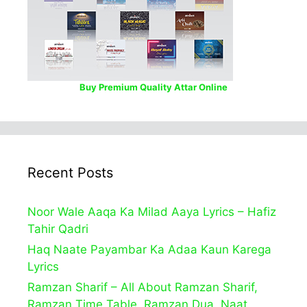
Buy Premium Quality Attar Online
Recent Posts
Noor Wale Aaqa Ka Milad Aaya Lyrics – Hafiz
Tahir Qadri
Haq Naate Payambar Ka Adaa Kaun Karega
Lyrics
Ramzan Sharif – All About Ramzan Sharif,
Ramzan Time Table, Ramzan Dua, Naat