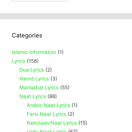
Categories
Islamic Information
(1)
Lyrics
(158)
Dua Lyrics
(2)
Hamd Lyrics
(3)
Manqabat Lyrics
(55)
Naat Lyrics
(88)
Arabic Naat Lyrics
(1)
Farsi Naat Lyrics
(2)
Ramzaan Naat Lyrics
(15)
Urdu Naat Lyrics
(67)