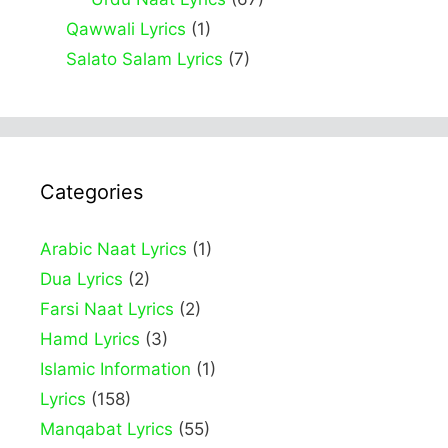
Qawwali Lyrics
(1)
Salato Salam Lyrics
(7)
Categories
Arabic Naat Lyrics
(1)
Dua Lyrics
(2)
Farsi Naat Lyrics
(2)
Hamd Lyrics
(3)
Islamic Information
(1)
Lyrics
(158)
Manqabat Lyrics
(55)