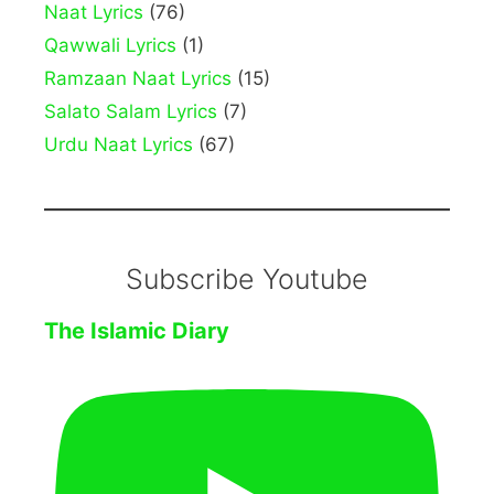
Naat Lyrics
(76)
Qawwali Lyrics
(1)
Ramzaan Naat Lyrics
(15)
Salato Salam Lyrics
(7)
Urdu Naat Lyrics
(67)
Subscribe Youtube
The Islamic Diary