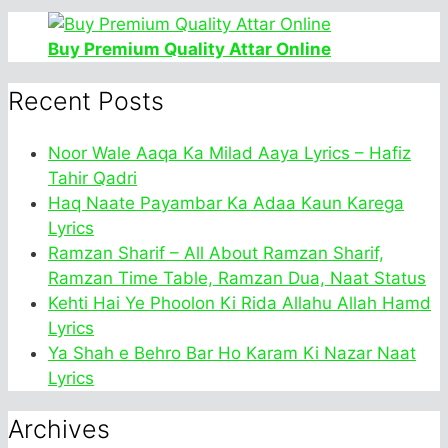
Buy Premium Quality Attar Online
Recent Posts
Noor Wale Aaqa Ka Milad Aaya Lyrics – Hafiz
Tahir Qadri
Haq Naate Payambar Ka Adaa Kaun Karega
Lyrics
Ramzan Sharif – All About Ramzan Sharif,
Ramzan Time Table, Ramzan Dua, Naat Status
Kehti Hai Ye Phoolon Ki Rida Allahu Allah Hamd
Lyrics
Ya Shah e Behro Bar Ho Karam Ki Nazar Naat
Lyrics
Archives