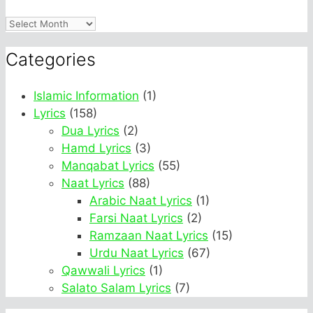
Archives
Categories
Islamic Information
(1)
Lyrics
(158)
Dua Lyrics
(2)
Hamd Lyrics
(3)
Manqabat Lyrics
(55)
Naat Lyrics
(88)
Arabic Naat Lyrics
(1)
Farsi Naat Lyrics
(2)
Ramzaan Naat Lyrics
(15)
Urdu Naat Lyrics
(67)
Qawwali Lyrics
(1)
Salato Salam Lyrics
(7)