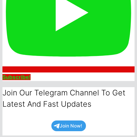
Subscribe!
Join Our Telegram Channel To Get
Latest And Fast Updates
Join Now!