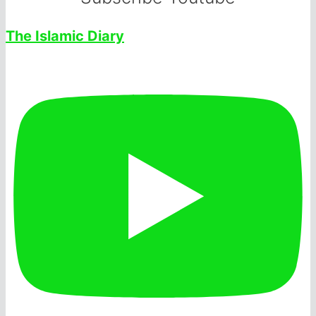
The Islamic Diary