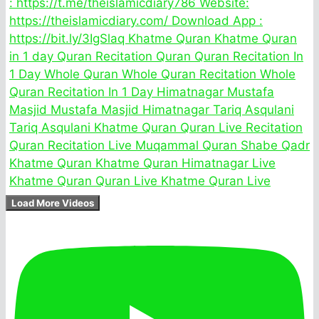
Load More Videos