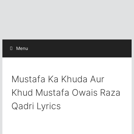
Menu
Mustafa Ka Khuda Aur
Khud Mustafa Owais Raza
Qadri Lyrics