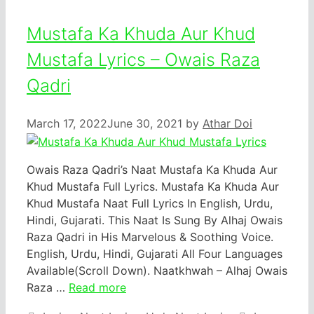
Mustafa Ka Khuda Aur Khud
Mustafa Lyrics – Owais Raza
Qadri
March 17, 2022
June 30, 2021
by
Athar Doi
Owais Raza Qadri’s Naat Mustafa Ka Khuda Aur
Khud Mustafa Full Lyrics. Mustafa Ka Khuda Aur
Khud Mustafa Naat Full Lyrics In English, Urdu,
Hindi, Gujarati. This Naat Is Sung By Alhaj Owais
Raza Qadri in His Marvelous & Soothing Voice.
English, Urdu, Hindi, Gujarati All Four Languages
Available(Scroll Down). Naatkhwah – Alhaj Owais
Raza …
Read more