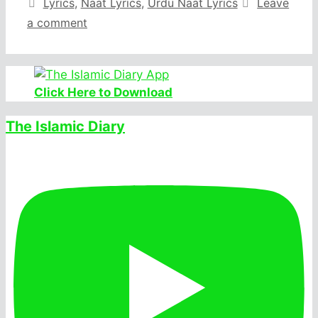
Categories
Lyrics
,
Naat Lyrics
,
Urdu Naat Lyrics
Leave
a comment
Click Here to Download
The Islamic Diary