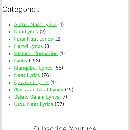
Categories
Arabic Naat Lyrics
(1)
Dua Lyrics
(2)
Farsi Naat Lyrics
(2)
Hamd Lyrics
(3)
Islamic Information
(1)
Lyrics
(158)
Manqabat Lyrics
(55)
Naat Lyrics
(76)
Qawwali Lyrics
(1)
Ramzaan Naat Lyrics
(15)
Salato Salam Lyrics
(7)
Urdu Naat Lyrics
(67)
Subscribe Youtube