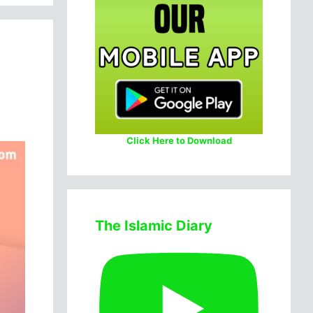
Click Here to Download
The Islamic Diary