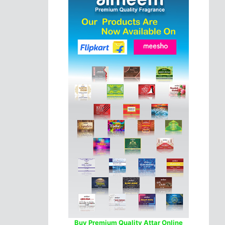
Buy Premium Quality Attar Online