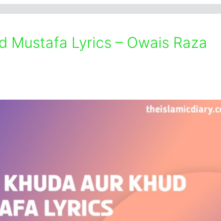
 Mustafa Lyrics – Owais Raza