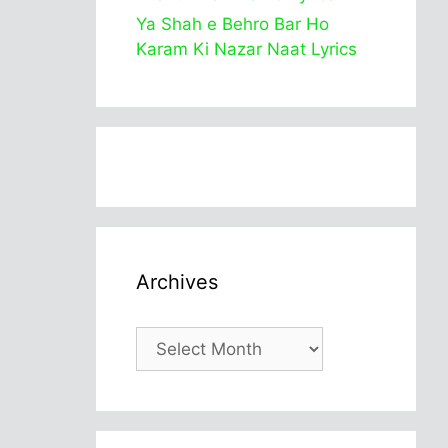
Ya Shah e Behro Bar Ho
Karam Ki Nazar Naat Lyrics
Archives
Archives