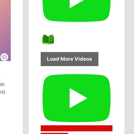
Load More Videos
d
in
n).