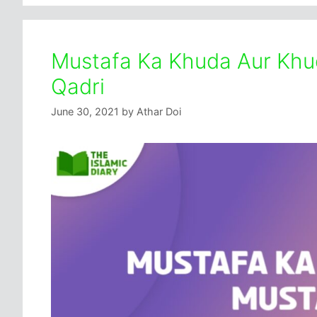
Mustafa Ka Khuda Aur Khud
Qadri
June 30, 2021
by
Athar Doi