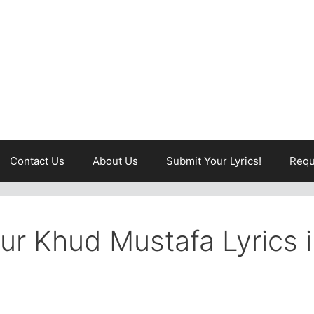
Contact Us
About Us
Submit Your Lyrics!
Requ
r Khud Mustafa Lyrics 