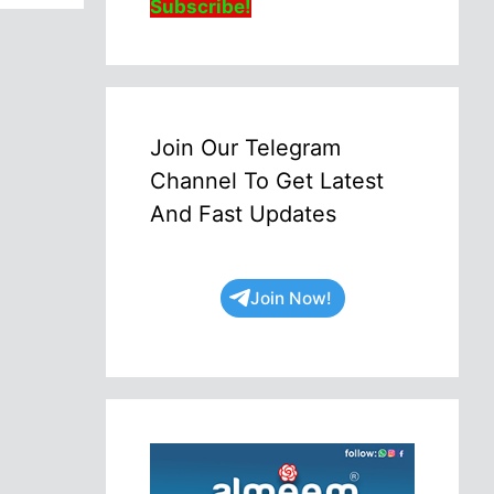
Subscribe!
Join Our Telegram
Channel To Get Latest
And Fast Updates
Join Now!