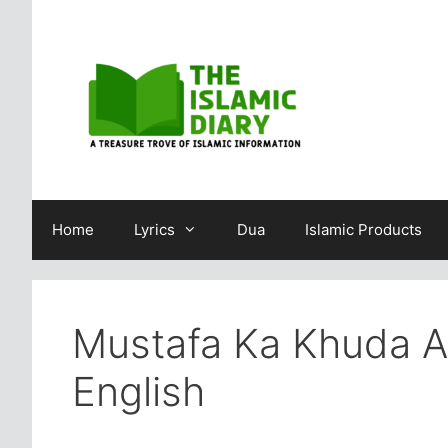
Skip
to
content
Home
Lyrics
Dua
Islamic Products
Mustafa Ka Khuda Au
English