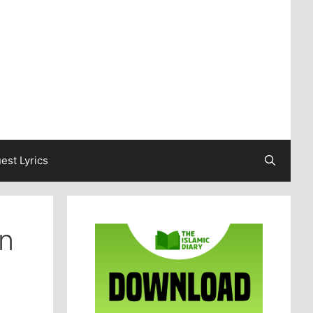
est Lyrics
in