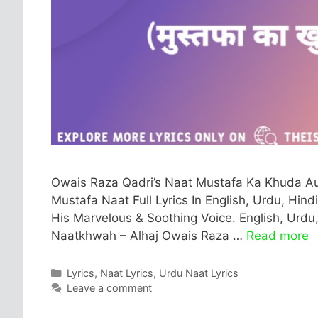
Owais Raza Qadri’s Naat Mustafa Ka Khuda Au
Mustafa Naat Full Lyrics In English, Urdu, Hind
His Marvelous & Soothing Voice. English, Urdu,
Naatkhwah – Alhaj Owais Raza …
Read more
Categories
Lyrics
,
Naat Lyrics
,
Urdu Naat Lyrics
Leave a comment