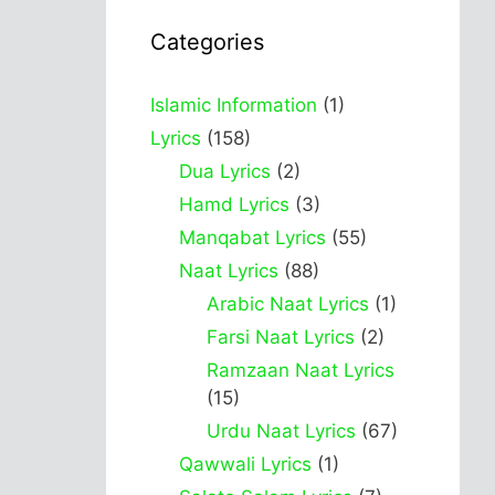
Categories
Islamic Information
(1)
Lyrics
(158)
Dua Lyrics
(2)
Hamd Lyrics
(3)
Manqabat Lyrics
(55)
Naat Lyrics
(88)
Arabic Naat Lyrics
(1)
Farsi Naat Lyrics
(2)
Ramzaan Naat Lyrics
(15)
Urdu Naat Lyrics
(67)
Qawwali Lyrics
(1)