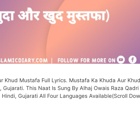
r Khud Mustafa Full Lyrics. Mustafa Ka Khuda Aur Khu
i, Gujarati. This Naat Is Sung By Alhaj Owais Raza Qadri 
 Hindi, Gujarati All Four Languages Available(Scroll Dow