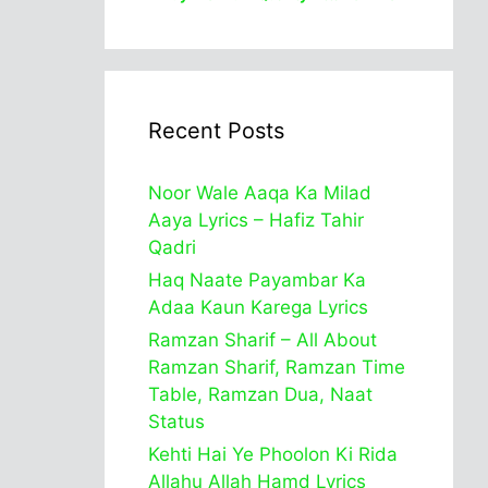
Recent Posts
Noor Wale Aaqa Ka Milad
Aaya Lyrics – Hafiz Tahir
Qadri
Haq Naate Payambar Ka
Adaa Kaun Karega Lyrics
Ramzan Sharif – All About
Ramzan Sharif, Ramzan Time
Table, Ramzan Dua, Naat
Status
Kehti Hai Ye Phoolon Ki Rida
Allahu Allah Hamd Lyrics