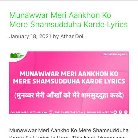
Munawwar Meri Aankhon Ko
Mere Shamsudduha Karde Lyrics
January 18, 2021
by
Athar Doi
Munawwar Meri Aankho Ko Mere Shamsudduha
Karde Full Lyrics Is Here. This Naat Munawwar