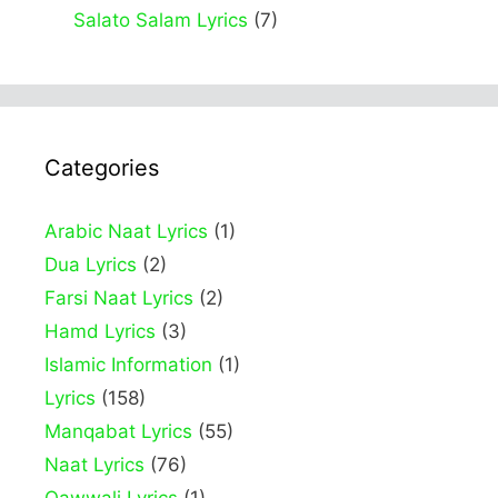
Salato Salam Lyrics
(7)
Categories
Arabic Naat Lyrics
(1)
Dua Lyrics
(2)
Farsi Naat Lyrics
(2)
Hamd Lyrics
(3)
Islamic Information
(1)
Lyrics
(158)
Manqabat Lyrics
(55)
Naat Lyrics
(76)