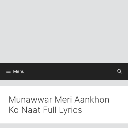
Menu
Munawwar Meri Aankhon
Ko Naat Full Lyrics