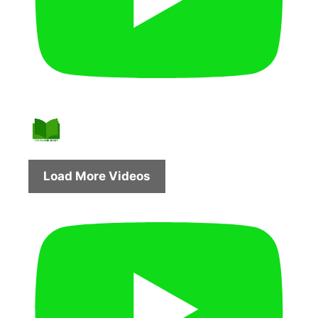
Load More Videos