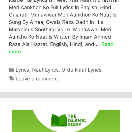
Meri Aankhon Ko Full Lyrics In English, Hindi,
Gujarati. Munawwar Meri Aankhon Ko Naat Is
Sung By Alhaaj Owais Raza Qadri in His
Marvelous Soothing Voice. Munawwar Meri
Aankho Ko Naat Is Written By Imam Ahmed
Raza Ala Hazrat. English, Hindi, and …
Read
more
Categories
Lyrics
,
Naat Lyrics
,
Urdu Naat Lyrics
Leave a comment