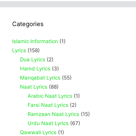
Categories
Islamic Information
(1)
Lyrics
(158)
Dua Lyrics
(2)
Hamd Lyrics
(3)
Manqabat Lyrics
(55)
Naat Lyrics
(88)
Arabic Naat Lyrics
(1)
Farsi Naat Lyrics
(2)
Ramzaan Naat Lyrics
(15)
Urdu Naat Lyrics
(67)
Qawwali Lyrics
(1)