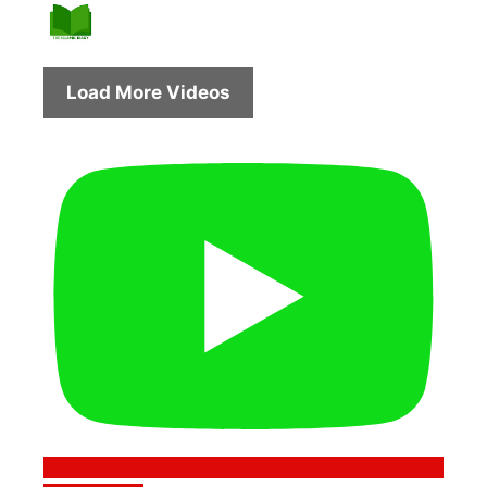
Load More Videos