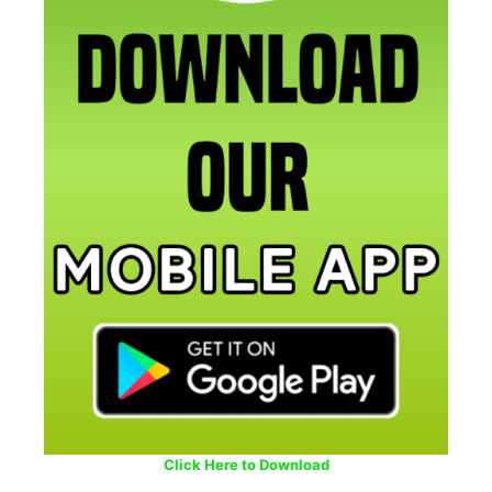
Click Here to Download