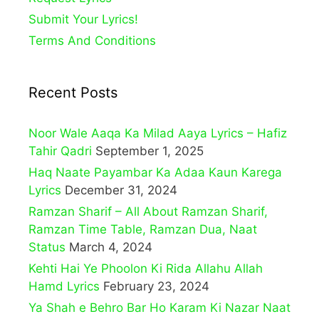
Submit Your Lyrics!
Terms And Conditions
Recent Posts
Noor Wale Aaqa Ka Milad Aaya Lyrics – Hafiz
Tahir Qadri
September 1, 2025
Haq Naate Payambar Ka Adaa Kaun Karega
Lyrics
December 31, 2024
Ramzan Sharif – All About Ramzan Sharif,
Ramzan Time Table, Ramzan Dua, Naat
Status
March 4, 2024
Kehti Hai Ye Phoolon Ki Rida Allahu Allah
Hamd Lyrics
February 23, 2024
Ya Shah e Behro Bar Ho Karam Ki Nazar Naat