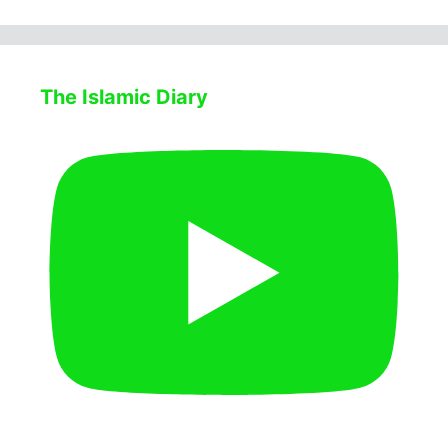
The Islamic Diary