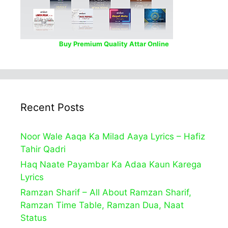
Buy Premium Quality Attar Online
Recent Posts
Noor Wale Aaqa Ka Milad Aaya Lyrics – Hafiz
Tahir Qadri
Haq Naate Payambar Ka Adaa Kaun Karega
Lyrics
Ramzan Sharif – All About Ramzan Sharif,
Ramzan Time Table, Ramzan Dua, Naat
Status