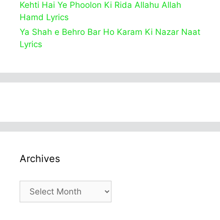
Kehti Hai Ye Phoolon Ki Rida Allahu Allah
Hamd Lyrics
Ya Shah e Behro Bar Ho Karam Ki Nazar Naat
Lyrics
Archives
Archives