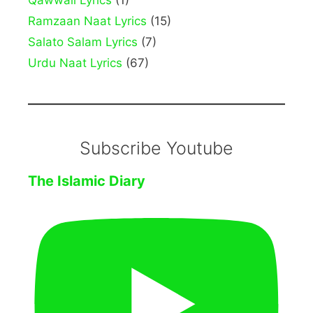
Qawwali Lyrics
(1)
Ramzaan Naat Lyrics
(15)
Salato Salam Lyrics
(7)
Urdu Naat Lyrics
(67)
Subscribe Youtube
The Islamic Diary