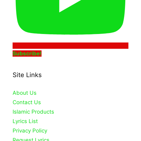
Subscribe!
Site Links
About Us
Contact Us
Islamic Products
Lyrics List
Privacy Policy
Request Lyrics