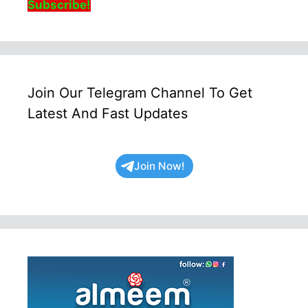
Subscribe!
Join Our Telegram Channel To Get
Latest And Fast Updates
Join Now!