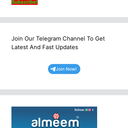
Subscribe!
Join Our Telegram Channel To Get
Latest And Fast Updates
Join Now!