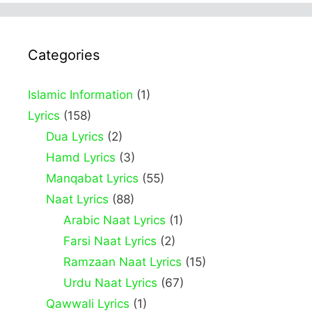
Categories
Islamic Information
(1)
Lyrics
(158)
Dua Lyrics
(2)
Hamd Lyrics
(3)
Manqabat Lyrics
(55)
Naat Lyrics
(88)
Arabic Naat Lyrics
(1)
Farsi Naat Lyrics
(2)
Ramzaan Naat Lyrics
(15)
Urdu Naat Lyrics
(67)
Qawwali Lyrics
(1)