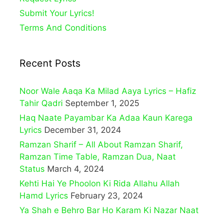
Submit Your Lyrics!
Terms And Conditions
Recent Posts
Noor Wale Aaqa Ka Milad Aaya Lyrics – Hafiz
Tahir Qadri
September 1, 2025
Haq Naate Payambar Ka Adaa Kaun Karega
Lyrics
December 31, 2024
Ramzan Sharif – All About Ramzan Sharif,
Ramzan Time Table, Ramzan Dua, Naat
Status
March 4, 2024
Kehti Hai Ye Phoolon Ki Rida Allahu Allah
Hamd Lyrics
February 23, 2024
Ya Shah e Behro Bar Ho Karam Ki Nazar Naat