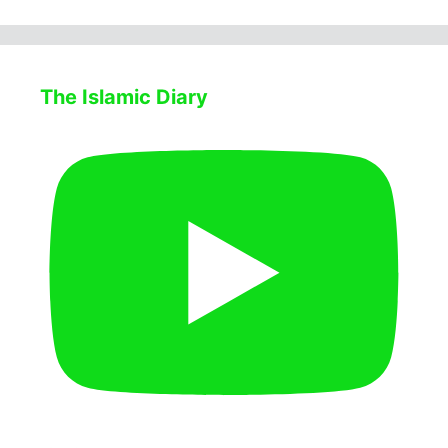
The Islamic Diary