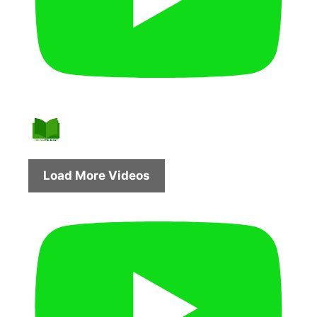
Load More Videos