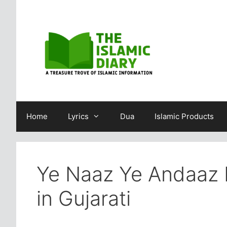
Skip
to
content
Home
Lyrics
Dua
Islamic Products
Ye Naaz Ye Andaaz 
in Gujarati