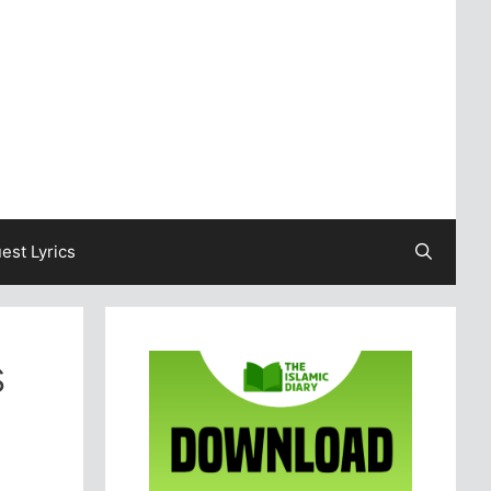
est Lyrics
s