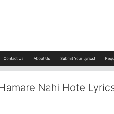
Contact Us
About Us
Submit Your Lyrics!
Requ
Hamare Nahi Hote Lyric