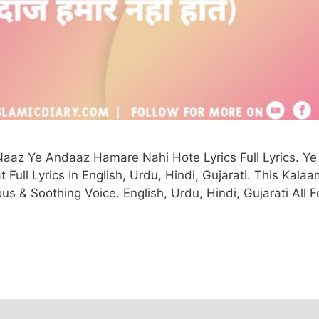
aaz Ye Andaaz Hamare Nahi Hote Lyrics Full Lyrics. Ye
ll Lyrics In English, Urdu, Hindi, Gujarati. This Kalaa
s & Soothing Voice. English, Urdu, Hindi, Gujarati All F