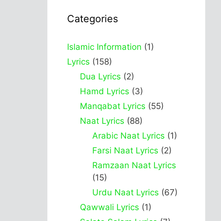
Categories
Islamic Information
(1)
Lyrics
(158)
Dua Lyrics
(2)
Hamd Lyrics
(3)
Manqabat Lyrics
(55)
Naat Lyrics
(88)
Arabic Naat Lyrics
(1)
Farsi Naat Lyrics
(2)
Ramzaan Naat Lyrics
(15)
Urdu Naat Lyrics
(67)
Qawwali Lyrics
(1)