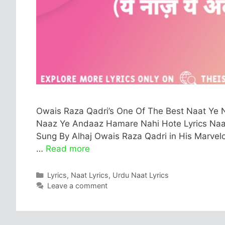
Owais Raza Qadri’s One Of The Best Naat Ye N
Naaz Ye Andaaz Hamare Nahi Hote Lyrics Naat Fu
Sung By Alhaj Owais Raza Qadri in His Marvelou
…
Read more
Categories
Lyrics
,
Naat Lyrics
,
Urdu Naat Lyrics
Leave a comment