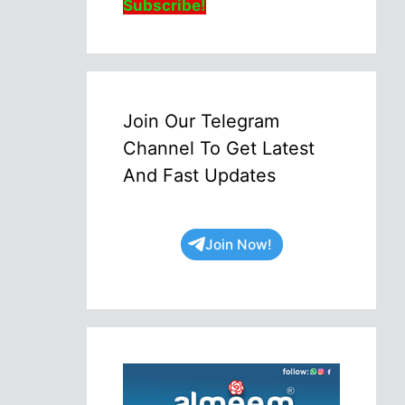
Subscribe!
Join Our Telegram
Channel To Get Latest
And Fast Updates
Join Now!