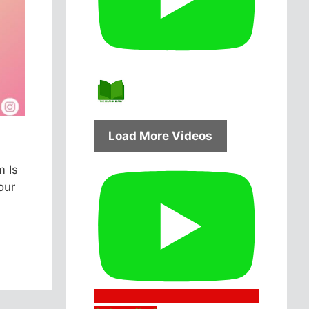
Load More Videos
m Is
our