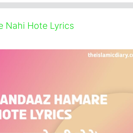
 Nahi Hote Lyrics