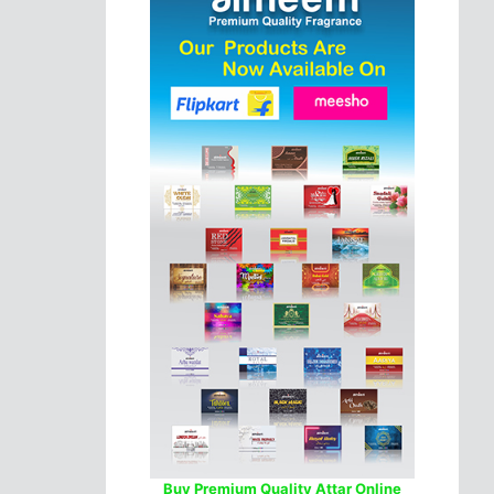
Buy Premium Quality Attar Online