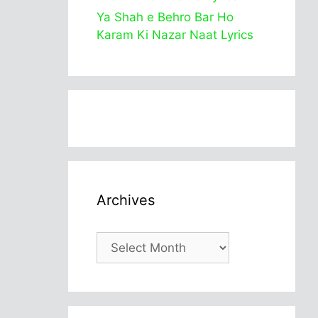
Ya Shah e Behro Bar Ho
Karam Ki Nazar Naat Lyrics
Archives
Archives