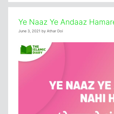
Ye Naaz Ye Andaaz Hamare
June 3, 2021
by
Athar Doi