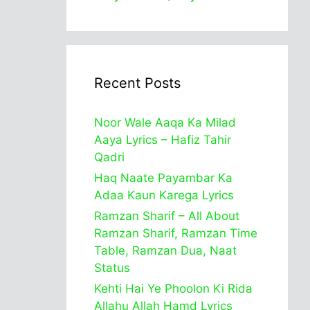
Recent Posts
Noor Wale Aaqa Ka Milad
Aaya Lyrics – Hafiz Tahir
Qadri
Haq Naate Payambar Ka
Adaa Kaun Karega Lyrics
Ramzan Sharif – All About
Ramzan Sharif, Ramzan Time
Table, Ramzan Dua, Naat
Status
Kehti Hai Ye Phoolon Ki Rida
Allahu Allah Hamd Lyrics