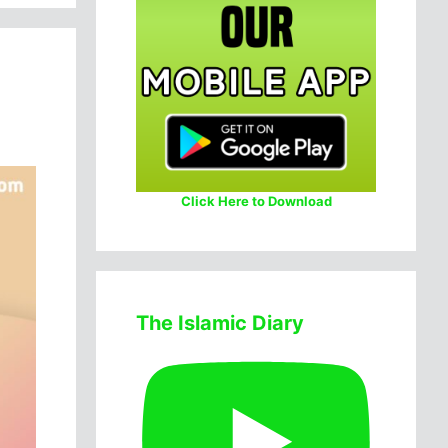
Click Here to Download
The Islamic Diary