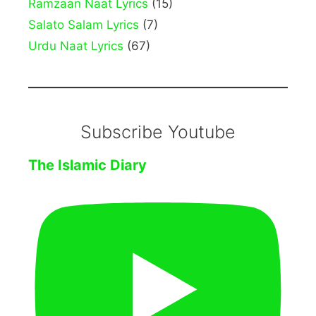
Ramzaan Naat Lyrics
(15)
Salato Salam Lyrics
(7)
Urdu Naat Lyrics
(67)
Subscribe Youtube
The Islamic Diary