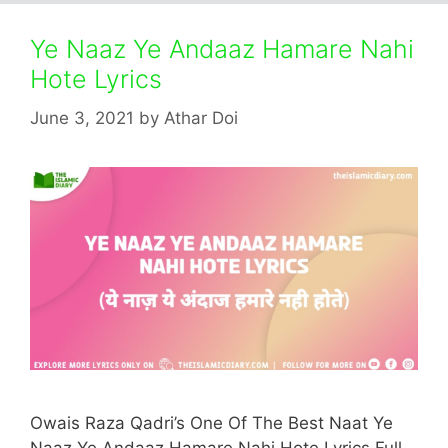
Ye Naaz Ye Andaaz Hamare Nahi
Hote Lyrics
June 3, 2021
by
Athar Doi
Owais Raza Qadri’s One Of The Best Naat Ye
Naaz Ye Andaaz Hamare Nahi Hote Lyrics Full