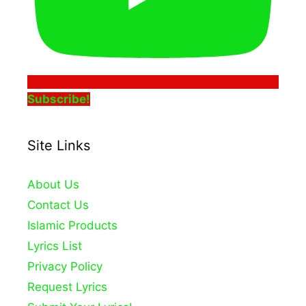
Subscribe!
Site Links
About Us
Contact Us
Islamic Products
Lyrics List
Privacy Policy
Request Lyrics