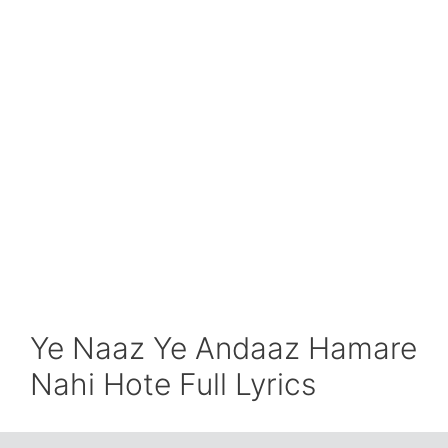
Ye Naaz Ye Andaaz Hamare
Nahi Hote Full Lyrics