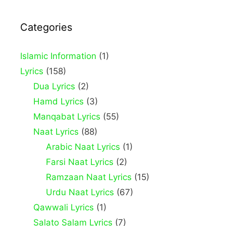
Categories
Islamic Information
(1)
Lyrics
(158)
Dua Lyrics
(2)
Hamd Lyrics
(3)
Manqabat Lyrics
(55)
Naat Lyrics
(88)
Arabic Naat Lyrics
(1)
Farsi Naat Lyrics
(2)
Ramzaan Naat Lyrics
(15)
Urdu Naat Lyrics
(67)
Qawwali Lyrics
(1)
Salato Salam Lyrics
(7)