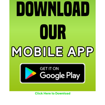
Click Here to Download