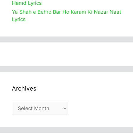
Hamd Lyrics
Ya Shah e Behro Bar Ho Karam Ki Nazar Naat
Lyrics
Archives
Archives