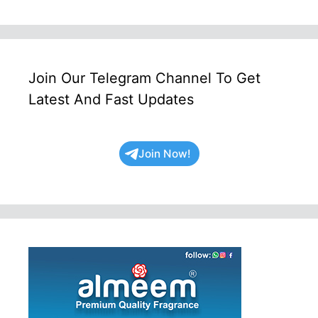
Join Our Telegram Channel To Get
Latest And Fast Updates
Join Now!