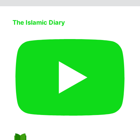
The Islamic Diary