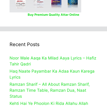
Buy Premium Quality Attar Online
Recent Posts
Noor Wale Aaqa Ka Milad Aaya Lyrics – Hafiz
Tahir Qadri
Haq Naate Payambar Ka Adaa Kaun Karega
Lyrics
Ramzan Sharif – All About Ramzan Sharif,
Ramzan Time Table, Ramzan Dua, Naat
Status
Kehti Hai Ye Phoolon Ki Rida Allahu Allah