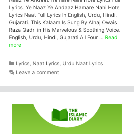
Lyrics. Ye Naaz Ye Andaaz Hamare Nahi Hote
Lyrics Naat Full Lyrics In English, Urdu, Hindi,
Gujarati. This Kalaam Is Sung By Alhaj Owais
Raza Qadri in His Marvelous & Soothing Voice.
English, Urdu, Hindi, Gujarati All Four …
Read
more
Categories
Lyrics
,
Naat Lyrics
,
Urdu Naat Lyrics
Leave a comment