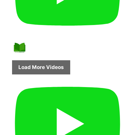
Load More Videos