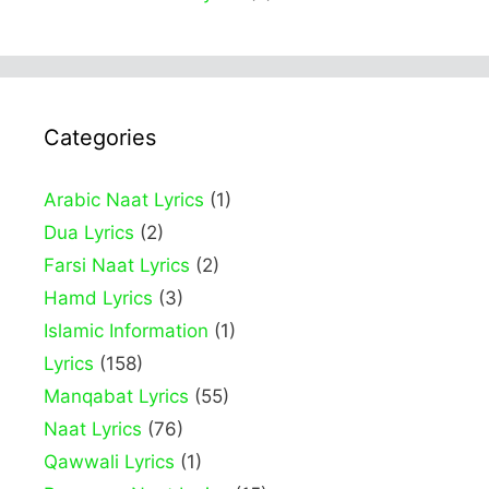
Categories
Arabic Naat Lyrics
(1)
Dua Lyrics
(2)
Farsi Naat Lyrics
(2)
Hamd Lyrics
(3)
Islamic Information
(1)
Lyrics
(158)
Manqabat Lyrics
(55)
Naat Lyrics
(76)
Qawwali Lyrics
(1)