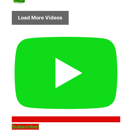
Load More Videos
Subscribe!