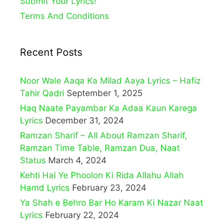
Submit Your Lyrics!
Terms And Conditions
Recent Posts
Noor Wale Aaqa Ka Milad Aaya Lyrics – Hafiz
Tahir Qadri
September 1, 2025
Haq Naate Payambar Ka Adaa Kaun Karega
Lyrics
December 31, 2024
Ramzan Sharif – All About Ramzan Sharif,
Ramzan Time Table, Ramzan Dua, Naat
Status
March 4, 2024
Kehti Hai Ye Phoolon Ki Rida Allahu Allah
Hamd Lyrics
February 23, 2024
Ya Shah e Behro Bar Ho Karam Ki Nazar Naat
Lyrics
February 22, 2024