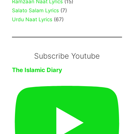
Ramzaan Naat Lyrics
(15)
Salato Salam Lyrics
(7)
Urdu Naat Lyrics
(67)
Subscribe Youtube
The Islamic Diary