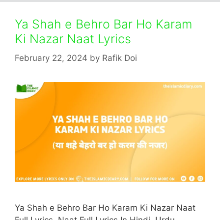
Ya Shah e Behro Bar Ho Karam
Ki Nazar Naat Lyrics
February 22, 2024
by
Rafik Doi
Ya Shah e Behro Bar Ho Karam Ki Nazar Naat
Full Lyrics. Naat Full Lyrics In Hindi, Urdu,