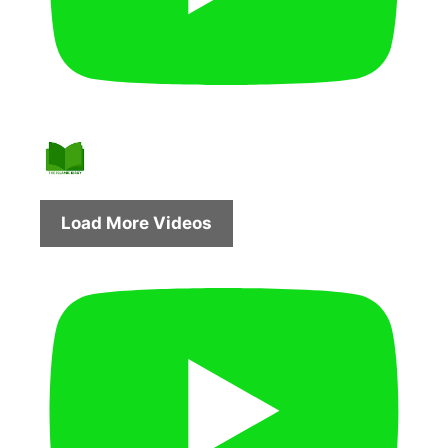
Load More Videos