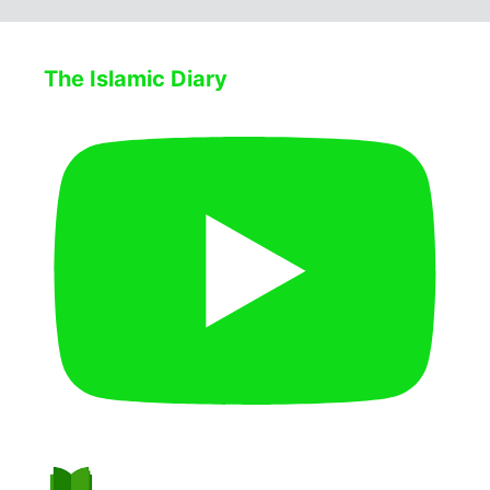
The Islamic Diary