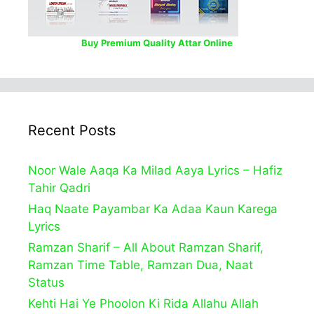
Buy Premium Quality Attar Online
Recent Posts
Noor Wale Aaqa Ka Milad Aaya Lyrics – Hafiz
Tahir Qadri
Haq Naate Payambar Ka Adaa Kaun Karega
Lyrics
Ramzan Sharif – All About Ramzan Sharif,
Ramzan Time Table, Ramzan Dua, Naat
Status
Kehti Hai Ye Phoolon Ki Rida Allahu Allah