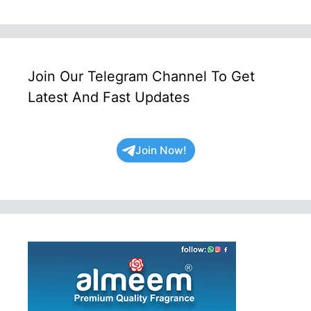
Join Our Telegram Channel To Get
Latest And Fast Updates
Join Now!