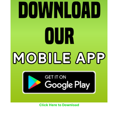
Click Here to Download