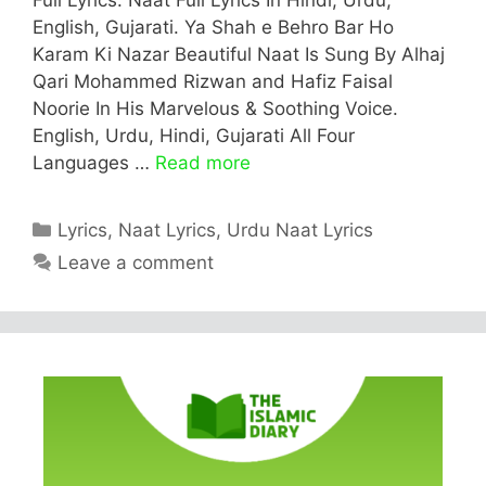
English, Gujarati. Ya Shah e Behro Bar Ho
Karam Ki Nazar Beautiful Naat Is Sung By Alhaj
Qari Mohammed Rizwan and Hafiz Faisal
Noorie In His Marvelous & Soothing Voice.
English, Urdu, Hindi, Gujarati All Four
Languages …
Read more
Categories
Lyrics
,
Naat Lyrics
,
Urdu Naat Lyrics
Leave a comment