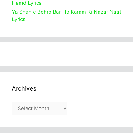
Hamd Lyrics
Ya Shah e Behro Bar Ho Karam Ki Nazar Naat
Lyrics
Archives
Archives