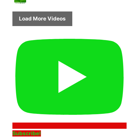
Load More Videos
Subscribe!