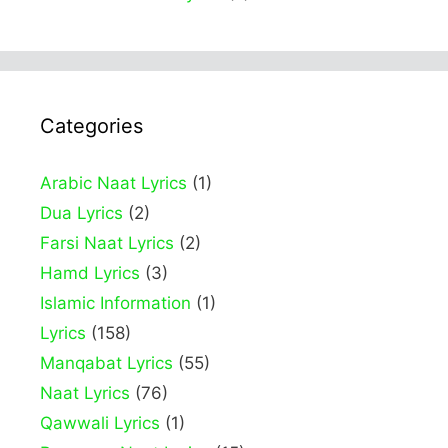
Categories
Arabic Naat Lyrics
(1)
Dua Lyrics
(2)
Farsi Naat Lyrics
(2)
Hamd Lyrics
(3)
Islamic Information
(1)
Lyrics
(158)
Manqabat Lyrics
(55)
Naat Lyrics
(76)
Qawwali Lyrics
(1)