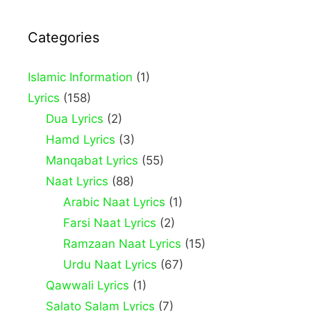
Categories
Islamic Information
(1)
Lyrics
(158)
Dua Lyrics
(2)
Hamd Lyrics
(3)
Manqabat Lyrics
(55)
Naat Lyrics
(88)
Arabic Naat Lyrics
(1)
Farsi Naat Lyrics
(2)
Ramzaan Naat Lyrics
(15)
Urdu Naat Lyrics
(67)
Qawwali Lyrics
(1)
Salato Salam Lyrics
(7)