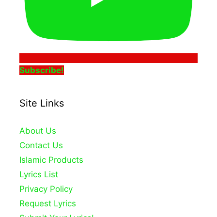
Subscribe!
Site Links
About Us
Contact Us
Islamic Products
Lyrics List
Privacy Policy
Request Lyrics