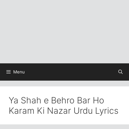
Menu
Ya Shah e Behro Bar Ho
Karam Ki Nazar Urdu Lyrics