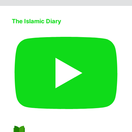
The Islamic Diary