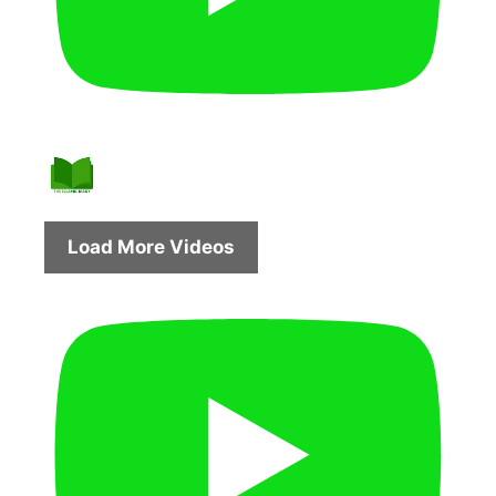
Load More Videos