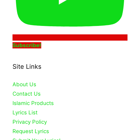
Subscribe!
Site Links
About Us
Contact Us
Islamic Products
Lyrics List
Privacy Policy
Request Lyrics