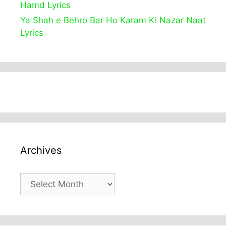
Hamd Lyrics
Ya Shah e Behro Bar Ho Karam Ki Nazar Naat
Lyrics
Archives
Archives