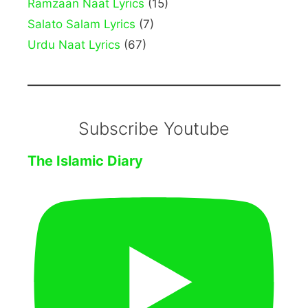
Ramzaan Naat Lyrics
(15)
Salato Salam Lyrics
(7)
Urdu Naat Lyrics
(67)
Subscribe Youtube
The Islamic Diary