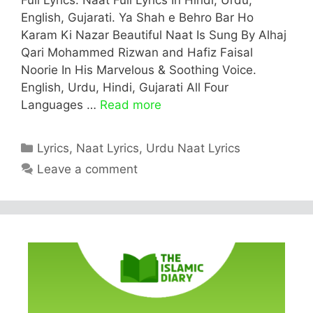
English, Gujarati. Ya Shah e Behro Bar Ho
Karam Ki Nazar Beautiful Naat Is Sung By Alhaj
Qari Mohammed Rizwan and Hafiz Faisal
Noorie In His Marvelous & Soothing Voice.
English, Urdu, Hindi, Gujarati All Four
Languages …
Read more
Categories
Lyrics
,
Naat Lyrics
,
Urdu Naat Lyrics
Leave a comment