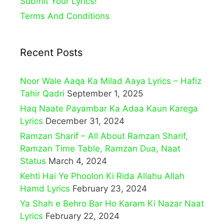
Submit Your Lyrics!
Terms And Conditions
Recent Posts
Noor Wale Aaqa Ka Milad Aaya Lyrics – Hafiz
Tahir Qadri
September 1, 2025
Haq Naate Payambar Ka Adaa Kaun Karega
Lyrics
December 31, 2024
Ramzan Sharif – All About Ramzan Sharif,
Ramzan Time Table, Ramzan Dua, Naat
Status
March 4, 2024
Kehti Hai Ye Phoolon Ki Rida Allahu Allah
Hamd Lyrics
February 23, 2024
Ya Shah e Behro Bar Ho Karam Ki Nazar Naat
Lyrics
February 22, 2024