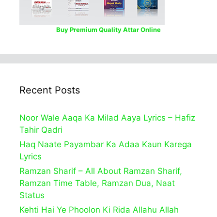
Buy Premium Quality Attar Online
Recent Posts
Noor Wale Aaqa Ka Milad Aaya Lyrics – Hafiz
Tahir Qadri
Haq Naate Payambar Ka Adaa Kaun Karega
Lyrics
Ramzan Sharif – All About Ramzan Sharif,
Ramzan Time Table, Ramzan Dua, Naat
Status
Kehti Hai Ye Phoolon Ki Rida Allahu Allah