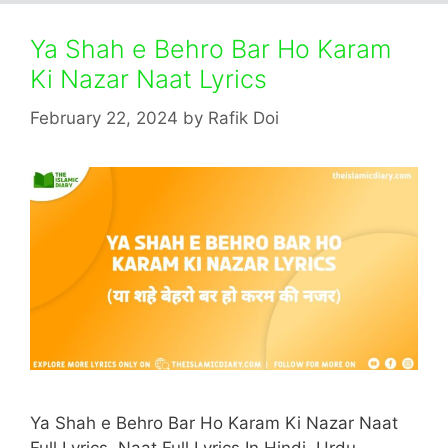
Ya Shah e Behro Bar Ho Karam
Ki Nazar Naat Lyrics
February 22, 2024
by
Rafik Doi
Ya Shah e Behro Bar Ho Karam Ki Nazar Naat
Full Lyrics. Naat Full Lyrics In Hindi, Urdu,