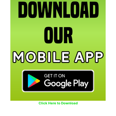
Click Here to Download