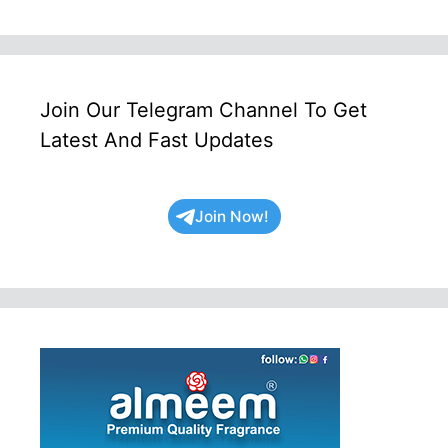
Join Our Telegram Channel To Get
Latest And Fast Updates
Join Now!