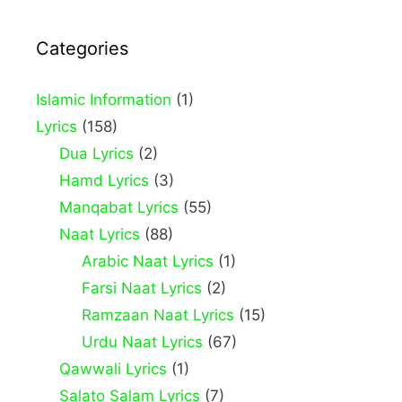
Categories
Islamic Information
(1)
Lyrics
(158)
Dua Lyrics
(2)
Hamd Lyrics
(3)
Manqabat Lyrics
(55)
Naat Lyrics
(88)
Arabic Naat Lyrics
(1)
Farsi Naat Lyrics
(2)
Ramzaan Naat Lyrics
(15)
Urdu Naat Lyrics
(67)
Qawwali Lyrics
(1)
Salato Salam Lyrics
(7)