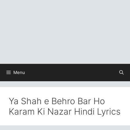
Menu
Ya Shah e Behro Bar Ho
Karam Ki Nazar Hindi Lyrics