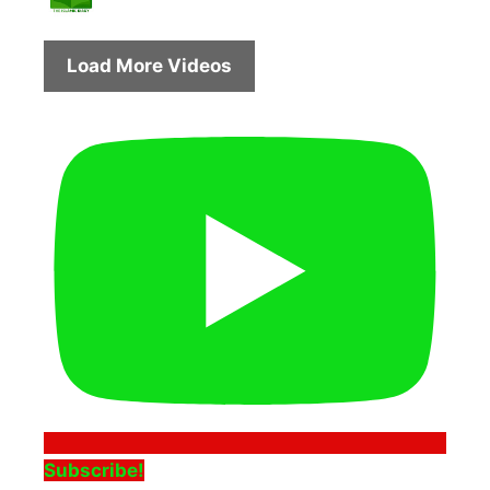
Load More Videos
Subscribe!