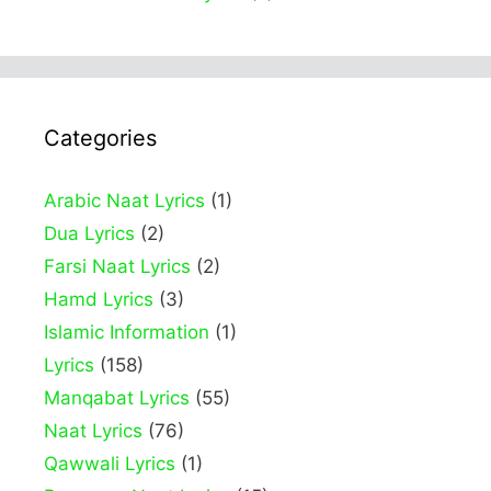
Categories
Arabic Naat Lyrics
(1)
Dua Lyrics
(2)
Farsi Naat Lyrics
(2)
Hamd Lyrics
(3)
Islamic Information
(1)
Lyrics
(158)
Manqabat Lyrics
(55)
Naat Lyrics
(76)
Qawwali Lyrics
(1)