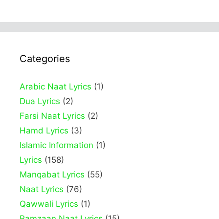
Categories
Arabic Naat Lyrics
(1)
Dua Lyrics
(2)
Farsi Naat Lyrics
(2)
Hamd Lyrics
(3)
Islamic Information
(1)
Lyrics
(158)
Manqabat Lyrics
(55)
Naat Lyrics
(76)
Qawwali Lyrics
(1)
Ramzaan Naat Lyrics
(15)