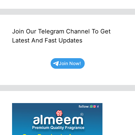
Join Our Telegram Channel To Get
Latest And Fast Updates
Join Now!