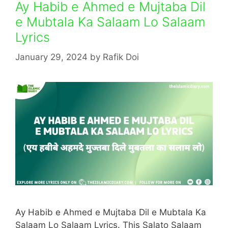
Ay Habib e Ahmed e Mujtaba Dil
e Mubtala Ka Salaam Lo Salaam
Lyrics
January 29, 2024
by
Rafik Doi
Ay Habib e Ahmed e Mujtaba Dil e Mubtala Ka
Salaam Lo Salaam Lyrics. This Salato Salaam