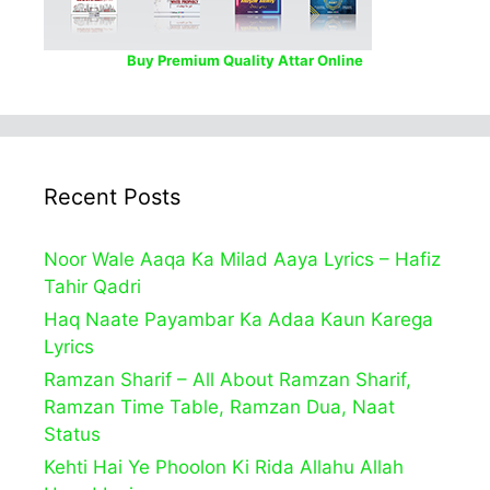
Buy Premium Quality Attar Online
Recent Posts
Noor Wale Aaqa Ka Milad Aaya Lyrics – Hafiz
Tahir Qadri
Haq Naate Payambar Ka Adaa Kaun Karega
Lyrics
Ramzan Sharif – All About Ramzan Sharif,
Ramzan Time Table, Ramzan Dua, Naat
Status
Kehti Hai Ye Phoolon Ki Rida Allahu Allah