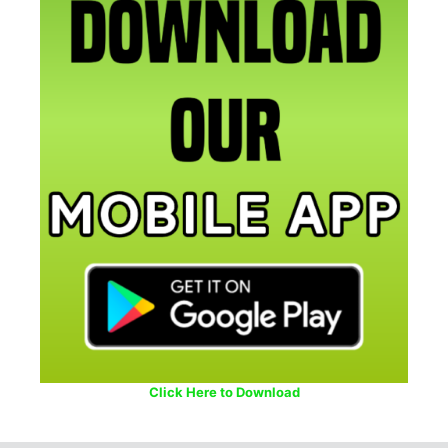
Click Here to Download