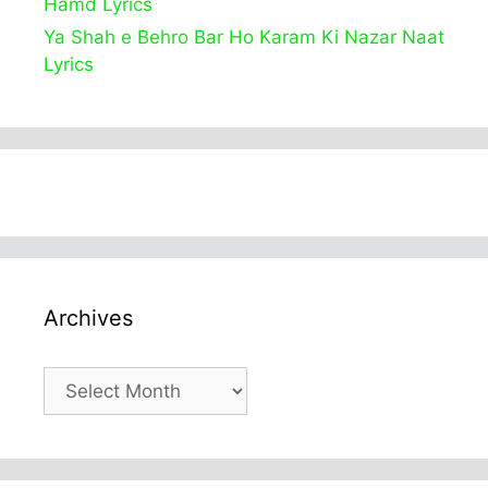
Hamd Lyrics
Ya Shah e Behro Bar Ho Karam Ki Nazar Naat
Lyrics
Archives
Archives