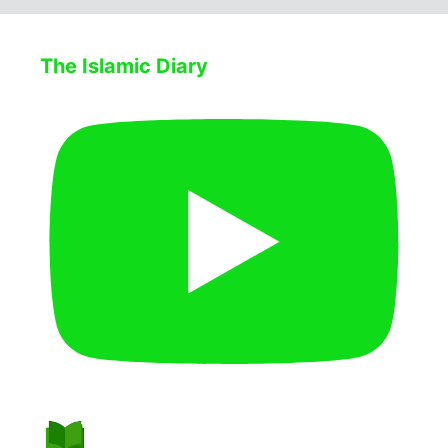
The Islamic Diary