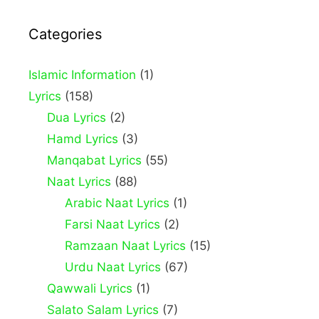
Categories
Islamic Information
(1)
Lyrics
(158)
Dua Lyrics
(2)
Hamd Lyrics
(3)
Manqabat Lyrics
(55)
Naat Lyrics
(88)
Arabic Naat Lyrics
(1)
Farsi Naat Lyrics
(2)
Ramzaan Naat Lyrics
(15)
Urdu Naat Lyrics
(67)
Qawwali Lyrics
(1)
Salato Salam Lyrics
(7)