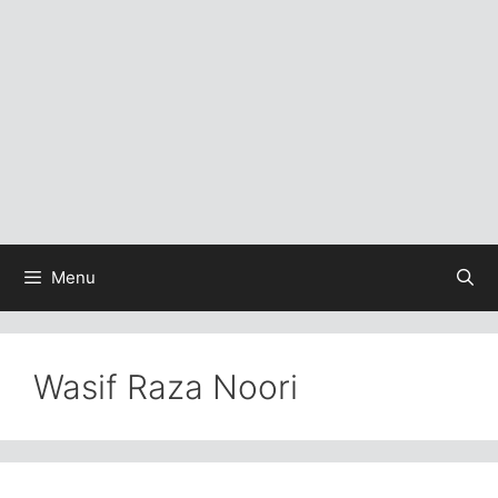
Menu
Wasif Raza Noori