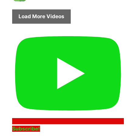
Load More Videos
Subscribe!