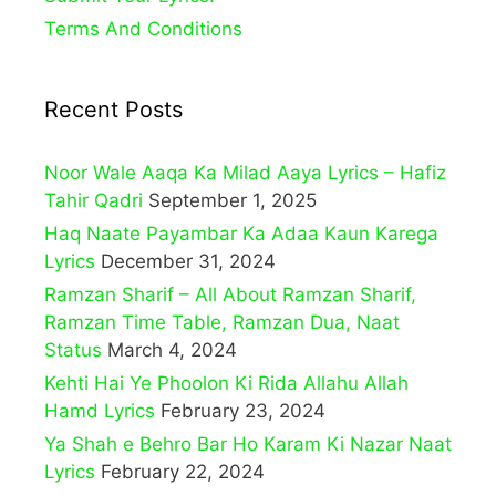
Terms And Conditions
Recent Posts
Noor Wale Aaqa Ka Milad Aaya Lyrics – Hafiz
Tahir Qadri
September 1, 2025
Haq Naate Payambar Ka Adaa Kaun Karega
Lyrics
December 31, 2024
Ramzan Sharif – All About Ramzan Sharif,
Ramzan Time Table, Ramzan Dua, Naat
Status
March 4, 2024
Kehti Hai Ye Phoolon Ki Rida Allahu Allah
Hamd Lyrics
February 23, 2024
Ya Shah e Behro Bar Ho Karam Ki Nazar Naat
Lyrics
February 22, 2024