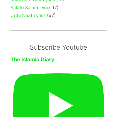
Salato Salam Lyrics
(7)
Urdu Naat Lyrics
(67)
Subscribe Youtube
The Islamic Diary