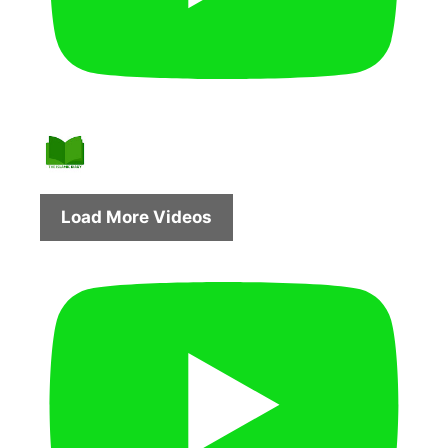
Load More Videos