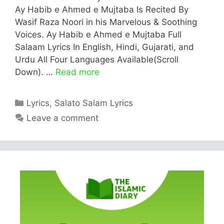
Ay Habib e Ahmed e Mujtaba Is Recited By
Wasif Raza Noori in his Marvelous & Soothing
Voices. Ay Habib e Ahmed e Mujtaba Full
Salaam Lyrics In English, Hindi, Gujarati, and
Urdu All Four Languages Available(Scroll
Down). …
Read more
Categories
Lyrics
,
Salato Salam Lyrics
Leave a comment