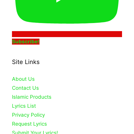
Subscribe!
Site Links
About Us
Contact Us
Islamic Products
Lyrics List
Privacy Policy
Request Lyrics
Submit Your Lyrics!