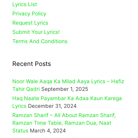
Lyrics List
Privacy Policy
Request Lyrics
Submit Your Lyrics!
Terms And Conditions
Recent Posts
Noor Wale Aaqa Ka Milad Aaya Lyrics – Hafiz
Tahir Qadri
September 1, 2025
Haq Naate Payambar Ka Adaa Kaun Karega
Lyrics
December 31, 2024
Ramzan Sharif – All About Ramzan Sharif,
Ramzan Time Table, Ramzan Dua, Naat
Status
March 4, 2024