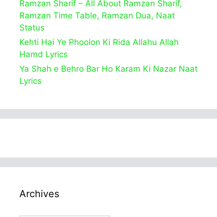
Ramzan Sharif – All About Ramzan Sharif,
Ramzan Time Table, Ramzan Dua, Naat
Status
Kehti Hai Ye Phoolon Ki Rida Allahu Allah
Hamd Lyrics
Ya Shah e Behro Bar Ho Karam Ki Nazar Naat
Lyrics
Archives