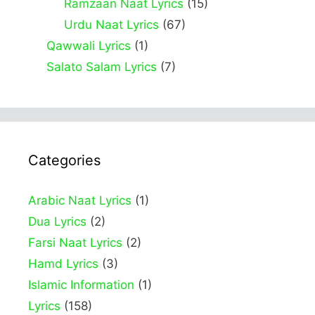
Ramzaan Naat Lyrics
(15)
Urdu Naat Lyrics
(67)
Qawwali Lyrics
(1)
Salato Salam Lyrics
(7)
Categories
Arabic Naat Lyrics
(1)
Dua Lyrics
(2)
Farsi Naat Lyrics
(2)
Hamd Lyrics
(3)
Islamic Information
(1)
Lyrics
(158)