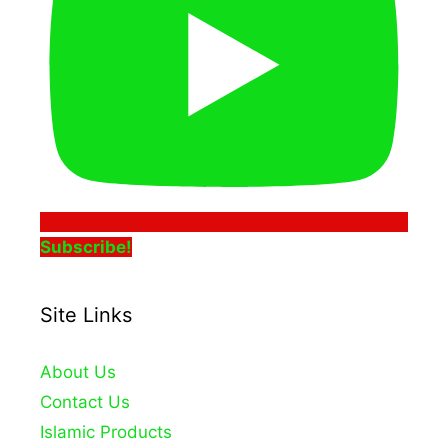
Subscribe!
Site Links
About Us
Contact Us
Islamic Products