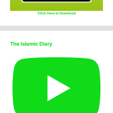
Click Here to Download
The Islamic Diary