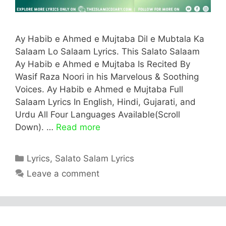
Ay Habib e Ahmed e Mujtaba Dil e Mubtala Ka
Salaam Lo Salaam Lyrics. This Salato Salaam
Ay Habib e Ahmed e Mujtaba Is Recited By
Wasif Raza Noori in his Marvelous & Soothing
Voices. Ay Habib e Ahmed e Mujtaba Full
Salaam Lyrics In English, Hindi, Gujarati, and
Urdu All Four Languages Available(Scroll
Down). …
Read more
Categories
Lyrics
,
Salato Salam Lyrics
Leave a comment