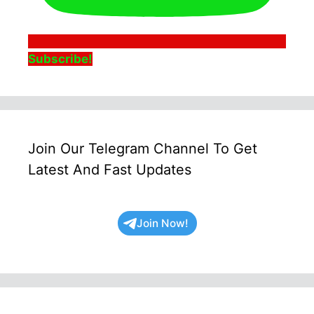
Subscribe!
Join Our Telegram Channel To Get
Latest And Fast Updates
Join Now!