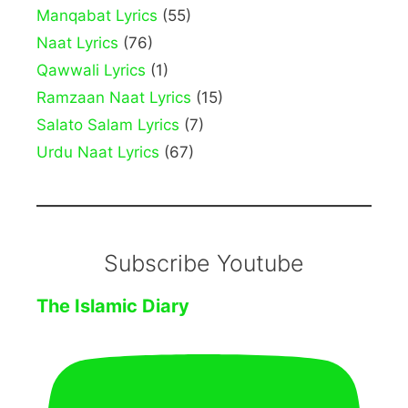
Manqabat Lyrics
(55)
Naat Lyrics
(76)
Qawwali Lyrics
(1)
Ramzaan Naat Lyrics
(15)
Salato Salam Lyrics
(7)
Urdu Naat Lyrics
(67)
Subscribe Youtube
The Islamic Diary