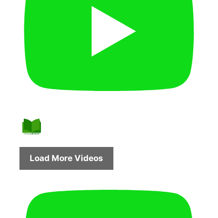
Load More Videos