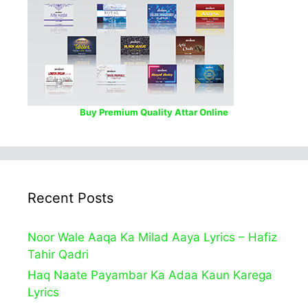
Buy Premium Quality Attar Online
Recent Posts
Noor Wale Aaqa Ka Milad Aaya Lyrics – Hafiz
Tahir Qadri
Haq Naate Payambar Ka Adaa Kaun Karega
Lyrics