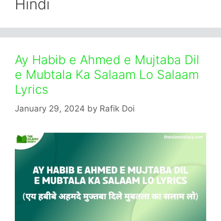
Hindi
Ay Habib e Ahmed e Mujtaba Dil
e Mubtala Ka Salaam Lo Salaam
Lyrics
January 29, 2024
by
Rafik Doi