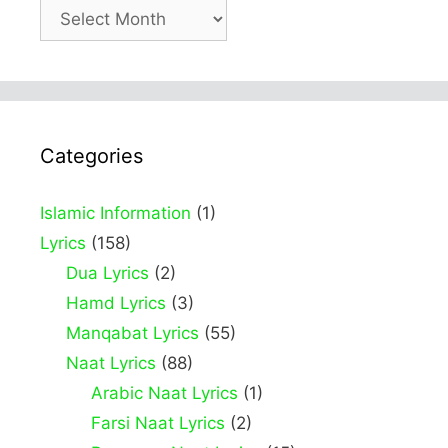
Archives
Categories
Islamic Information
(1)
Lyrics
(158)
Dua Lyrics
(2)
Hamd Lyrics
(3)
Manqabat Lyrics
(55)
Naat Lyrics
(88)
Arabic Naat Lyrics
(1)
Farsi Naat Lyrics
(2)