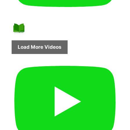
Load More Videos