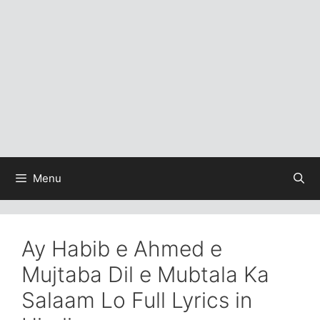
Menu
Ay Habib e Ahmed e
Mujtaba Dil e Mubtala Ka
Salaam Lo Full Lyrics in