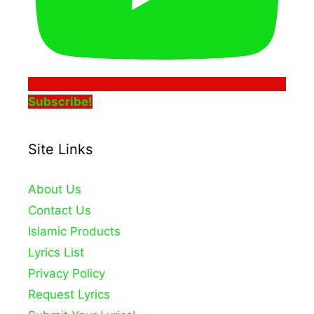
Subscribe!
Site Links
About Us
Contact Us
Islamic Products
Lyrics List
Privacy Policy
Request Lyrics