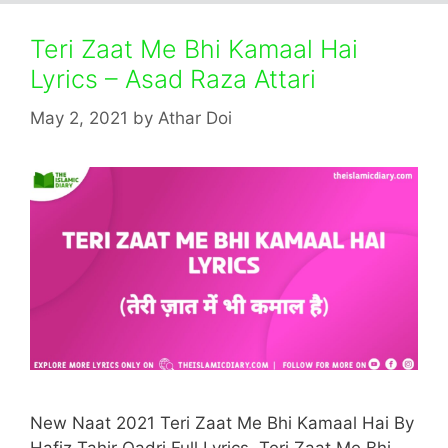
Teri Zaat Me Bhi Kamaal Hai
Lyrics – Asad Raza Attari
May 2, 2021
by
Athar Doi
New Naat 2021 Teri Zaat Me Bhi Kamaal Hai By
Hafiz Tahir Qadri Full Lyrics. Teri Zaat Me Bhi