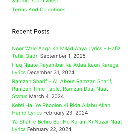
Submit Your Lyrics!
Terms And Conditions
Recent Posts
Noor Wale Aaqa Ka Milad Aaya Lyrics – Hafiz
Tahir Qadri
September 1, 2025
Haq Naate Payambar Ka Adaa Kaun Karega
Lyrics
December 31, 2024
Ramzan Sharif – All About Ramzan Sharif,
Ramzan Time Table, Ramzan Dua, Naat
Status
March 4, 2024
Kehti Hai Ye Phoolon Ki Rida Allahu Allah
Hamd Lyrics
February 23, 2024
Ya Shah e Behro Bar Ho Karam Ki Nazar Naat
Lyrics
February 22, 2024