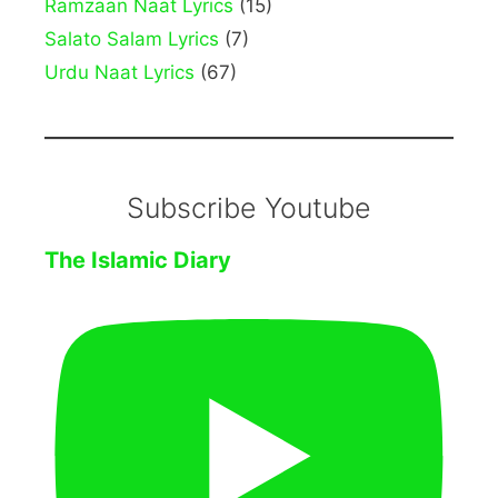
Ramzaan Naat Lyrics
(15)
Salato Salam Lyrics
(7)
Urdu Naat Lyrics
(67)
Subscribe Youtube
The Islamic Diary