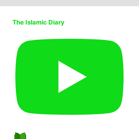
The Islamic Diary