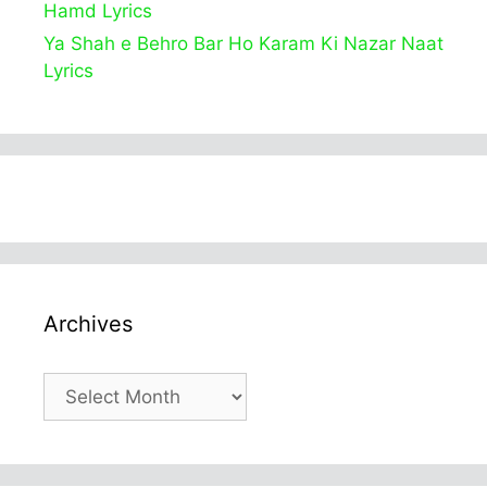
Hamd Lyrics
Ya Shah e Behro Bar Ho Karam Ki Nazar Naat
Lyrics
Archives
Archives