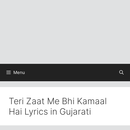
Menu
Teri Zaat Me Bhi Kamaal
Hai Lyrics in Gujarati