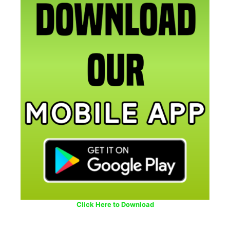
Click Here to Download