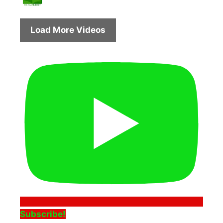
Load More Videos
Subscribe!