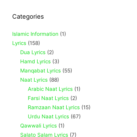
Categories
Islamic Information
(1)
Lyrics
(158)
Dua Lyrics
(2)
Hamd Lyrics
(3)
Manqabat Lyrics
(55)
Naat Lyrics
(88)
Arabic Naat Lyrics
(1)
Farsi Naat Lyrics
(2)
Ramzaan Naat Lyrics
(15)
Urdu Naat Lyrics
(67)
Qawwali Lyrics
(1)
Salato Salam Lyrics
(7)