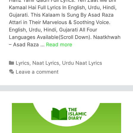
Kamaal Hai Full Lyrics In English, Urdu, Hindi,
Gujarati. This Kalaam Is Sung By Asad Raza
Attari in Their Marvelous & Soothing Voice.
English, Urdu, Hindi, Gujarati All Four
Languages Available(Scroll Down). Naatkhwah
– Asad Raza …
Read more
Categories
Lyrics
,
Naat Lyrics
,
Urdu Naat Lyrics
Leave a comment