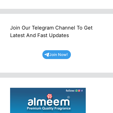
Join Our Telegram Channel To Get
Latest And Fast Updates
Join Now!