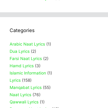
Categories
Arabic Naat Lyrics
(1)
Dua Lyrics
(2)
Farsi Naat Lyrics
(2)
Hamd Lyrics
(3)
Islamic Information
(1)
Lyrics
(158)
Manqabat Lyrics
(55)
Naat Lyrics
(76)
Qawwali Lyrics
(1)