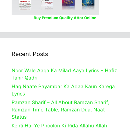
Buy Premium Quality Attar Online
Recent Posts
Noor Wale Aaqa Ka Milad Aaya Lyrics – Hafiz
Tahir Qadri
Haq Naate Payambar Ka Adaa Kaun Karega
Lyrics
Ramzan Sharif – All About Ramzan Sharif,
Ramzan Time Table, Ramzan Dua, Naat
Status
Kehti Hai Ye Phoolon Ki Rida Allahu Allah