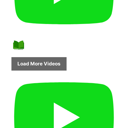
Load More Videos