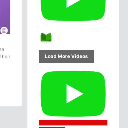
he
Load More Videos
Their