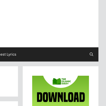
est Lyrics