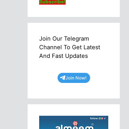
Subscribe!
Join Our Telegram
Channel To Get Latest
And Fast Updates
Join Now!