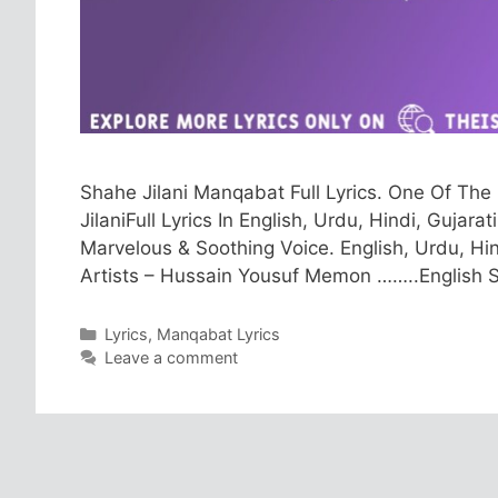
Shahe Jilani Manqabat Full Lyrics. One Of T
JilaniFull Lyrics In English, Urdu, Hindi, Guja
Marvelous & Soothing Voice. English, Urdu, Hin
Artists – Hussain Yousuf Memon ……..English S
Categories
Lyrics
,
Manqabat Lyrics
Leave a comment