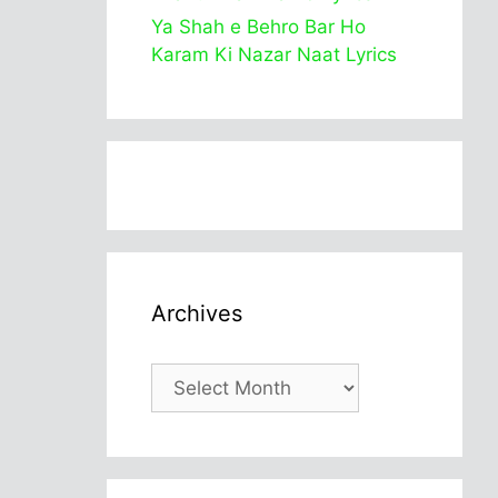
Ya Shah e Behro Bar Ho
Karam Ki Nazar Naat Lyrics
Archives
Archives