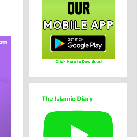
Click Here to Download
The Islamic Diary