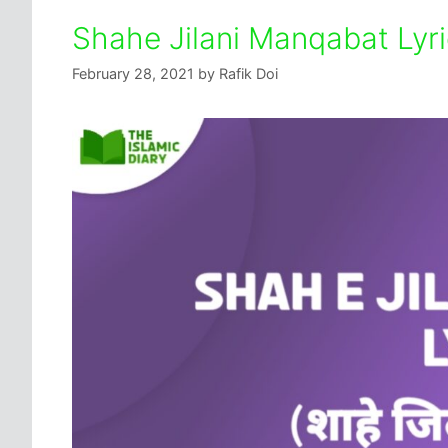
Shahe Jilani Manqabat Lyr
February 28, 2021
by
Rafik Doi