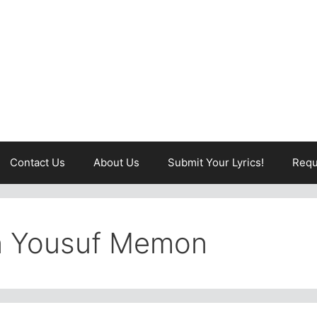
Contact Us
About Us
Submit Your Lyrics!
Requ
in Yousuf Memon