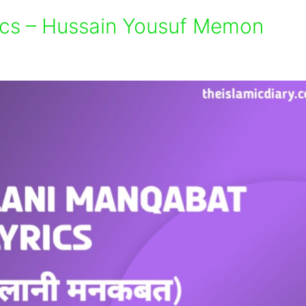
ics – Hussain Yousuf Memon