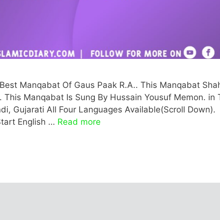
he Best Manqabat Of Gaus Paak R.A.. This Manqabat Sha
rati. This Manqabat Is Sung By Hussain Yousuf Memon. in 
di, Gujarati All Four Languages Available(Scroll Down).
tart English …
Read more