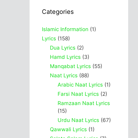
Categories
Islamic Information
(1)
Lyrics
(158)
Dua Lyrics
(2)
Hamd Lyrics
(3)
Manqabat Lyrics
(55)
Naat Lyrics
(88)
Arabic Naat Lyrics
(1)
Farsi Naat Lyrics
(2)
Ramzaan Naat Lyrics
(15)
Urdu Naat Lyrics
(67)
Qawwali Lyrics
(1)