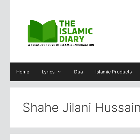
Skip
to
content
Home
Lyrics
Dua
Islamic Products
Shahe Jilani Hussa