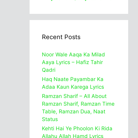
Recent Posts
Noor Wale Aaqa Ka Milad
Aaya Lyrics – Hafiz Tahir
Qadri
Haq Naate Payambar Ka
Adaa Kaun Karega Lyrics
Ramzan Sharif – All About
Ramzan Sharif, Ramzan Time
Table, Ramzan Dua, Naat
Status
Kehti Hai Ye Phoolon Ki Rida
Allahu Allah Hamd Lyrics