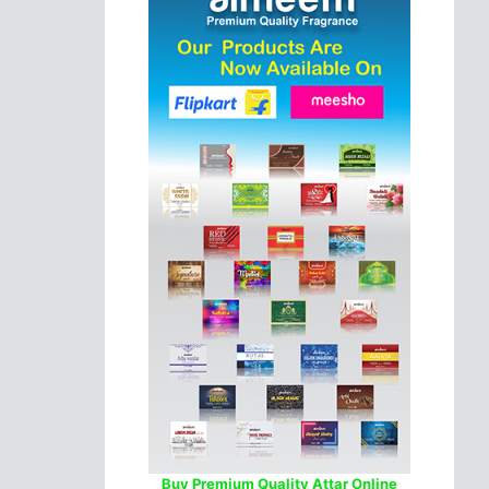
Buy Premium Quality Attar Online