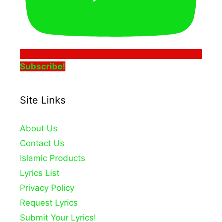
Subscribe!
Site Links
About Us
Contact Us
Islamic Products
Lyrics List
Privacy Policy
Request Lyrics
Submit Your Lyrics!