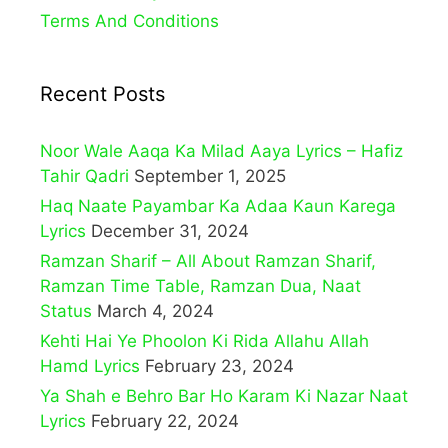
Terms And Conditions
Recent Posts
Noor Wale Aaqa Ka Milad Aaya Lyrics – Hafiz
Tahir Qadri
September 1, 2025
Haq Naate Payambar Ka Adaa Kaun Karega
Lyrics
December 31, 2024
Ramzan Sharif – All About Ramzan Sharif,
Ramzan Time Table, Ramzan Dua, Naat
Status
March 4, 2024
Kehti Hai Ye Phoolon Ki Rida Allahu Allah
Hamd Lyrics
February 23, 2024
Ya Shah e Behro Bar Ho Karam Ki Nazar Naat
Lyrics
February 22, 2024