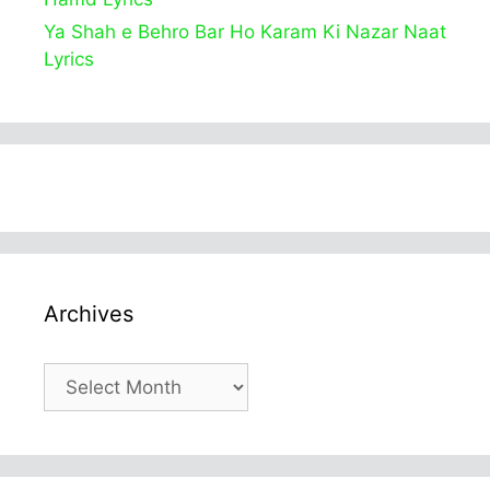
Ya Shah e Behro Bar Ho Karam Ki Nazar Naat
Lyrics
Archives
Archives