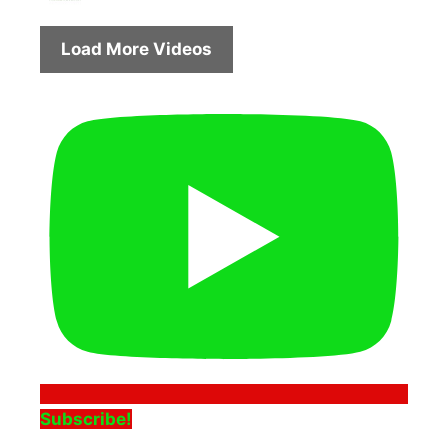
Load More Videos
Subscribe!