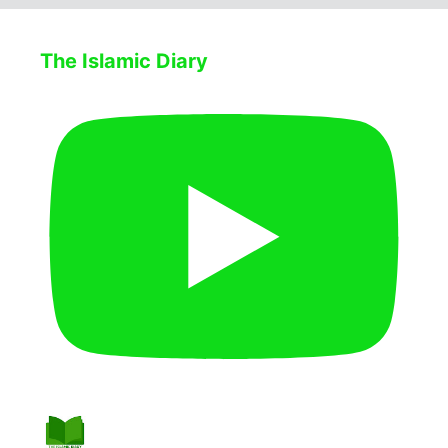
The Islamic Diary