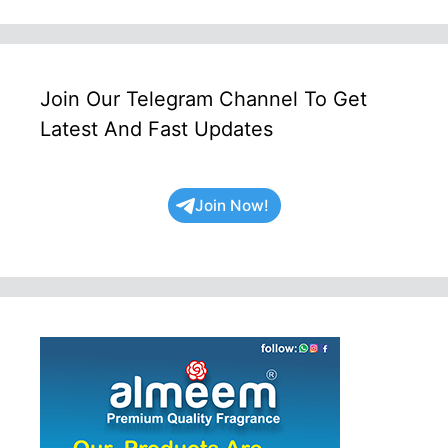
Join Our Telegram Channel To Get
Latest And Fast Updates
Join Now!