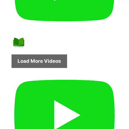
Load More Videos