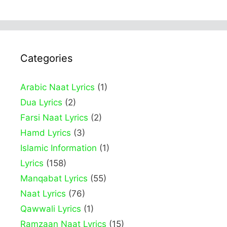
Categories
Arabic Naat Lyrics
(1)
Dua Lyrics
(2)
Farsi Naat Lyrics
(2)
Hamd Lyrics
(3)
Islamic Information
(1)
Lyrics
(158)
Manqabat Lyrics
(55)
Naat Lyrics
(76)
Qawwali Lyrics
(1)
Ramzaan Naat Lyrics
(15)