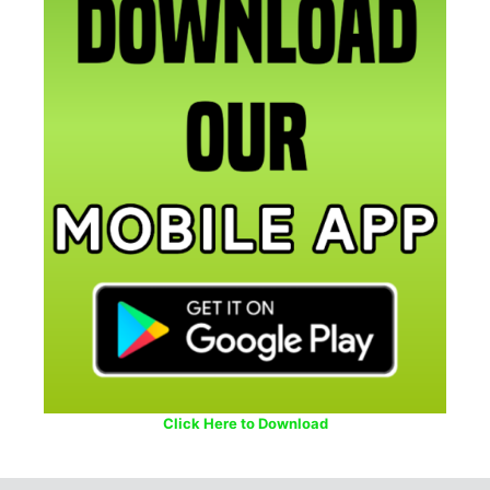
Click Here to Download