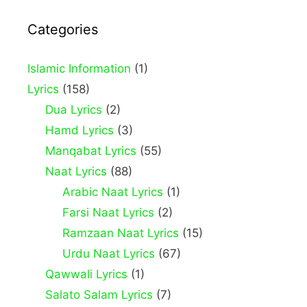
Categories
Islamic Information
(1)
Lyrics
(158)
Dua Lyrics
(2)
Hamd Lyrics
(3)
Manqabat Lyrics
(55)
Naat Lyrics
(88)
Arabic Naat Lyrics
(1)
Farsi Naat Lyrics
(2)
Ramzaan Naat Lyrics
(15)
Urdu Naat Lyrics
(67)
Qawwali Lyrics
(1)
Salato Salam Lyrics
(7)