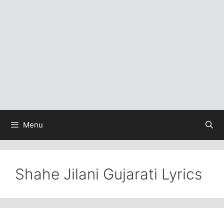
Menu
Shahe Jilani Gujarati Lyrics