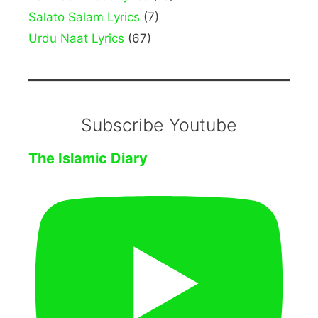
Salato Salam Lyrics
(7)
Urdu Naat Lyrics
(67)
Subscribe Youtube
The Islamic Diary