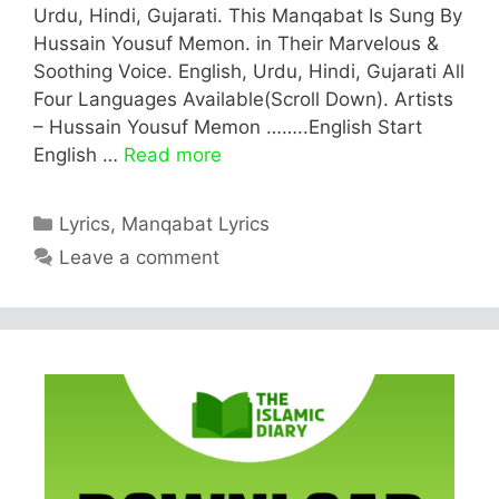
Urdu, Hindi, Gujarati. This Manqabat Is Sung By
Hussain Yousuf Memon. in Their Marvelous &
Soothing Voice. English, Urdu, Hindi, Gujarati All
Four Languages Available(Scroll Down). Artists
– Hussain Yousuf Memon ……..English Start
English …
Read more
Categories
Lyrics
,
Manqabat Lyrics
Leave a comment