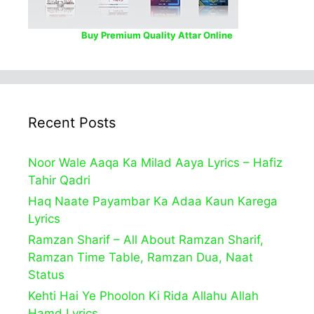
Buy Premium Quality Attar Online
Recent Posts
Noor Wale Aaqa Ka Milad Aaya Lyrics – Hafiz
Tahir Qadri
Haq Naate Payambar Ka Adaa Kaun Karega
Lyrics
Ramzan Sharif – All About Ramzan Sharif,
Ramzan Time Table, Ramzan Dua, Naat
Status
Kehti Hai Ye Phoolon Ki Rida Allahu Allah
Hamd Lyrics