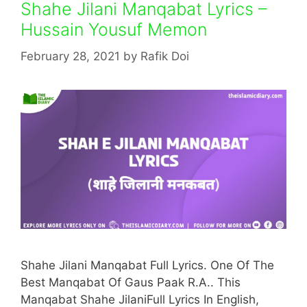
Shahe Jilani Manqabat Lyrics –
Hussain Yousuf Memon
February 28, 2021
by
Rafik Doi
Shahe Jilani Manqabat Full Lyrics. One Of The
Best Manqabat Of Gaus Paak R.A.. This
Manqabat Shahe JilaniFull Lyrics In English,