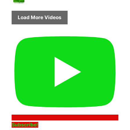
Load More Videos
Subscribe!