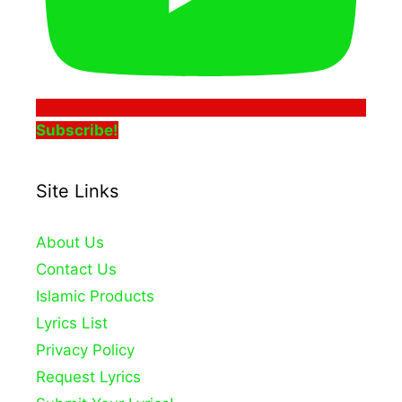
Subscribe!
Site Links
About Us
Contact Us
Islamic Products
Lyrics List
Privacy Policy
Request Lyrics