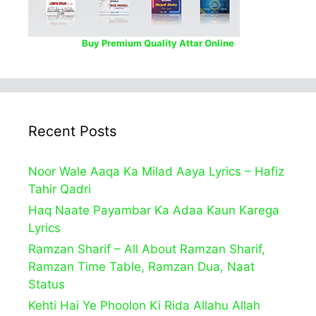
Buy Premium Quality Attar Online
Recent Posts
Noor Wale Aaqa Ka Milad Aaya Lyrics – Hafiz
Tahir Qadri
Haq Naate Payambar Ka Adaa Kaun Karega
Lyrics
Ramzan Sharif – All About Ramzan Sharif,
Ramzan Time Table, Ramzan Dua, Naat
Status
Kehti Hai Ye Phoolon Ki Rida Allahu Allah