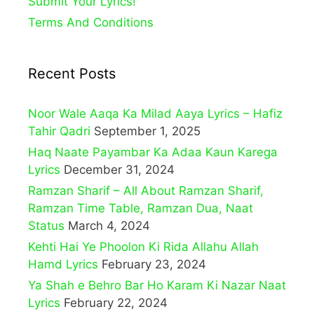
Submit Your Lyrics!
Terms And Conditions
Recent Posts
Noor Wale Aaqa Ka Milad Aaya Lyrics – Hafiz
Tahir Qadri
September 1, 2025
Haq Naate Payambar Ka Adaa Kaun Karega
Lyrics
December 31, 2024
Ramzan Sharif – All About Ramzan Sharif,
Ramzan Time Table, Ramzan Dua, Naat
Status
March 4, 2024
Kehti Hai Ye Phoolon Ki Rida Allahu Allah
Hamd Lyrics
February 23, 2024
Ya Shah e Behro Bar Ho Karam Ki Nazar Naat
Lyrics
February 22, 2024