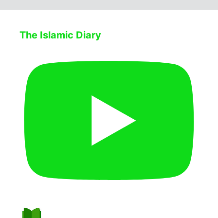
The Islamic Diary