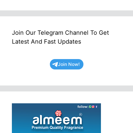
Join Our Telegram Channel To Get
Latest And Fast Updates
Join Now!