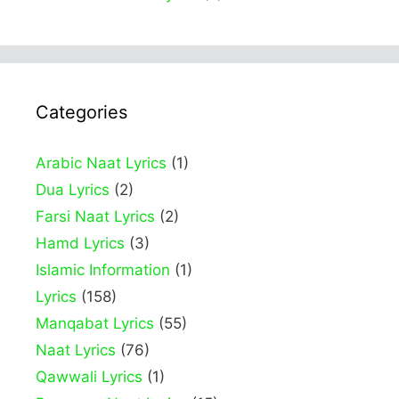
Categories
Arabic Naat Lyrics
(1)
Dua Lyrics
(2)
Farsi Naat Lyrics
(2)
Hamd Lyrics
(3)
Islamic Information
(1)
Lyrics
(158)
Manqabat Lyrics
(55)
Naat Lyrics
(76)
Qawwali Lyrics
(1)