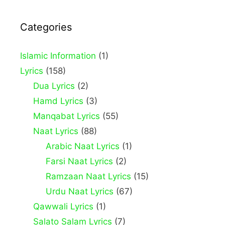
Categories
Islamic Information
(1)
Lyrics
(158)
Dua Lyrics
(2)
Hamd Lyrics
(3)
Manqabat Lyrics
(55)
Naat Lyrics
(88)
Arabic Naat Lyrics
(1)
Farsi Naat Lyrics
(2)
Ramzaan Naat Lyrics
(15)
Urdu Naat Lyrics
(67)
Qawwali Lyrics
(1)
Salato Salam Lyrics
(7)