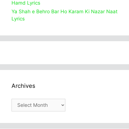
Hamd Lyrics
Ya Shah e Behro Bar Ho Karam Ki Nazar Naat
Lyrics
Archives
Archives