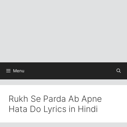
Menu
Rukh Se Parda Ab Apne
Hata Do Lyrics in Hindi