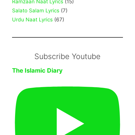
Ramzaan Naat Lyrics
(15)
Salato Salam Lyrics
(7)
Urdu Naat Lyrics
(67)
Subscribe Youtube
The Islamic Diary