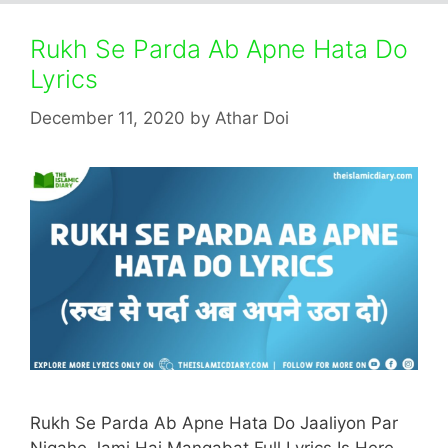
Rukh Se Parda Ab Apne Hata Do
Lyrics
December 11, 2020
by
Athar Doi
Rukh Se Parda Ab Apne Hata Do Jaaliyon Par
Nigahe Jami Hai Manqabat Full Lyrics Is Here.