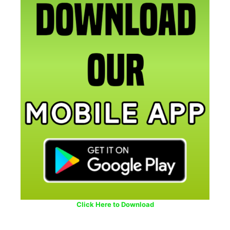
Click Here to Download