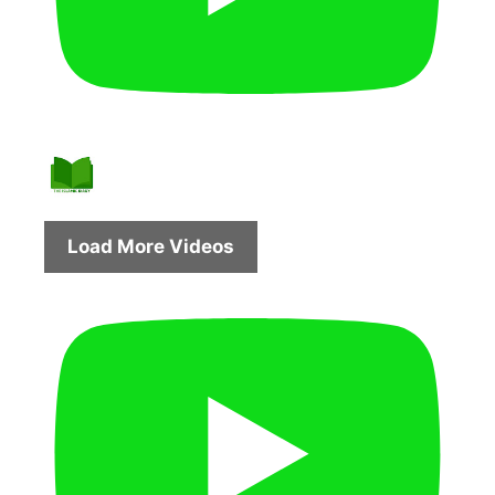
Load More Videos