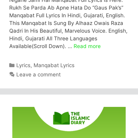
Rukh Se Parda Ab Apne Hata Do “Gaus Pak’s”
Manqabat Full Lyrics In Hindi, Gujarati, English.
This Manqabat Is Sung By Alhaaz Owais Raza
Qadri In His Beautiful, Marvelous Voice. English,
Hindi, Gujarati All Three Languages
Available(Scroll Down). …
Read more
Categories
Lyrics
,
Manqabat Lyrics
Leave a comment