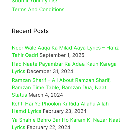
Submit Your Lyrics!
Terms And Conditions
Recent Posts
Noor Wale Aaqa Ka Milad Aaya Lyrics – Hafiz
Tahir Qadri
September 1, 2025
Haq Naate Payambar Ka Adaa Kaun Karega
Lyrics
December 31, 2024
Ramzan Sharif – All About Ramzan Sharif,
Ramzan Time Table, Ramzan Dua, Naat
Status
March 4, 2024
Kehti Hai Ye Phoolon Ki Rida Allahu Allah
Hamd Lyrics
February 23, 2024
Ya Shah e Behro Bar Ho Karam Ki Nazar Naat
Lyrics
February 22, 2024