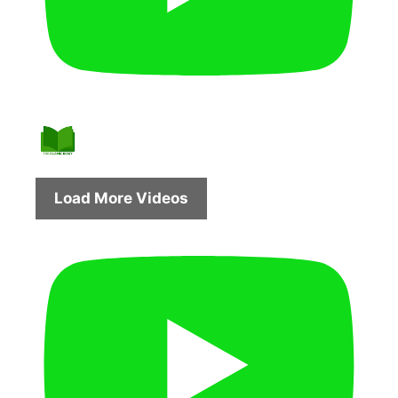
Load More Videos