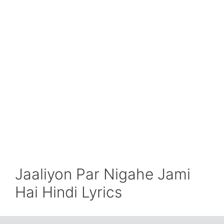
Jaaliyon Par Nigahe Jami
Hai Hindi Lyrics