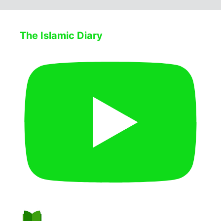
The Islamic Diary