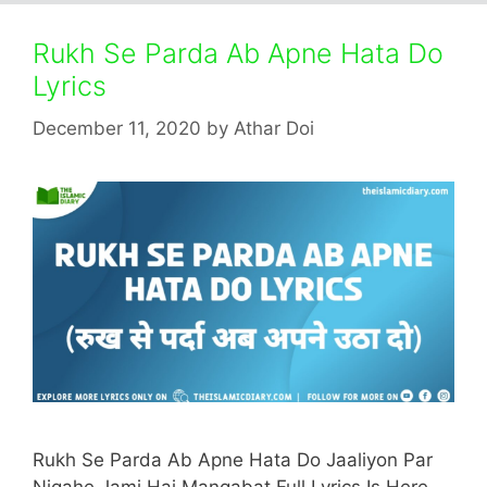
Rukh Se Parda Ab Apne Hata Do
Lyrics
December 11, 2020
by
Athar Doi
Rukh Se Parda Ab Apne Hata Do Jaaliyon Par
Nigahe Jami Hai Manqabat Full Lyrics Is Here.