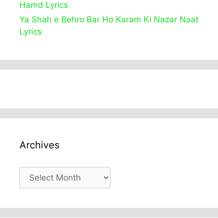
Hamd Lyrics
Ya Shah e Behro Bar Ho Karam Ki Nazar Naat
Lyrics
Archives
Archives