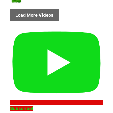
Load More Videos
Subscribe!