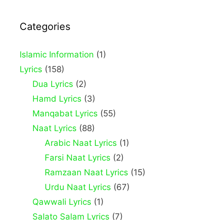
Categories
Islamic Information
(1)
Lyrics
(158)
Dua Lyrics
(2)
Hamd Lyrics
(3)
Manqabat Lyrics
(55)
Naat Lyrics
(88)
Arabic Naat Lyrics
(1)
Farsi Naat Lyrics
(2)
Ramzaan Naat Lyrics
(15)
Urdu Naat Lyrics
(67)
Qawwali Lyrics
(1)
Salato Salam Lyrics
(7)