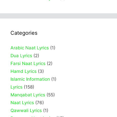
Categories
Arabic Naat Lyrics
(1)
Dua Lyrics
(2)
Farsi Naat Lyrics
(2)
Hamd Lyrics
(3)
Islamic Information
(1)
Lyrics
(158)
Manqabat Lyrics
(55)
Naat Lyrics
(76)
Qawwali Lyrics
(1)