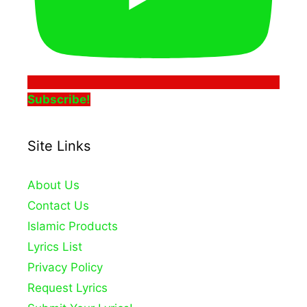
Subscribe!
Site Links
About Us
Contact Us
Islamic Products
Lyrics List
Privacy Policy
Request Lyrics