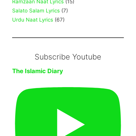
Ramzaan Naat Lyrics
(15)
Salato Salam Lyrics
(7)
Urdu Naat Lyrics
(67)
Subscribe Youtube
The Islamic Diary