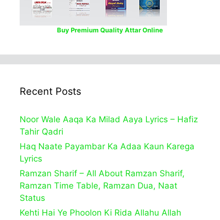
Buy Premium Quality Attar Online
Recent Posts
Noor Wale Aaqa Ka Milad Aaya Lyrics – Hafiz
Tahir Qadri
Haq Naate Payambar Ka Adaa Kaun Karega
Lyrics
Ramzan Sharif – All About Ramzan Sharif,
Ramzan Time Table, Ramzan Dua, Naat
Status
Kehti Hai Ye Phoolon Ki Rida Allahu Allah