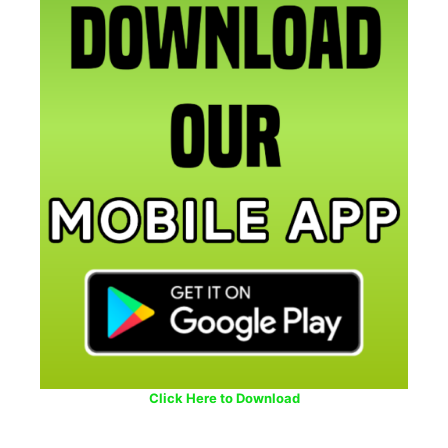
Click Here to Download