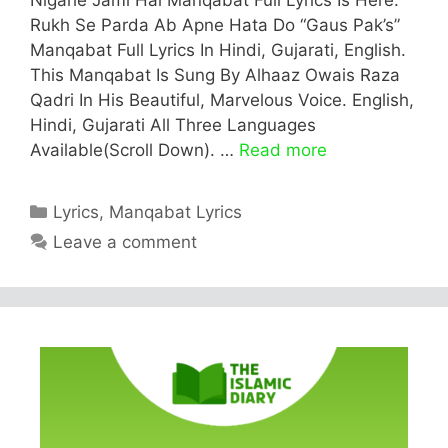
Rukh Se Parda Ab Apne Hata Do “Gaus Pak’s”
Manqabat Full Lyrics In Hindi, Gujarati, English.
This Manqabat Is Sung By Alhaaz Owais Raza
Qadri In His Beautiful, Marvelous Voice. English,
Hindi, Gujarati All Three Languages
Available(Scroll Down). …
Read more
Categories
Lyrics
,
Manqabat Lyrics
Leave a comment