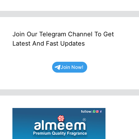
Join Our Telegram Channel To Get
Latest And Fast Updates
Join Now!