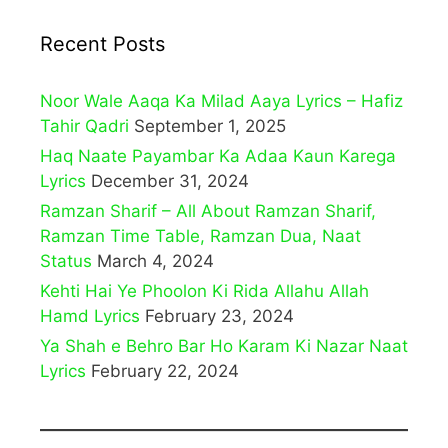
Recent Posts
Noor Wale Aaqa Ka Milad Aaya Lyrics – Hafiz
Tahir Qadri
September 1, 2025
Haq Naate Payambar Ka Adaa Kaun Karega
Lyrics
December 31, 2024
Ramzan Sharif – All About Ramzan Sharif,
Ramzan Time Table, Ramzan Dua, Naat
Status
March 4, 2024
Kehti Hai Ye Phoolon Ki Rida Allahu Allah
Hamd Lyrics
February 23, 2024
Ya Shah e Behro Bar Ho Karam Ki Nazar Naat
Lyrics
February 22, 2024