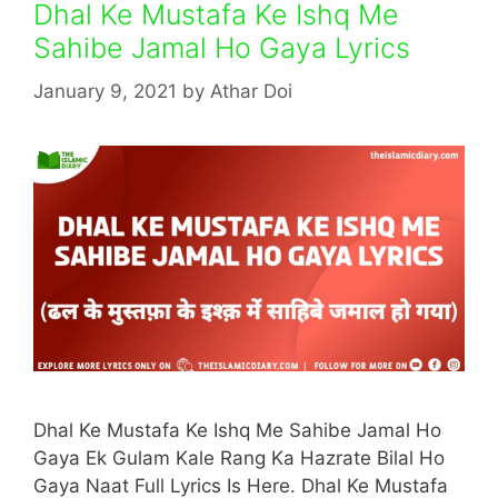
Dhal Ke Mustafa Ke Ishq Me
Sahibe Jamal Ho Gaya Lyrics
January 9, 2021
by
Athar Doi
Dhal Ke Mustafa Ke Ishq Me Sahibe Jamal Ho
Gaya Ek Gulam Kale Rang Ka Hazrate Bilal Ho
Gaya Naat Full Lyrics Is Here. Dhal Ke Mustafa