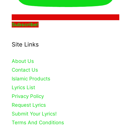
Subscribe!
Site Links
About Us
Contact Us
Islamic Products
Lyrics List
Privacy Policy
Request Lyrics
Submit Your Lyrics!
Terms And Conditions