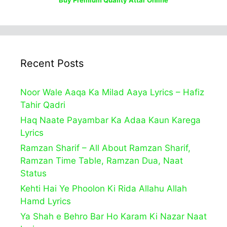
Buy Premium Quality Attar Online
Recent Posts
Noor Wale Aaqa Ka Milad Aaya Lyrics – Hafiz
Tahir Qadri
Haq Naate Payambar Ka Adaa Kaun Karega
Lyrics
Ramzan Sharif – All About Ramzan Sharif,
Ramzan Time Table, Ramzan Dua, Naat
Status
Kehti Hai Ye Phoolon Ki Rida Allahu Allah
Hamd Lyrics
Ya Shah e Behro Bar Ho Karam Ki Nazar Naat