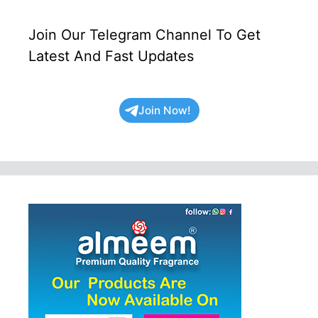
Join Our Telegram Channel To Get
Latest And Fast Updates
Join Now!