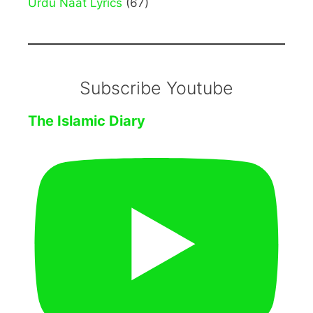
Urdu Naat Lyrics
(67)
Subscribe Youtube
The Islamic Diary