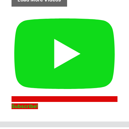
Subscribe!