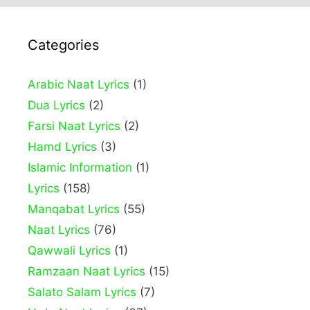
Categories
Arabic Naat Lyrics
(1)
Dua Lyrics
(2)
Farsi Naat Lyrics
(2)
Hamd Lyrics
(3)
Islamic Information
(1)
Lyrics
(158)
Manqabat Lyrics
(55)
Naat Lyrics
(76)
Qawwali Lyrics
(1)
Ramzaan Naat Lyrics
(15)
Salato Salam Lyrics
(7)