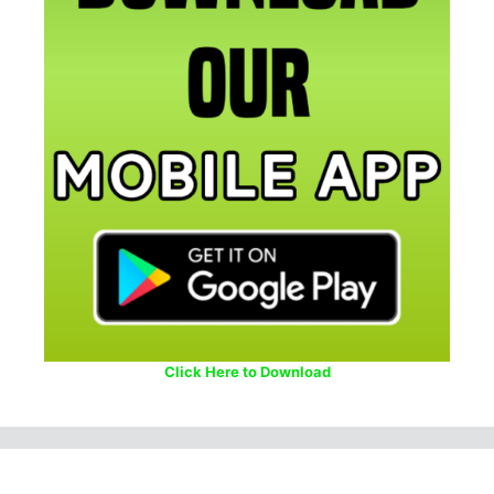
Click Here to Download