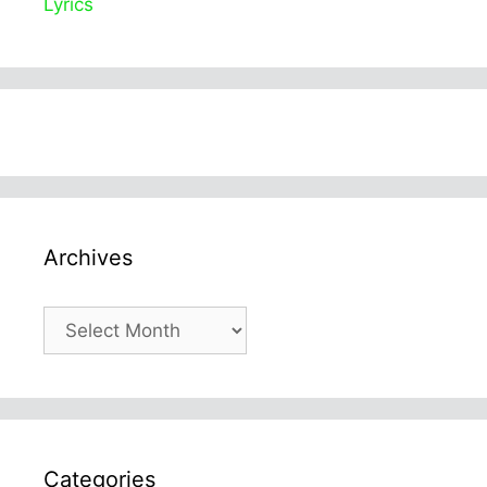
Lyrics
Archives
Archives
Categories