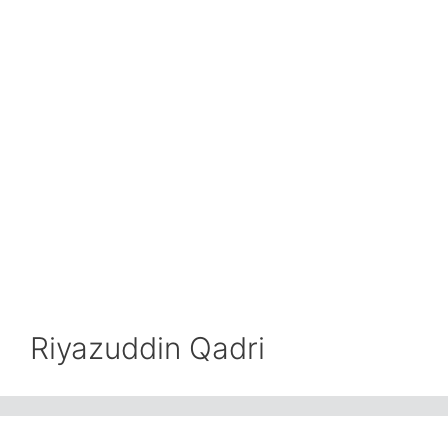
Riyazuddin Qadri