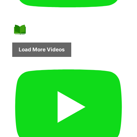
Load More Videos