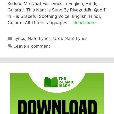
Ke Ishq Me Naat Full Lyrics In English, Hindi,
Gujarati. This Naat Is Sung By Riyazuddin Qadri
in His Graceful Soothing Voice. English, Hindi,
Gujarati All Three Languages …
Read more
Categories
Lyrics
,
Naat Lyrics
,
Urdu Naat Lyrics
Leave a comment