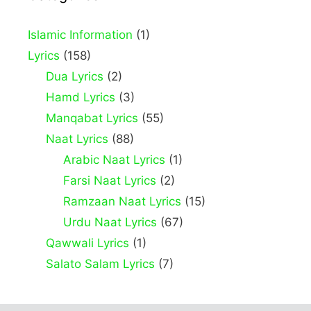
Islamic Information
(1)
Lyrics
(158)
Dua Lyrics
(2)
Hamd Lyrics
(3)
Manqabat Lyrics
(55)
Naat Lyrics
(88)
Arabic Naat Lyrics
(1)
Farsi Naat Lyrics
(2)
Ramzaan Naat Lyrics
(15)
Urdu Naat Lyrics
(67)
Qawwali Lyrics
(1)
Salato Salam Lyrics
(7)