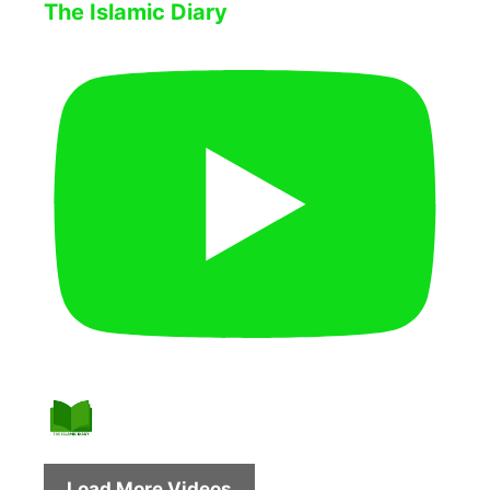
The Islamic Diary
Load More Videos