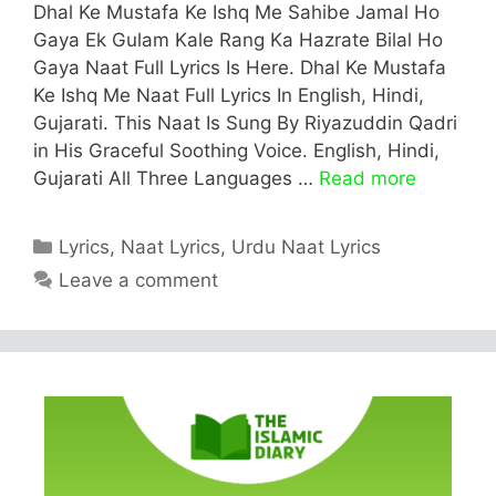
Dhal Ke Mustafa Ke Ishq Me Sahibe Jamal Ho
Gaya Ek Gulam Kale Rang Ka Hazrate Bilal Ho
Gaya Naat Full Lyrics Is Here. Dhal Ke Mustafa
Ke Ishq Me Naat Full Lyrics In English, Hindi,
Gujarati. This Naat Is Sung By Riyazuddin Qadri
in His Graceful Soothing Voice. English, Hindi,
Gujarati All Three Languages …
Read more
Categories
Lyrics
,
Naat Lyrics
,
Urdu Naat Lyrics
Leave a comment