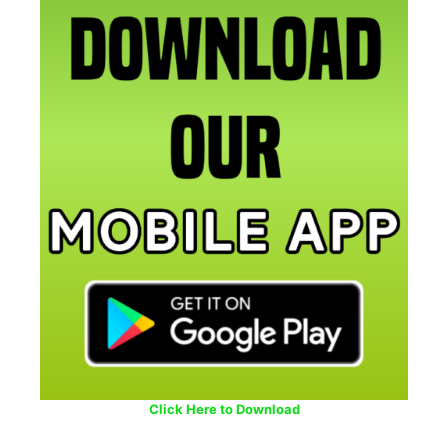
Click Here to Download