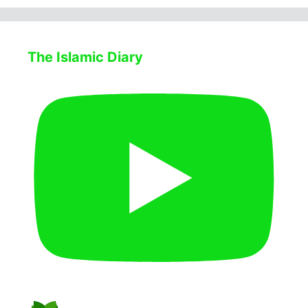
The Islamic Diary