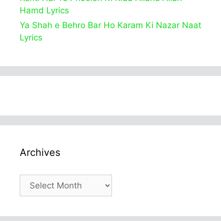
Hamd Lyrics
Ya Shah e Behro Bar Ho Karam Ki Nazar Naat
Lyrics
Archives
Archives