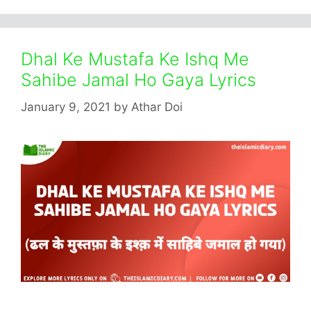
Dhal Ke Mustafa Ke Ishq Me
Sahibe Jamal Ho Gaya Lyrics
January 9, 2021
by
Athar Doi