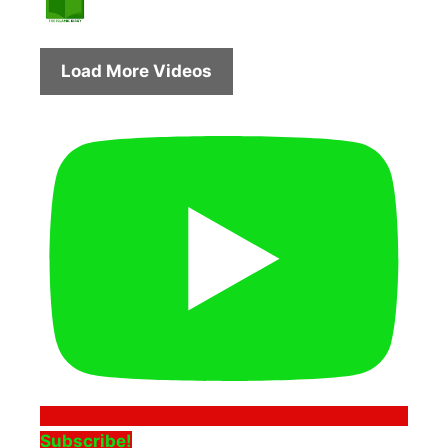
Load More Videos
Subscribe!