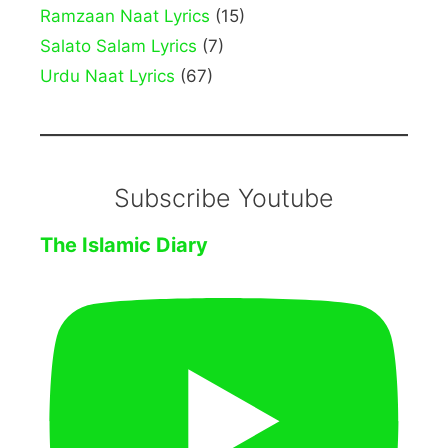
Ramzaan Naat Lyrics
(15)
Salato Salam Lyrics
(7)
Urdu Naat Lyrics
(67)
Subscribe Youtube
The Islamic Diary