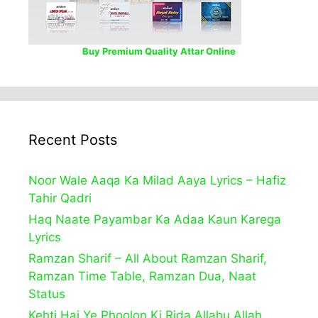
Buy Premium Quality Attar Online
Recent Posts
Noor Wale Aaqa Ka Milad Aaya Lyrics – Hafiz
Tahir Qadri
Haq Naate Payambar Ka Adaa Kaun Karega
Lyrics
Ramzan Sharif – All About Ramzan Sharif,
Ramzan Time Table, Ramzan Dua, Naat
Status
Kehti Hai Ye Phoolon Ki Rida Allahu Allah