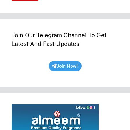
Join Our Telegram Channel To Get
Latest And Fast Updates
Join Now!