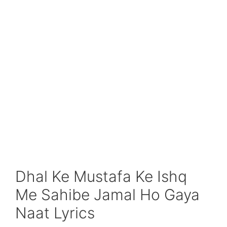
Dhal Ke Mustafa Ke Ishq
Me Sahibe Jamal Ho Gaya
Naat Lyrics