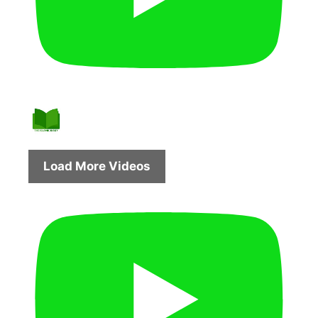
Load More Videos