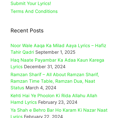
Submit Your Lyrics!
Terms And Conditions
Recent Posts
Noor Wale Aaqa Ka Milad Aaya Lyrics – Hafiz
Tahir Qadri
September 1, 2025
Haq Naate Payambar Ka Adaa Kaun Karega
Lyrics
December 31, 2024
Ramzan Sharif – All About Ramzan Sharif,
Ramzan Time Table, Ramzan Dua, Naat
Status
March 4, 2024
Kehti Hai Ye Phoolon Ki Rida Allahu Allah
Hamd Lyrics
February 23, 2024
Ya Shah e Behro Bar Ho Karam Ki Nazar Naat
Lyrics
February 22, 2024