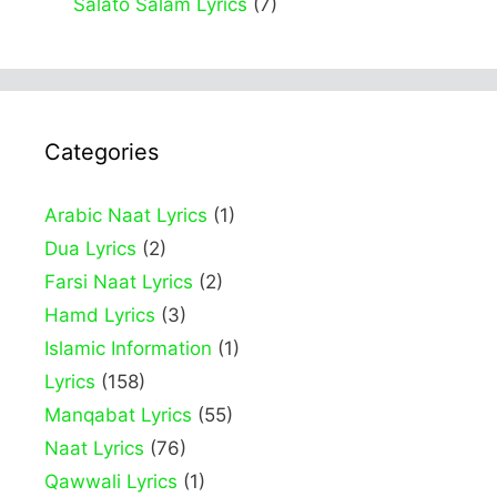
Salato Salam Lyrics
(7)
Categories
Arabic Naat Lyrics
(1)
Dua Lyrics
(2)
Farsi Naat Lyrics
(2)
Hamd Lyrics
(3)
Islamic Information
(1)
Lyrics
(158)
Manqabat Lyrics
(55)
Naat Lyrics
(76)
Qawwali Lyrics
(1)