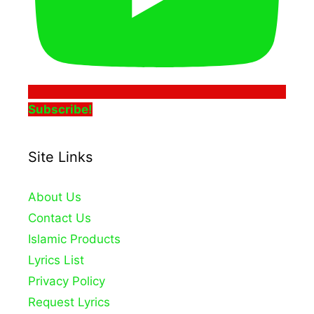
Subscribe!
Site Links
About Us
Contact Us
Islamic Products
Lyrics List
Privacy Policy
Request Lyrics