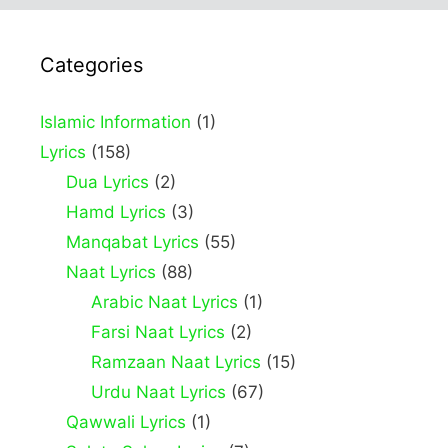
Categories
Islamic Information
(1)
Lyrics
(158)
Dua Lyrics
(2)
Hamd Lyrics
(3)
Manqabat Lyrics
(55)
Naat Lyrics
(88)
Arabic Naat Lyrics
(1)
Farsi Naat Lyrics
(2)
Ramzaan Naat Lyrics
(15)
Urdu Naat Lyrics
(67)
Qawwali Lyrics
(1)