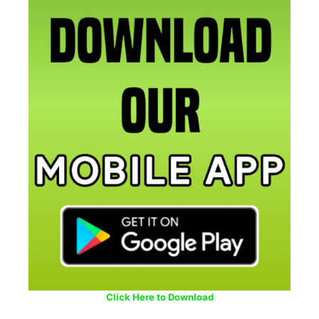
Click Here to Download