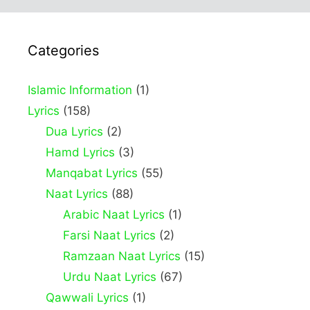
Categories
Islamic Information
(1)
Lyrics
(158)
Dua Lyrics
(2)
Hamd Lyrics
(3)
Manqabat Lyrics
(55)
Naat Lyrics
(88)
Arabic Naat Lyrics
(1)
Farsi Naat Lyrics
(2)
Ramzaan Naat Lyrics
(15)
Urdu Naat Lyrics
(67)
Qawwali Lyrics
(1)