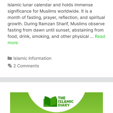
Islamic lunar calendar and holds immense
significance for Muslims worldwide. It is a
month of fasting, prayer, reflection, and spiritual
growth. During Ramzan Sharif, Muslims observe
fasting from dawn until sunset, abstaining from
food, drink, smoking, and other physical …
Read
more
Categories
Islamic Information
2 Comments