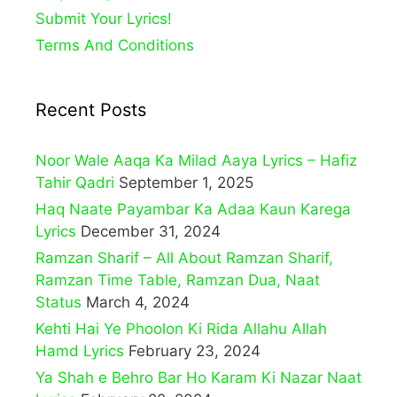
Submit Your Lyrics!
Terms And Conditions
Recent Posts
Noor Wale Aaqa Ka Milad Aaya Lyrics – Hafiz
Tahir Qadri
September 1, 2025
Haq Naate Payambar Ka Adaa Kaun Karega
Lyrics
December 31, 2024
Ramzan Sharif – All About Ramzan Sharif,
Ramzan Time Table, Ramzan Dua, Naat
Status
March 4, 2024
Kehti Hai Ye Phoolon Ki Rida Allahu Allah
Hamd Lyrics
February 23, 2024
Ya Shah e Behro Bar Ho Karam Ki Nazar Naat