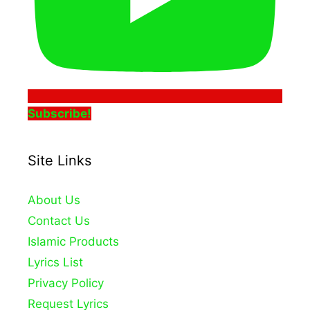
Subscribe!
Site Links
About Us
Contact Us
Islamic Products
Lyrics List
Privacy Policy
Request Lyrics