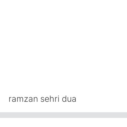
ramzan sehri dua