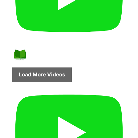
Load More Videos