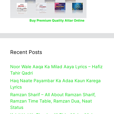
Buy Premium Quality Attar Online
Recent Posts
Noor Wale Aaqa Ka Milad Aaya Lyrics – Hafiz
Tahir Qadri
Haq Naate Payambar Ka Adaa Kaun Karega
Lyrics
Ramzan Sharif – All About Ramzan Sharif,
Ramzan Time Table, Ramzan Dua, Naat
Status