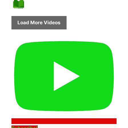
Load More Videos