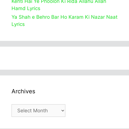
Kehti Hai Ye Phoolon Ki Rida Allahu Allah
Hamd Lyrics
Ya Shah e Behro Bar Ho Karam Ki Nazar Naat
Lyrics
Archives
Archives