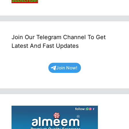
Subscribe!
Join Our Telegram Channel To Get
Latest And Fast Updates
Join Now!