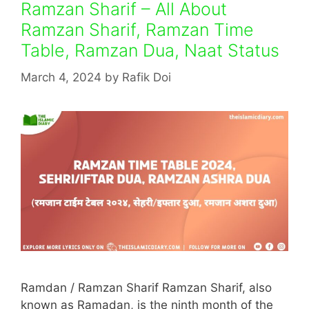
Ramzan Sharif – All About
Ramzan Sharif, Ramzan Time
Table, Ramzan Dua, Naat Status
March 4, 2024
by
Rafik Doi
Ramdan / Ramzan Sharif Ramzan Sharif, also
known as Ramadan, is the ninth month of the