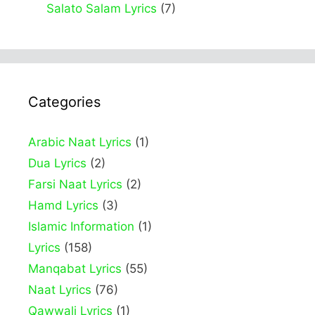
Salato Salam Lyrics
(7)
Categories
Arabic Naat Lyrics
(1)
Dua Lyrics
(2)
Farsi Naat Lyrics
(2)
Hamd Lyrics
(3)
Islamic Information
(1)
Lyrics
(158)
Manqabat Lyrics
(55)
Naat Lyrics
(76)
Qawwali Lyrics
(1)