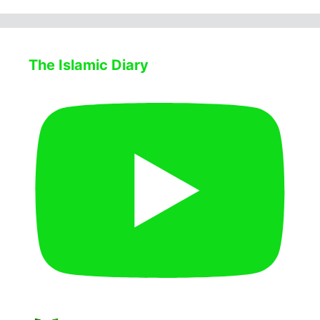
The Islamic Diary