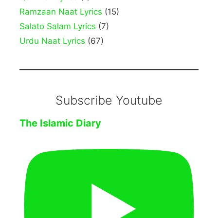
Ramzaan Naat Lyrics
(15)
Salato Salam Lyrics
(7)
Urdu Naat Lyrics
(67)
Subscribe Youtube
The Islamic Diary