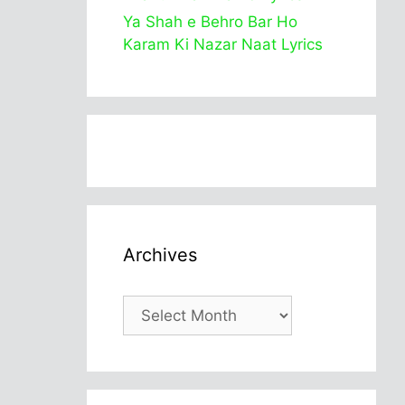
Ya Shah e Behro Bar Ho
Karam Ki Nazar Naat Lyrics
Archives
Archives