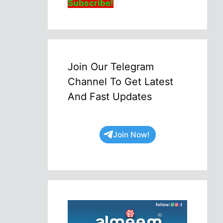
Subscribe!
Join Our Telegram
Channel To Get Latest
And Fast Updates
Join Now!