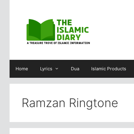
Skip
to
content
Home
Lyrics
Dua
Islamic Products
Ramzan Ringtone