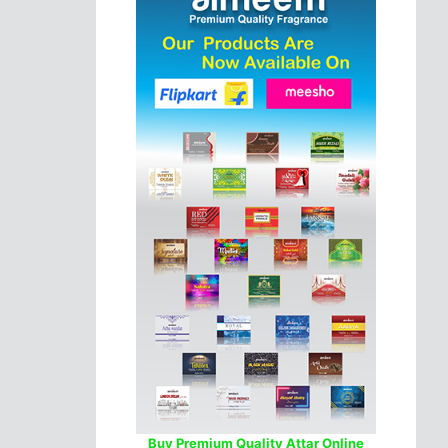
Buy Premium Quality Attar Online