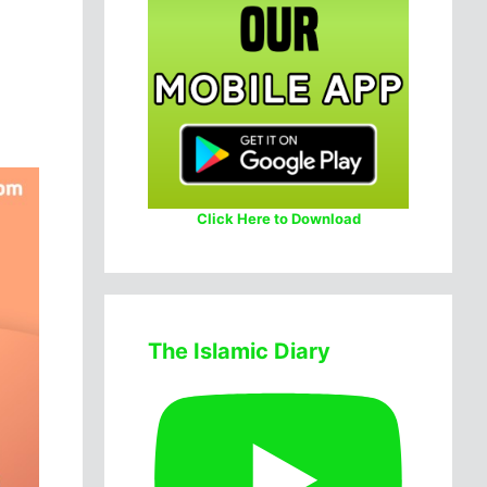
Click Here to Download
The Islamic Diary