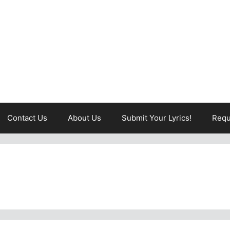
Contact Us
About Us
Submit Your Lyrics!
Requ