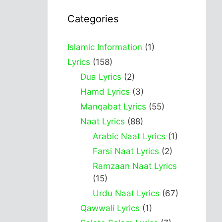
Categories
Islamic Information
(1)
Lyrics
(158)
Dua Lyrics
(2)
Hamd Lyrics
(3)
Manqabat Lyrics
(55)
Naat Lyrics
(88)
Arabic Naat Lyrics
(1)
Farsi Naat Lyrics
(2)
Ramzaan Naat Lyrics
(15)
Urdu Naat Lyrics
(67)
Qawwali Lyrics
(1)