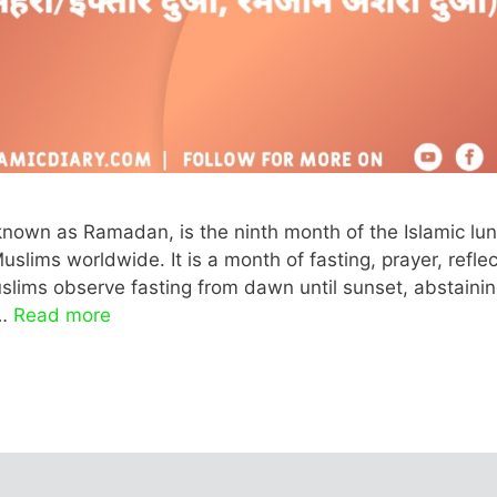
nown as Ramadan, is the ninth month of the Islamic lun
lims worldwide. It is a month of fasting, prayer, reflec
slims observe fasting from dawn until sunset, abstaini
 …
Read more