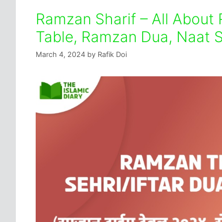
Ramzan Sharif – All About
Table, Ramzan Dua, Naat S
March 4, 2024
by
Rafik Doi