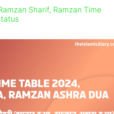
 Ramzan Sharif, Ramzan Time
tatus