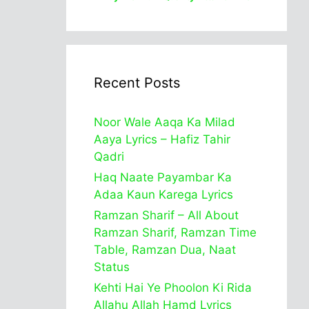
Recent Posts
Noor Wale Aaqa Ka Milad
Aaya Lyrics – Hafiz Tahir
Qadri
Haq Naate Payambar Ka
Adaa Kaun Karega Lyrics
Ramzan Sharif – All About
Ramzan Sharif, Ramzan Time
Table, Ramzan Dua, Naat
Status
Kehti Hai Ye Phoolon Ki Rida
Allahu Allah Hamd Lyrics