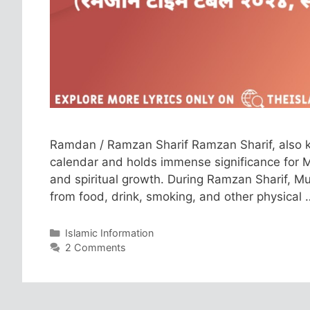
Ramdan / Ramzan Sharif Ramzan Sharif, also k
calendar and holds immense significance for Mus
and spiritual growth. During Ramzan Sharif, Mu
from food, drink, smoking, and other physical
Categories
Islamic Information
2 Comments