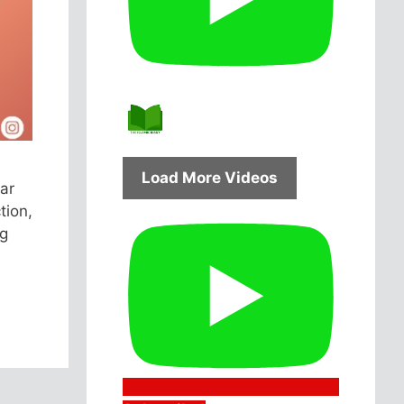
Load More Videos
ar
tion,
ng