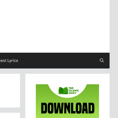
est Lyrics