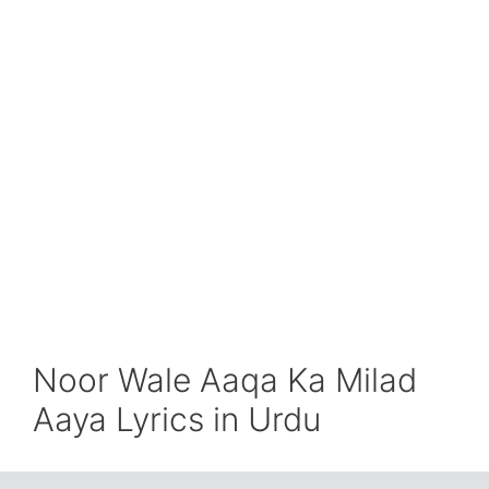
Noor Wale Aaqa Ka Milad
Aaya Lyrics in Urdu