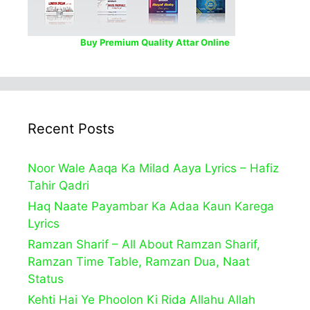
Buy Premium Quality Attar Online
Recent Posts
Noor Wale Aaqa Ka Milad Aaya Lyrics – Hafiz
Tahir Qadri
Haq Naate Payambar Ka Adaa Kaun Karega
Lyrics
Ramzan Sharif – All About Ramzan Sharif,
Ramzan Time Table, Ramzan Dua, Naat
Status
Kehti Hai Ye Phoolon Ki Rida Allahu Allah