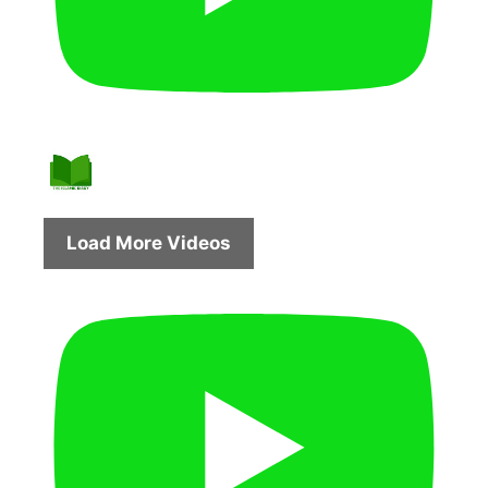
Load More Videos