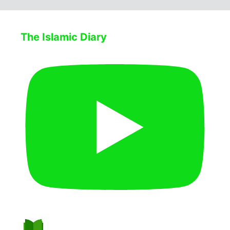
The Islamic Diary