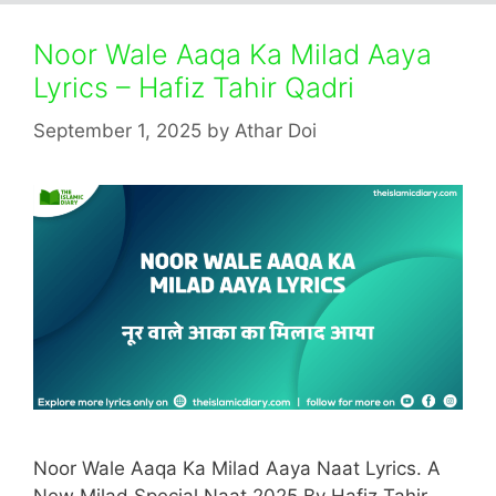
Noor Wale Aaqa Ka Milad Aaya
Lyrics – Hafiz Tahir Qadri
September 1, 2025
by
Athar Doi
Noor Wale Aaqa Ka Milad Aaya Naat Lyrics. A
New Milad Special Naat 2025 By Hafiz Tahir