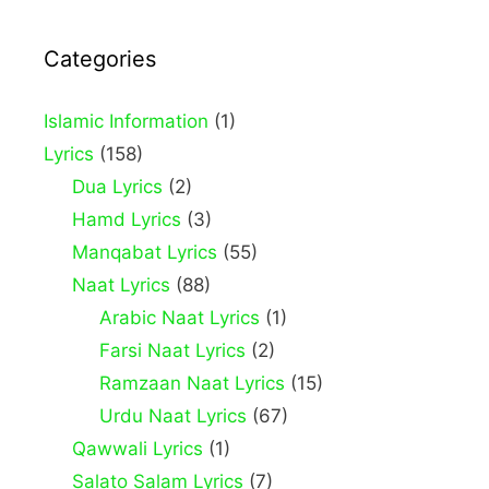
Categories
Islamic Information
(1)
Lyrics
(158)
Dua Lyrics
(2)
Hamd Lyrics
(3)
Manqabat Lyrics
(55)
Naat Lyrics
(88)
Arabic Naat Lyrics
(1)
Farsi Naat Lyrics
(2)
Ramzaan Naat Lyrics
(15)
Urdu Naat Lyrics
(67)
Qawwali Lyrics
(1)
Salato Salam Lyrics
(7)