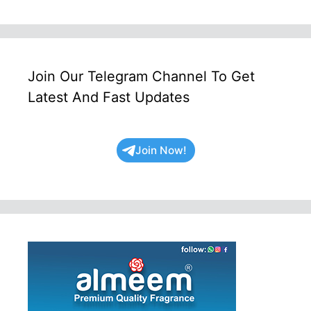
Join Our Telegram Channel To Get
Latest And Fast Updates
Join Now!