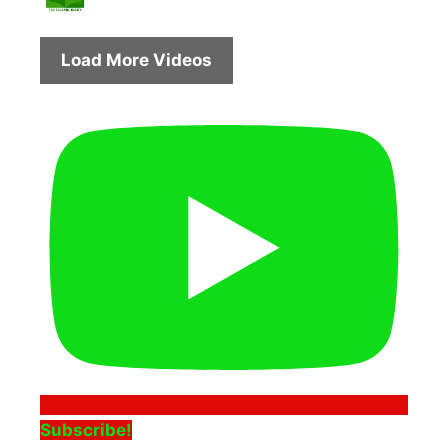
Load More Videos
Subscribe!