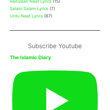
Ramzaan Naat Lyrics
(15)
Salato Salam Lyrics
(7)
Urdu Naat Lyrics
(67)
Subscribe Youtube
The Islamic Diary