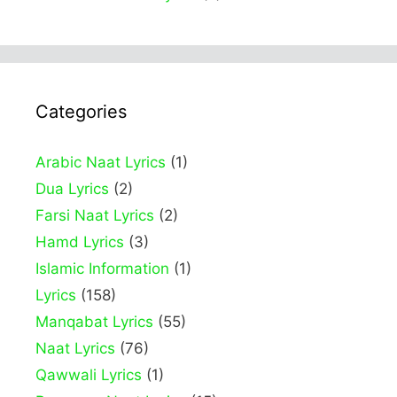
Categories
Arabic Naat Lyrics
(1)
Dua Lyrics
(2)
Farsi Naat Lyrics
(2)
Hamd Lyrics
(3)
Islamic Information
(1)
Lyrics
(158)
Manqabat Lyrics
(55)
Naat Lyrics
(76)
Qawwali Lyrics
(1)