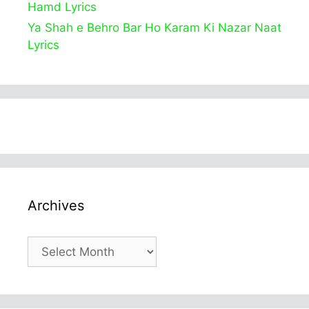
Hamd Lyrics
Ya Shah e Behro Bar Ho Karam Ki Nazar Naat
Lyrics
Archives
Archives