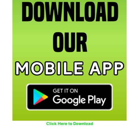
Click Here to Download