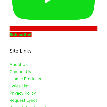
Subscribe!
Site Links
About Us
Contact Us
Islamic Products
Lyrics List
Privacy Policy
Request Lyrics