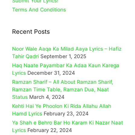
Submit Your Lyrics!
Terms And Conditions
Recent Posts
Noor Wale Aaqa Ka Milad Aaya Lyrics – Hafiz
Tahir Qadri
September 1, 2025
Haq Naate Payambar Ka Adaa Kaun Karega
Lyrics
December 31, 2024
Ramzan Sharif – All About Ramzan Sharif,
Ramzan Time Table, Ramzan Dua, Naat
Status
March 4, 2024
Kehti Hai Ye Phoolon Ki Rida Allahu Allah
Hamd Lyrics
February 23, 2024
Ya Shah e Behro Bar Ho Karam Ki Nazar Naat
Lyrics
February 22, 2024