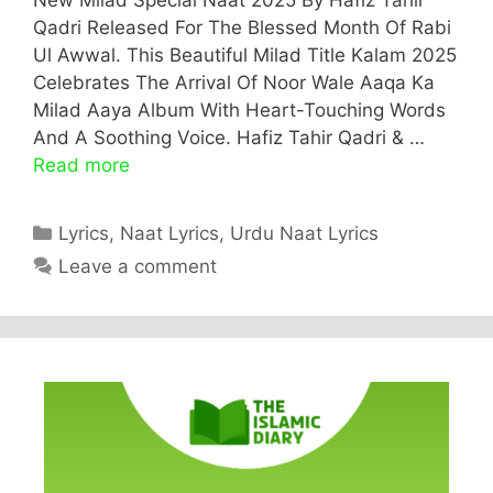
Qadri Released For The Blessed Month Of Rabi
Ul Awwal. This Beautiful Milad Title Kalam 2025
Celebrates The Arrival Of Noor Wale Aaqa Ka
Milad Aaya Album With Heart-Touching Words
And A Soothing Voice. Hafiz Tahir Qadri & …
Read more
Categories
Lyrics
,
Naat Lyrics
,
Urdu Naat Lyrics
Leave a comment