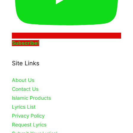
Subscribe!
Site Links
About Us
Contact Us
Islamic Products
Lyrics List
Privacy Policy
Request Lyrics