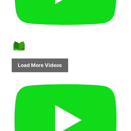
Load More Videos