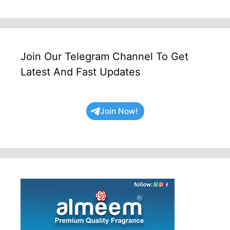
Join Our Telegram Channel To Get
Latest And Fast Updates
Join Now!