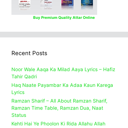
Buy Premium Quality Attar Online
Recent Posts
Noor Wale Aaqa Ka Milad Aaya Lyrics – Hafiz
Tahir Qadri
Haq Naate Payambar Ka Adaa Kaun Karega
Lyrics
Ramzan Sharif – All About Ramzan Sharif,
Ramzan Time Table, Ramzan Dua, Naat
Status
Kehti Hai Ye Phoolon Ki Rida Allahu Allah