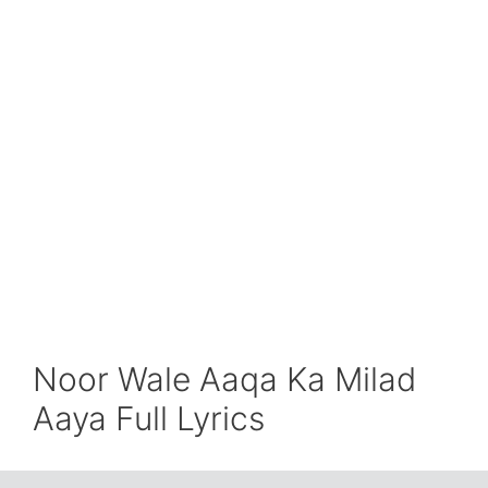
Noor Wale Aaqa Ka Milad
Aaya Full Lyrics