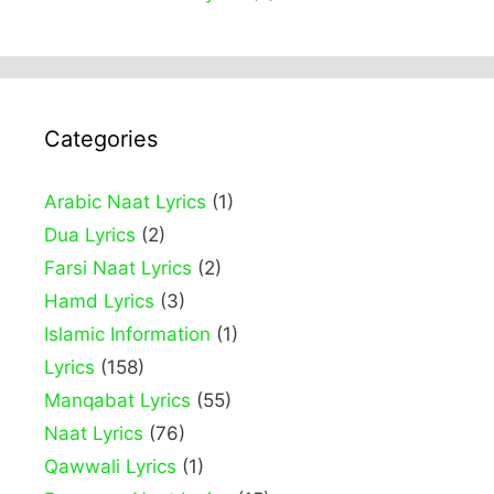
Categories
Arabic Naat Lyrics
(1)
Dua Lyrics
(2)
Farsi Naat Lyrics
(2)
Hamd Lyrics
(3)
Islamic Information
(1)
Lyrics
(158)
Manqabat Lyrics
(55)
Naat Lyrics
(76)
Qawwali Lyrics
(1)