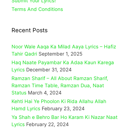
Submit Your Lyrics!
Terms And Conditions
Recent Posts
Noor Wale Aaqa Ka Milad Aaya Lyrics – Hafiz
Tahir Qadri
September 1, 2025
Haq Naate Payambar Ka Adaa Kaun Karega
Lyrics
December 31, 2024
Ramzan Sharif – All About Ramzan Sharif,
Ramzan Time Table, Ramzan Dua, Naat
Status
March 4, 2024
Kehti Hai Ye Phoolon Ki Rida Allahu Allah
Hamd Lyrics
February 23, 2024
Ya Shah e Behro Bar Ho Karam Ki Nazar Naat
Lyrics
February 22, 2024