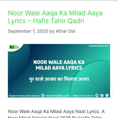
Noor Wale Aaqa Ka Milad Aaya
Lyrics – Hafiz Tahir Qadri
September 1, 2025
by
Athar Doi
Noor Wale Aaqa Ka Milad Aaya Naat Lyrics. A
New Milad Special Naat 2025 By Hafiz Tahir