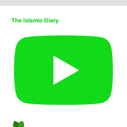
The Islamic Diary