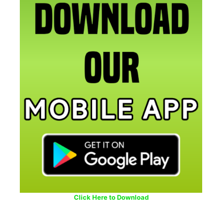
Click Here to Download