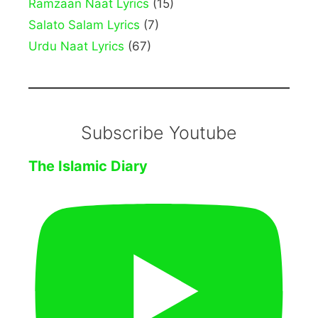
Ramzaan Naat Lyrics
(15)
Salato Salam Lyrics
(7)
Urdu Naat Lyrics
(67)
Subscribe Youtube
The Islamic Diary