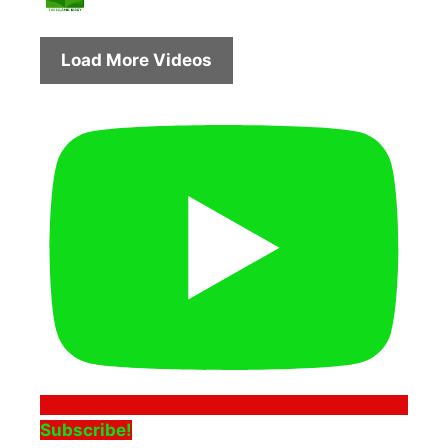
Load More Videos
Subscribe!