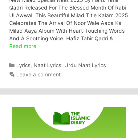
Qadri Released For The Blessed Month Of Rabi
Ul Awwal. This Beautiful Milad Title Kalam 2025
Celebrates The Arrival Of Noor Wale Aaqa Ka
Milad Aaya Album With Heart-Touching Words
And A Soothing Voice. Hafiz Tahir Qadri & …
Read more
Categories
Lyrics
,
Naat Lyrics
,
Urdu Naat Lyrics
Leave a comment