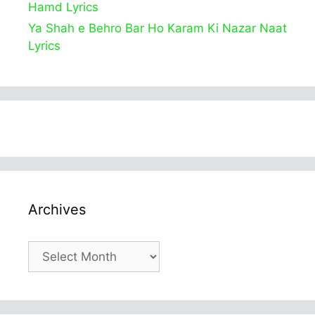
Hamd Lyrics
Ya Shah e Behro Bar Ho Karam Ki Nazar Naat
Lyrics
Archives
Archives