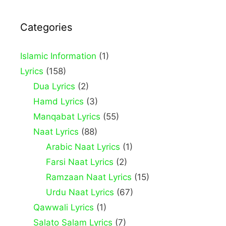
Categories
Islamic Information
(1)
Lyrics
(158)
Dua Lyrics
(2)
Hamd Lyrics
(3)
Manqabat Lyrics
(55)
Naat Lyrics
(88)
Arabic Naat Lyrics
(1)
Farsi Naat Lyrics
(2)
Ramzaan Naat Lyrics
(15)
Urdu Naat Lyrics
(67)
Qawwali Lyrics
(1)
Salato Salam Lyrics
(7)