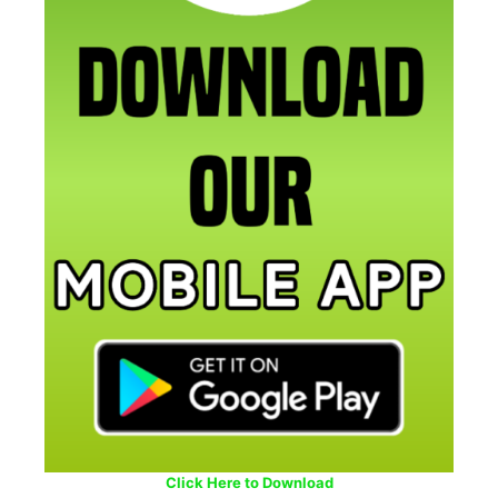
Click Here to Download