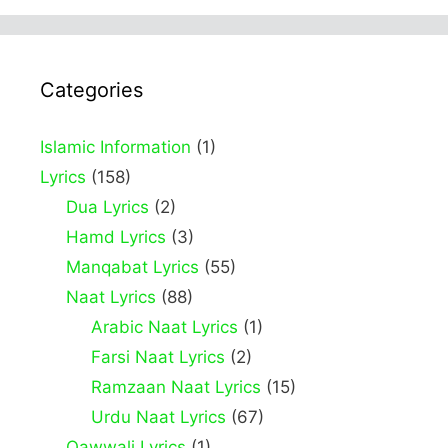
Categories
Islamic Information
(1)
Lyrics
(158)
Dua Lyrics
(2)
Hamd Lyrics
(3)
Manqabat Lyrics
(55)
Naat Lyrics
(88)
Arabic Naat Lyrics
(1)
Farsi Naat Lyrics
(2)
Ramzaan Naat Lyrics
(15)
Urdu Naat Lyrics
(67)
Qawwali Lyrics
(1)