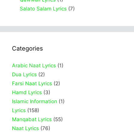
Salato Salam Lyrics
(7)
Categories
Arabic Naat Lyrics
(1)
Dua Lyrics
(2)
Farsi Naat Lyrics
(2)
Hamd Lyrics
(3)
Islamic Information
(1)
Lyrics
(158)
Manqabat Lyrics
(55)
Naat Lyrics
(76)