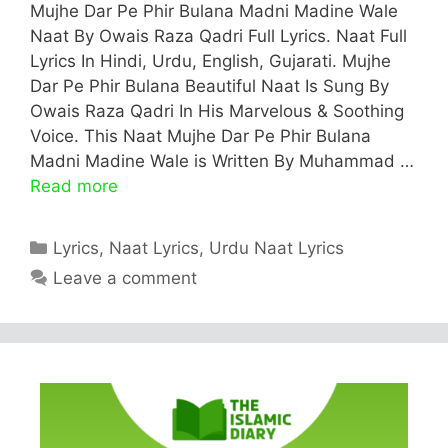
Mujhe Dar Pe Phir Bulana Madni Madine Wale
Naat By Owais Raza Qadri Full Lyrics. Naat Full
Lyrics In Hindi, Urdu, English, Gujarati. Mujhe
Dar Pe Phir Bulana Beautiful Naat Is Sung By
Owais Raza Qadri In His Marvelous & Soothing
Voice. This Naat Mujhe Dar Pe Phir Bulana
Madni Madine Wale is Written By Muhammad …
Read more
Categories
Lyrics
,
Naat Lyrics
,
Urdu Naat Lyrics
Leave a comment