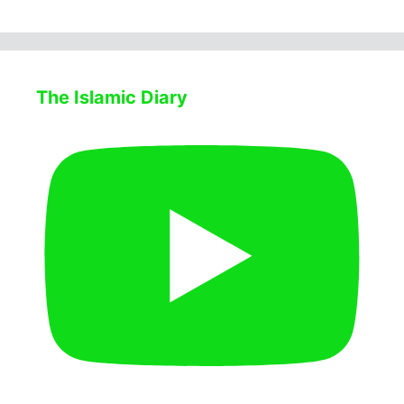
The Islamic Diary