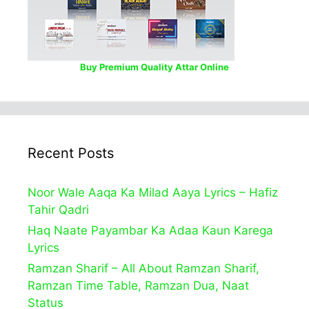
Buy Premium Quality Attar Online
Recent Posts
Noor Wale Aaqa Ka Milad Aaya Lyrics – Hafiz
Tahir Qadri
Haq Naate Payambar Ka Adaa Kaun Karega
Lyrics
Ramzan Sharif – All About Ramzan Sharif,
Ramzan Time Table, Ramzan Dua, Naat
Status