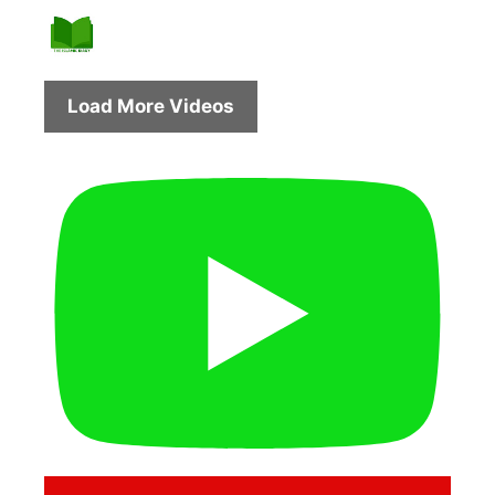
Load More Videos