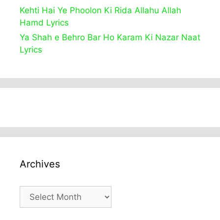
Kehti Hai Ye Phoolon Ki Rida Allahu Allah
Hamd Lyrics
Ya Shah e Behro Bar Ho Karam Ki Nazar Naat
Lyrics
Archives
Archives