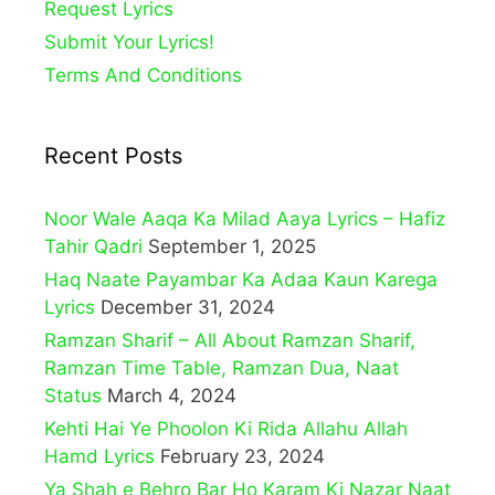
Request Lyrics
Submit Your Lyrics!
Terms And Conditions
Recent Posts
Noor Wale Aaqa Ka Milad Aaya Lyrics – Hafiz
Tahir Qadri
September 1, 2025
Haq Naate Payambar Ka Adaa Kaun Karega
Lyrics
December 31, 2024
Ramzan Sharif – All About Ramzan Sharif,
Ramzan Time Table, Ramzan Dua, Naat
Status
March 4, 2024
Kehti Hai Ye Phoolon Ki Rida Allahu Allah
Hamd Lyrics
February 23, 2024
Ya Shah e Behro Bar Ho Karam Ki Nazar Naat