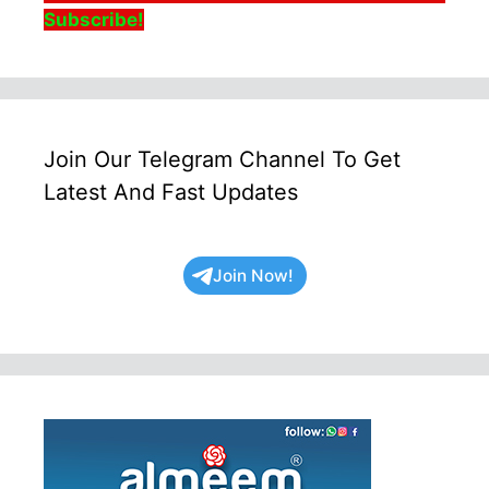
Subscribe!
Join Our Telegram Channel To Get
Latest And Fast Updates
Join Now!