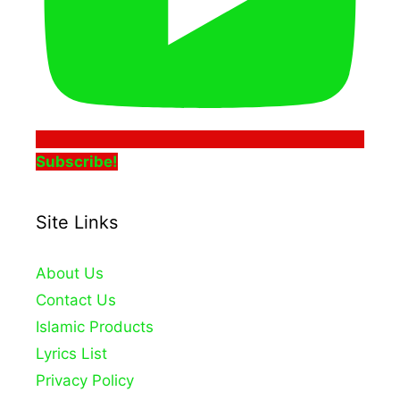
Subscribe!
Site Links
About Us
Contact Us
Islamic Products
Lyrics List
Privacy Policy