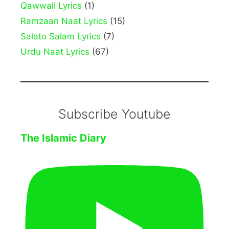
Qawwali Lyrics
(1)
Ramzaan Naat Lyrics
(15)
Salato Salam Lyrics
(7)
Urdu Naat Lyrics
(67)
Subscribe Youtube
The Islamic Diary