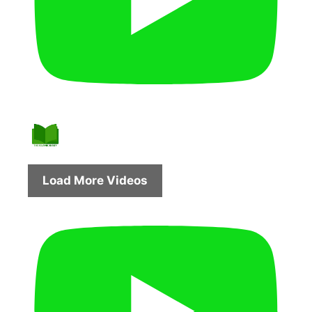
Load More Videos