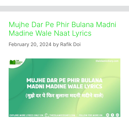
Mujhe Dar Pe Phir Bulana Madni
Madine Wale Naat Lyrics
February 20, 2024
by
Rafik Doi