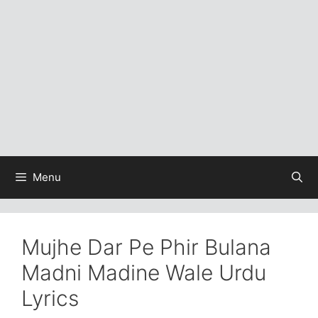
Menu
Mujhe Dar Pe Phir Bulana
Madni Madine Wale Urdu
Lyrics