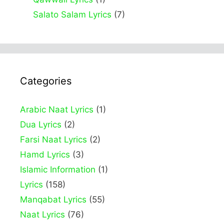
Salato Salam Lyrics
(7)
Categories
Arabic Naat Lyrics
(1)
Dua Lyrics
(2)
Farsi Naat Lyrics
(2)
Hamd Lyrics
(3)
Islamic Information
(1)
Lyrics
(158)
Manqabat Lyrics
(55)
Naat Lyrics
(76)