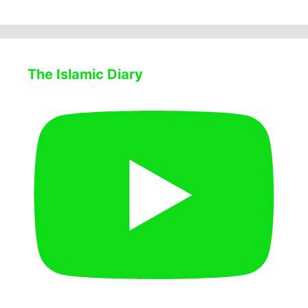
The Islamic Diary