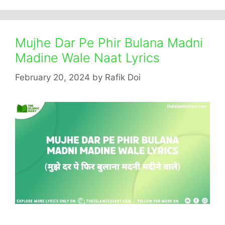
Mujhe Dar Pe Phir Bulana Madni
Madine Wale Naat Lyrics
February 20, 2024
by
Rafik Doi