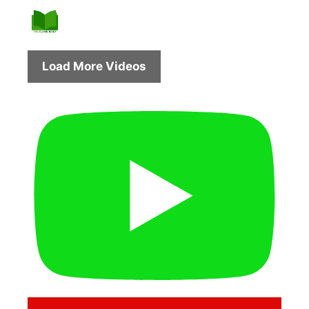
Load More Videos