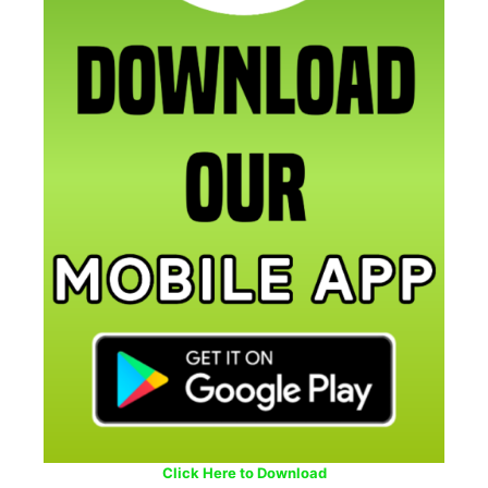
Click Here to Download