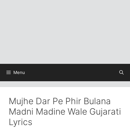
Menu
Mujhe Dar Pe Phir Bulana
Madni Madine Wale Gujarati
Lyrics