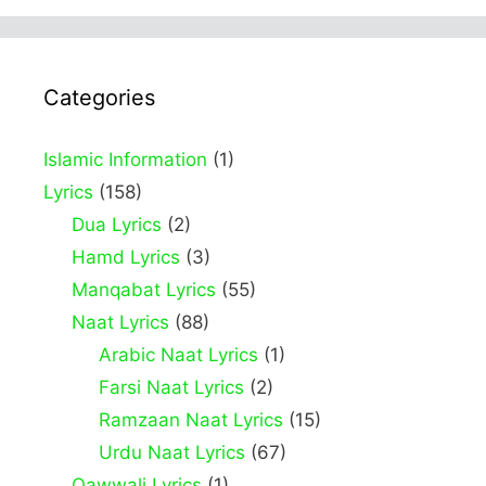
Categories
Islamic Information
(1)
Lyrics
(158)
Dua Lyrics
(2)
Hamd Lyrics
(3)
Manqabat Lyrics
(55)
Naat Lyrics
(88)
Arabic Naat Lyrics
(1)
Farsi Naat Lyrics
(2)
Ramzaan Naat Lyrics
(15)
Urdu Naat Lyrics
(67)
Qawwali Lyrics
(1)