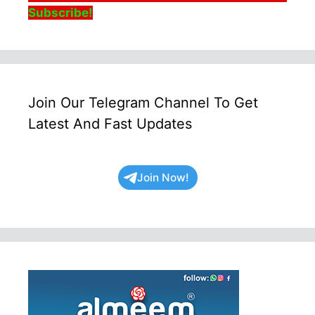
Subscribe!
Join Our Telegram Channel To Get
Latest And Fast Updates
Join Now!