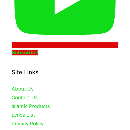
Subscribe!
Site Links
About Us
Contact Us
Islamic Products
Lyrics List
Privacy Policy