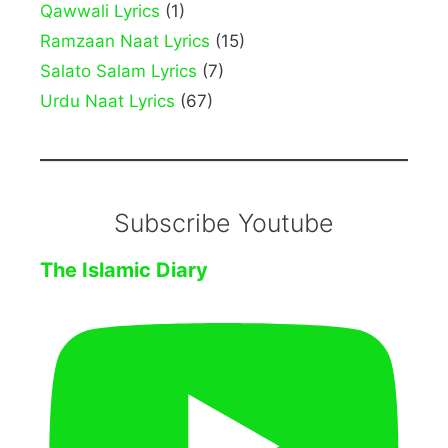
Qawwali Lyrics
(1)
Ramzaan Naat Lyrics
(15)
Salato Salam Lyrics
(7)
Urdu Naat Lyrics
(67)
Subscribe Youtube
The Islamic Diary