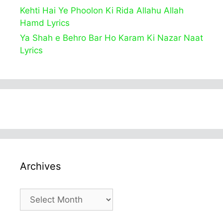
Kehti Hai Ye Phoolon Ki Rida Allahu Allah
Hamd Lyrics
Ya Shah e Behro Bar Ho Karam Ki Nazar Naat
Lyrics
Archives
Archives