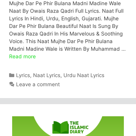
Mujhe Dar Pe Phir Bulana Madni Madine Wale
Naat By Owais Raza Qadri Full Lyrics. Naat Full
Lyrics In Hindi, Urdu, English, Gujarati. Mujhe
Dar Pe Phir Bulana Beautiful Naat Is Sung By
Owais Raza Qadri In His Marvelous & Soothing
Voice. This Naat Mujhe Dar Pe Phir Bulana
Madni Madine Wale is Written By Muhammad …
Read more
Categories
Lyrics
,
Naat Lyrics
,
Urdu Naat Lyrics
Leave a comment