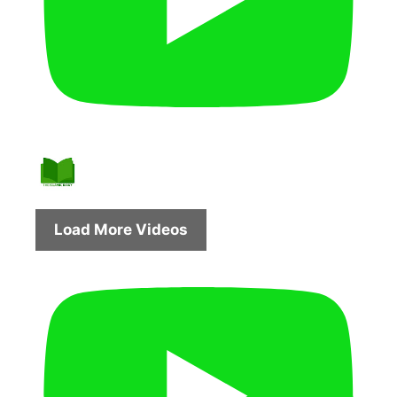
Load More Videos