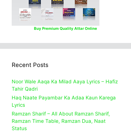
Buy Premium Quality Attar Online
Recent Posts
Noor Wale Aaqa Ka Milad Aaya Lyrics – Hafiz
Tahir Qadri
Haq Naate Payambar Ka Adaa Kaun Karega
Lyrics
Ramzan Sharif – All About Ramzan Sharif,
Ramzan Time Table, Ramzan Dua, Naat
Status