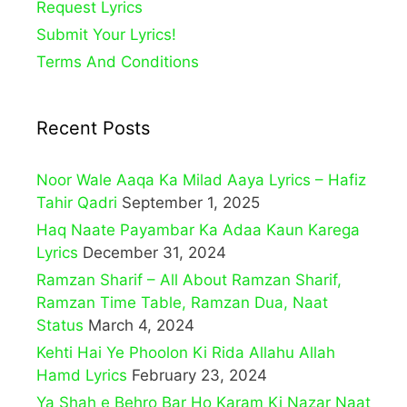
Request Lyrics
Submit Your Lyrics!
Terms And Conditions
Recent Posts
Noor Wale Aaqa Ka Milad Aaya Lyrics – Hafiz
Tahir Qadri
September 1, 2025
Haq Naate Payambar Ka Adaa Kaun Karega
Lyrics
December 31, 2024
Ramzan Sharif – All About Ramzan Sharif,
Ramzan Time Table, Ramzan Dua, Naat
Status
March 4, 2024
Kehti Hai Ye Phoolon Ki Rida Allahu Allah
Hamd Lyrics
February 23, 2024
Ya Shah e Behro Bar Ho Karam Ki Nazar Naat