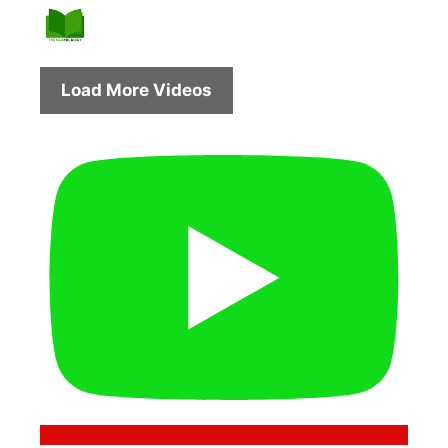
Load More Videos