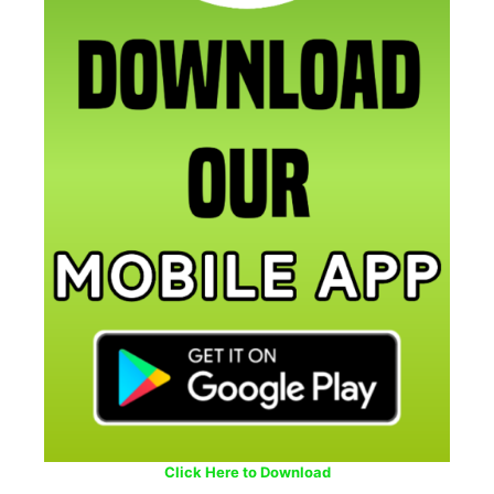
Click Here to Download