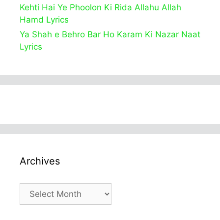
Kehti Hai Ye Phoolon Ki Rida Allahu Allah
Hamd Lyrics
Ya Shah e Behro Bar Ho Karam Ki Nazar Naat
Lyrics
Archives
Archives