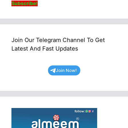
Subscribe!
Join Our Telegram Channel To Get
Latest And Fast Updates
Join Now!