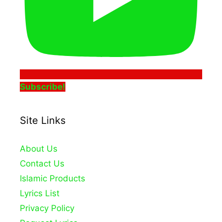
Subscribe!
Site Links
About Us
Contact Us
Islamic Products
Lyrics List
Privacy Policy