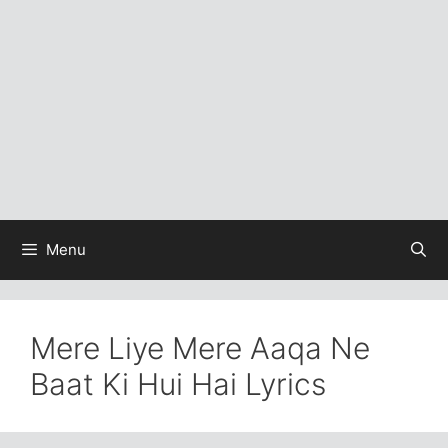
Menu
Mere Liye Mere Aaqa Ne
Baat Ki Hui Hai Lyrics