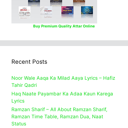
Buy Premium Quality Attar Online
Recent Posts
Noor Wale Aaqa Ka Milad Aaya Lyrics – Hafiz
Tahir Qadri
Haq Naate Payambar Ka Adaa Kaun Karega
Lyrics
Ramzan Sharif – All About Ramzan Sharif,
Ramzan Time Table, Ramzan Dua, Naat
Status