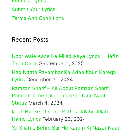
Request Lyrics
Submit Your Lyrics!
Terms And Conditions
Recent Posts
Noor Wale Aaqa Ka Milad Aaya Lyrics – Hafiz
Tahir Qadri
September 1, 2025
Haq Naate Payambar Ka Adaa Kaun Karega
Lyrics
December 31, 2024
Ramzan Sharif – All About Ramzan Sharif,
Ramzan Time Table, Ramzan Dua, Naat
Status
March 4, 2024
Kehti Hai Ye Phoolon Ki Rida Allahu Allah
Hamd Lyrics
February 23, 2024
Ya Shah e Behro Bar Ho Karam Ki Nazar Naat