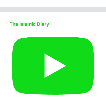
The Islamic Diary