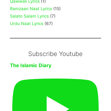
Qawwali Lyrics
(1)
Ramzaan Naat Lyrics
(15)
Salato Salam Lyrics
(7)
Urdu Naat Lyrics
(67)
Subscribe Youtube
The Islamic Diary