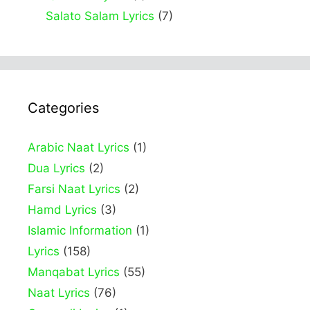
Salato Salam Lyrics
(7)
Categories
Arabic Naat Lyrics
(1)
Dua Lyrics
(2)
Farsi Naat Lyrics
(2)
Hamd Lyrics
(3)
Islamic Information
(1)
Lyrics
(158)
Manqabat Lyrics
(55)
Naat Lyrics
(76)