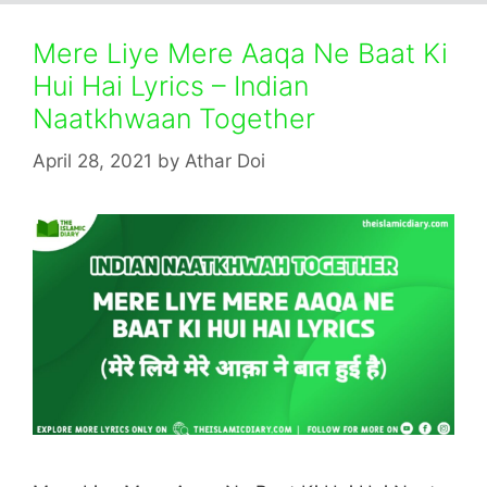
Mere Liye Mere Aaqa Ne Baat Ki
Hui Hai Lyrics – Indian
Naatkhwaan Together
April 28, 2021
by
Athar Doi