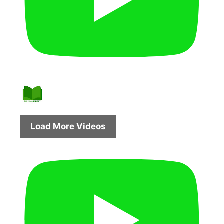
Load More Videos