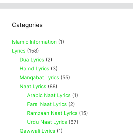
Categories
Islamic Information
(1)
Lyrics
(158)
Dua Lyrics
(2)
Hamd Lyrics
(3)
Manqabat Lyrics
(55)
Naat Lyrics
(88)
Arabic Naat Lyrics
(1)
Farsi Naat Lyrics
(2)
Ramzaan Naat Lyrics
(15)
Urdu Naat Lyrics
(67)
Qawwali Lyrics
(1)