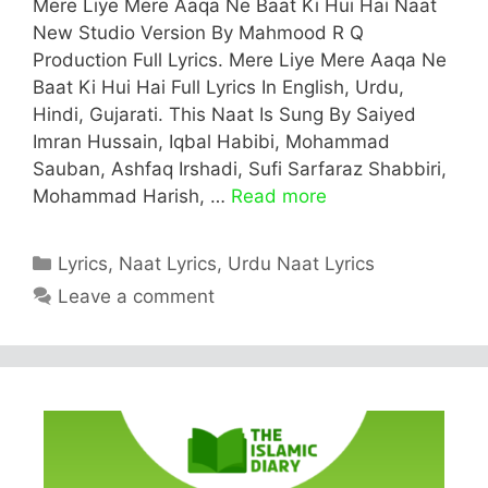
Mere Liye Mere Aaqa Ne Baat Ki Hui Hai Naat
New Studio Version By Mahmood R Q
Production Full Lyrics. Mere Liye Mere Aaqa Ne
Baat Ki Hui Hai Full Lyrics In English, Urdu,
Hindi, Gujarati. This Naat Is Sung By Saiyed
Imran Hussain, Iqbal Habibi, Mohammad
Sauban, Ashfaq Irshadi, Sufi Sarfaraz Shabbiri,
Mohammad Harish, …
Read more
Categories
Lyrics
,
Naat Lyrics
,
Urdu Naat Lyrics
Leave a comment