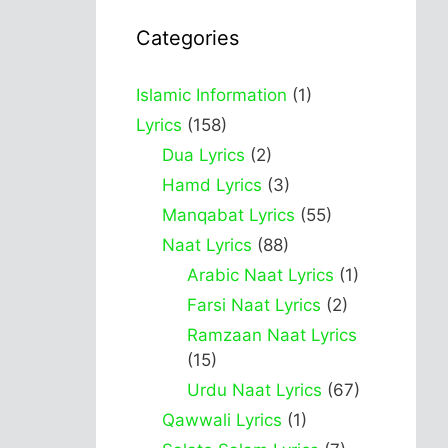
Categories
Islamic Information
(1)
Lyrics
(158)
Dua Lyrics
(2)
Hamd Lyrics
(3)
Manqabat Lyrics
(55)
Naat Lyrics
(88)
Arabic Naat Lyrics
(1)
Farsi Naat Lyrics
(2)
Ramzaan Naat Lyrics
(15)
Urdu Naat Lyrics
(67)
Qawwali Lyrics
(1)