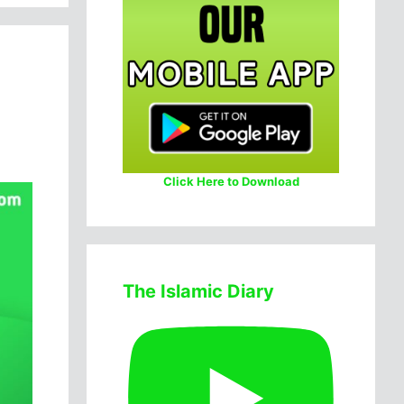
Click Here to Download
The Islamic Diary