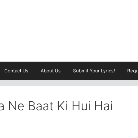
Contact Us
About Us
Submit Your Lyrics!
Requ
 Ne Baat Ki Hui Hai