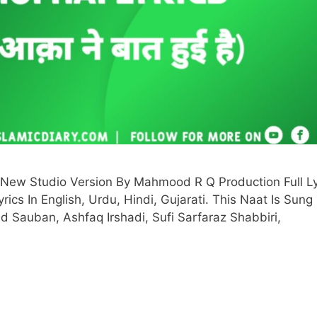
New Studio Version By Mahmood R Q Production Full Ly
ics In English, Urdu, Hindi, Gujarati. This Naat Is Sung
 Sauban, Ashfaq Irshadi, Sufi Sarfaraz Shabbiri,