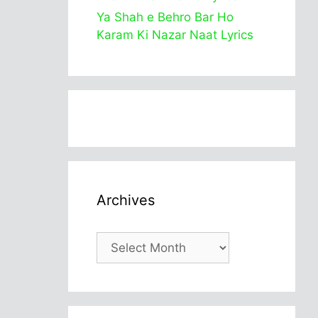
Ya Shah e Behro Bar Ho
Karam Ki Nazar Naat Lyrics
Archives
Archives