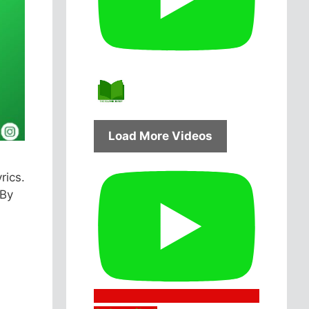
Load More Videos
rics.
 By