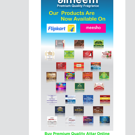
Buy Premium Quality Attar Online