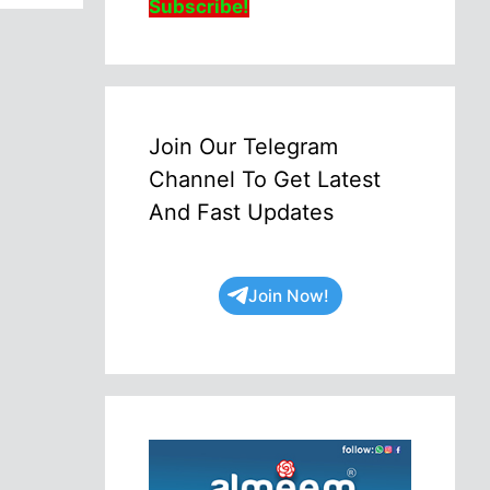
Subscribe!
Join Our Telegram
Channel To Get Latest
And Fast Updates
Join Now!