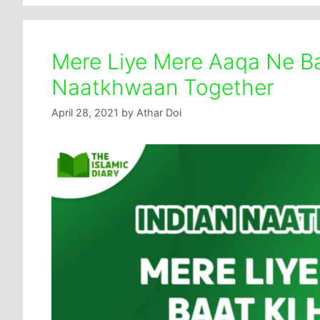
Mere Liye Mere Aaqa Ne Baa
Naatkhwaan Together
April 28, 2021
by
Athar Doi