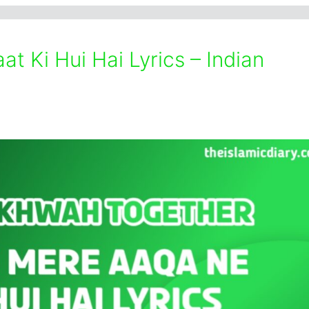
t Ki Hui Hai Lyrics – Indian