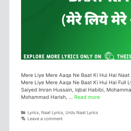
Mere Liye Mere Aaqa Ne Baat Ki Hui Hai Naat 
Mere Liye Mere Aaqa Ne Baat Ki Hui Hai Full Lyr
Saiyed Imran Hussain, Iqbal Habibi, Mohammad
Mohammad Harish, …
Read more
Categories
Lyrics
,
Naat Lyrics
,
Urdu Naat Lyrics
Leave a comment