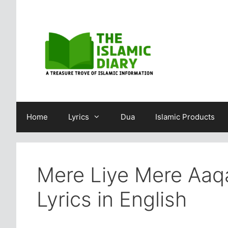
Skip
to
content
Home
Lyrics
Dua
Islamic Products
Mere Liye Mere Aaqa
Lyrics in English