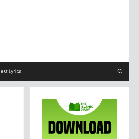
est Lyrics