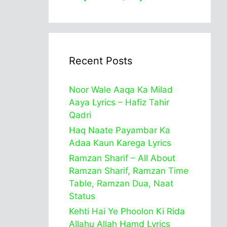
Recent Posts
Noor Wale Aaqa Ka Milad
Aaya Lyrics – Hafiz Tahir
Qadri
Haq Naate Payambar Ka
Adaa Kaun Karega Lyrics
Ramzan Sharif – All About
Ramzan Sharif, Ramzan Time
Table, Ramzan Dua, Naat
Status
Kehti Hai Ye Phoolon Ki Rida
Allahu Allah Hamd Lyrics