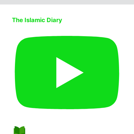
The Islamic Diary