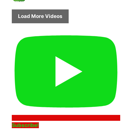
Load More Videos
Subscribe!