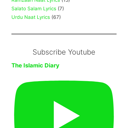
Ramzaan Naat Lyrics
(15)
Salato Salam Lyrics
(7)
Urdu Naat Lyrics
(67)
Subscribe Youtube
The Islamic Diary