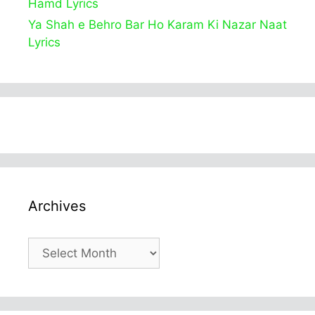
Hamd Lyrics
Ya Shah e Behro Bar Ho Karam Ki Nazar Naat
Lyrics
Archives
Archives