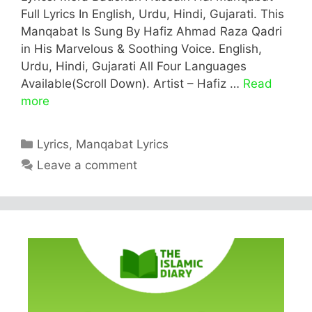
Full Lyrics In English, Urdu, Hindi, Gujarati. This
Manqabat Is Sung By Hafiz Ahmad Raza Qadri
in His Marvelous & Soothing Voice. English,
Urdu, Hindi, Gujarati All Four Languages
Available(Scroll Down). Artist – Hafiz …
Read
more
Categories
Lyrics
,
Manqabat Lyrics
Leave a comment