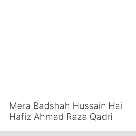
Mera Badshah Hussain Hai
Hafiz Ahmad Raza Qadri