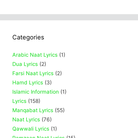
Categories
Arabic Naat Lyrics
(1)
Dua Lyrics
(2)
Farsi Naat Lyrics
(2)
Hamd Lyrics
(3)
Islamic Information
(1)
Lyrics
(158)
Manqabat Lyrics
(55)
Naat Lyrics
(76)
Qawwali Lyrics
(1)