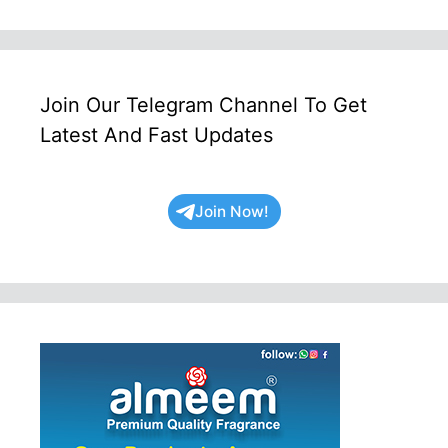
Join Our Telegram Channel To Get
Latest And Fast Updates
Join Now!