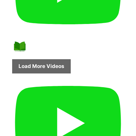
Load More Videos