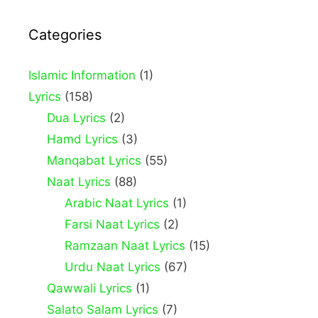
Categories
Islamic Information
(1)
Lyrics
(158)
Dua Lyrics
(2)
Hamd Lyrics
(3)
Manqabat Lyrics
(55)
Naat Lyrics
(88)
Arabic Naat Lyrics
(1)
Farsi Naat Lyrics
(2)
Ramzaan Naat Lyrics
(15)
Urdu Naat Lyrics
(67)
Qawwali Lyrics
(1)
Salato Salam Lyrics
(7)