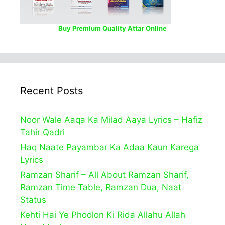
Buy Premium Quality Attar Online
Recent Posts
Noor Wale Aaqa Ka Milad Aaya Lyrics – Hafiz
Tahir Qadri
Haq Naate Payambar Ka Adaa Kaun Karega
Lyrics
Ramzan Sharif – All About Ramzan Sharif,
Ramzan Time Table, Ramzan Dua, Naat
Status
Kehti Hai Ye Phoolon Ki Rida Allahu Allah