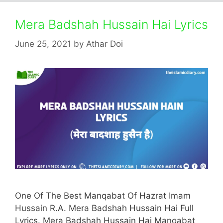
Mera Badshah Hussain Hai Lyrics
June 25, 2021
by
Athar Doi
One Of The Best Manqabat Of Hazrat Imam
Hussain R.A. Mera Badshah Hussain Hai Full
Lyrics. Mera Badshah Hussain Hai Manqabat