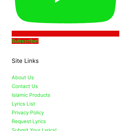
Subscribe!
Site Links
About Us
Contact Us
Islamic Products
Lyrics List
Privacy Policy
Request Lyrics
Submit Your Lyrics!