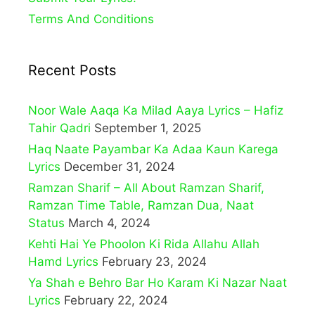
Terms And Conditions
Recent Posts
Noor Wale Aaqa Ka Milad Aaya Lyrics – Hafiz
Tahir Qadri
September 1, 2025
Haq Naate Payambar Ka Adaa Kaun Karega
Lyrics
December 31, 2024
Ramzan Sharif – All About Ramzan Sharif,
Ramzan Time Table, Ramzan Dua, Naat
Status
March 4, 2024
Kehti Hai Ye Phoolon Ki Rida Allahu Allah
Hamd Lyrics
February 23, 2024
Ya Shah e Behro Bar Ho Karam Ki Nazar Naat
Lyrics
February 22, 2024