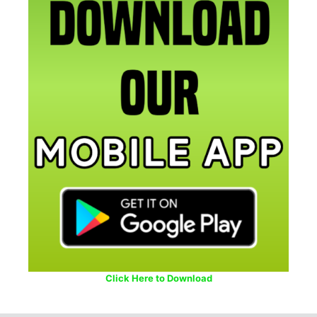
Click Here to Download