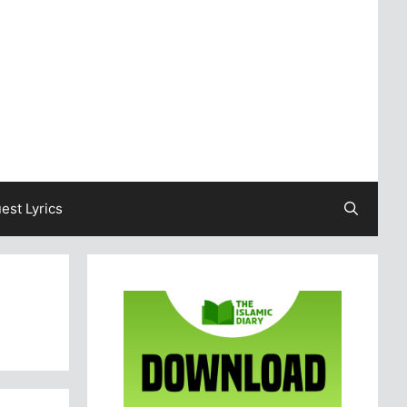
est Lyrics