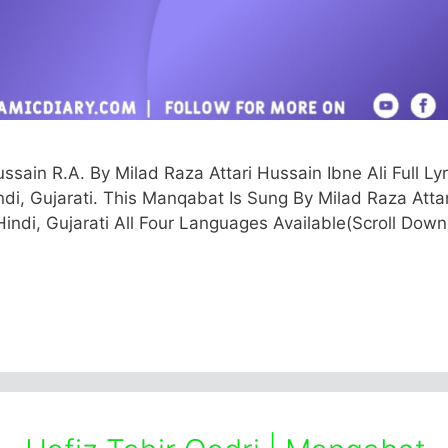
in R.A. By Milad Raza Attari Hussain Ibne Ali Full Lyr
indi, Gujarati. This Manqabat Is Sung By Milad Raza Attar
Hindi, Gujarati All Four Languages Available(Scroll Down