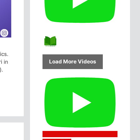
ics.
Load More Videos
i in
).