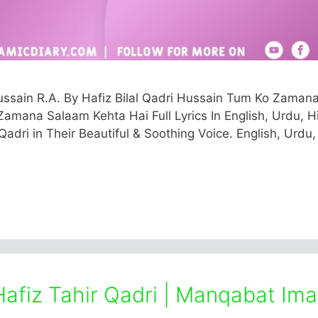
sain R.A. By Hafiz Bilal Qadri Hussain Tum Ko Zaman
amana Salaam Kehta Hai Full Lyrics In English, Urdu, Hi
Qadri in Their Beautiful & Soothing Voice. English, Urdu,
Hafiz Tahir Qadri | Manqabat Im