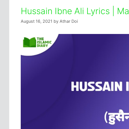
Hussain Ibne Ali Lyrics | 
August 16, 2021
by
Athar Doi