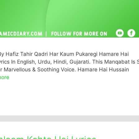
y Hafiz Tahir Qadri Har Kaum Pukaregi Hamare Hai
rics In English, Urdu, Hindi, Gujarati. This Manqabat Is
eir Marvellous & Soothing Voice. Hamare Hai Hussain
more