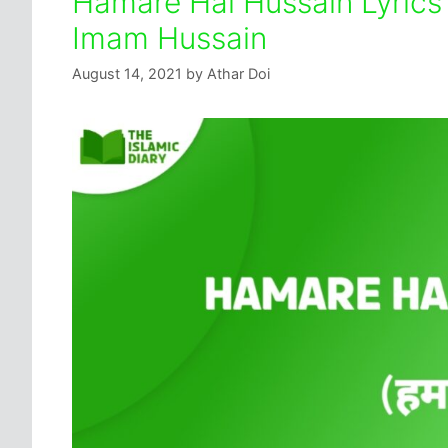
Hamare Hai Hussain Lyrics 
Imam Hussain
August 14, 2021
by
Athar Doi