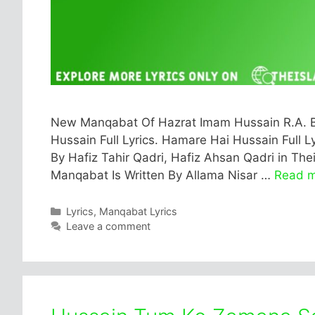
New Manqabat Of Hazrat Imam Hussain R.A. B
Hussain Full Lyrics. Hamare Hai Hussain Full Ly
By Hafiz Tahir Qadri, Hafiz Ahsan Qadri in Th
Manqabat Is Written By Allama Nisar …
Read 
Categories
Lyrics
,
Manqabat Lyrics
Leave a comment