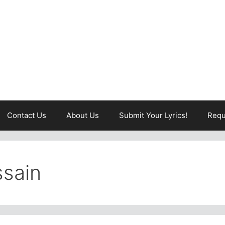
Contact Us
About Us
Submit Your Lyrics!
Requ
sain