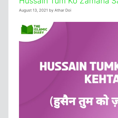
Hussain Tum Ko Zamana Sa
August 13, 2021
by
Athar Doi