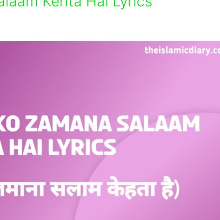
laam Kehta Hai Lyrics