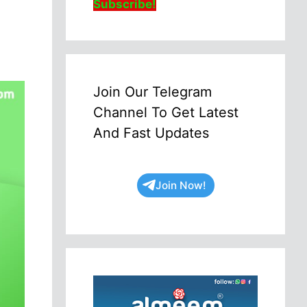
Subscribe!
Join Our Telegram
Channel To Get Latest
And Fast Updates
Join Now!