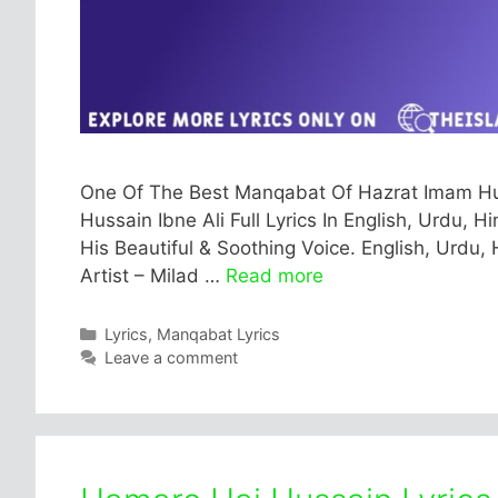
One Of The Best Manqabat Of Hazrat Imam Hussa
Hussain Ibne Ali Full Lyrics In English, Urdu, H
His Beautiful & Soothing Voice. English, Urdu, 
Artist – Milad …
Read more
Categories
Lyrics
,
Manqabat Lyrics
Leave a comment