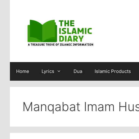
Skip
to
content
Home
Lyrics
Dua
Islamic Products
Manqabat Imam Hus