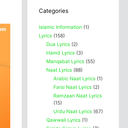
Categories
Islamic Information
(1)
Lyrics
(158)
Dua Lyrics
(2)
Hamd Lyrics
(3)
Manqabat Lyrics
(55)
Naat Lyrics
(88)
Arabic Naat Lyrics
(1)
Farsi Naat Lyrics
(2)
Ramzaan Naat Lyrics
(15)
Urdu Naat Lyrics
(67)
Qawwali Lyrics
(1)