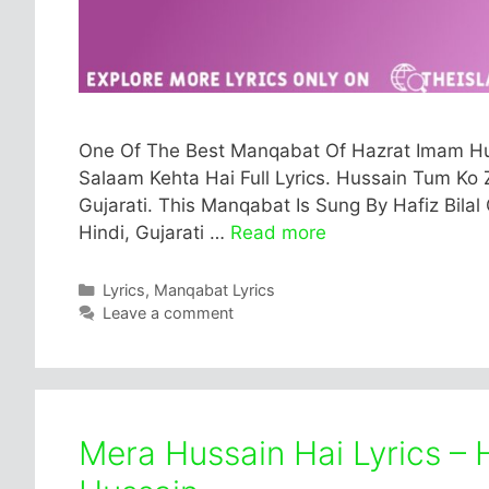
One Of The Best Manqabat Of Hazrat Imam Hus
Salaam Kehta Hai Full Lyrics. Hussain Tum Ko Z
Gujarati. This Manqabat Is Sung By Hafiz Bilal 
Hindi, Gujarati …
Read more
Categories
Lyrics
,
Manqabat Lyrics
Leave a comment
Mera Hussain Hai Lyrics – 