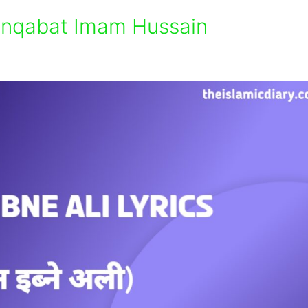
Manqabat Imam Hussain