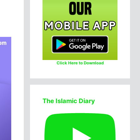
Click Here to Download
The Islamic Diary