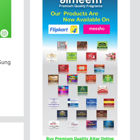
 Sung
Buy Premium Quality Attar Online