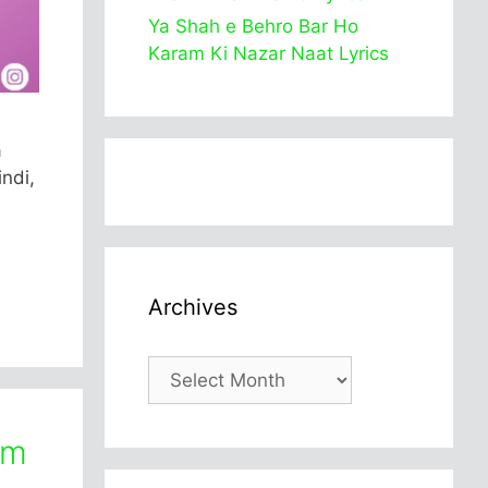
Ya Shah e Behro Bar Ho
Karam Ki Nazar Naat Lyrics
a
ndi,
Archives
Archives
am