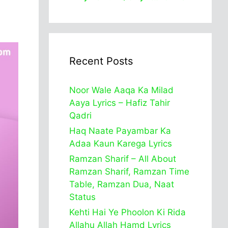
Recent Posts
Noor Wale Aaqa Ka Milad
Aaya Lyrics – Hafiz Tahir
Qadri
Haq Naate Payambar Ka
Adaa Kaun Karega Lyrics
Ramzan Sharif – All About
Ramzan Sharif, Ramzan Time
Table, Ramzan Dua, Naat
Status
Kehti Hai Ye Phoolon Ki Rida
Allahu Allah Hamd Lyrics