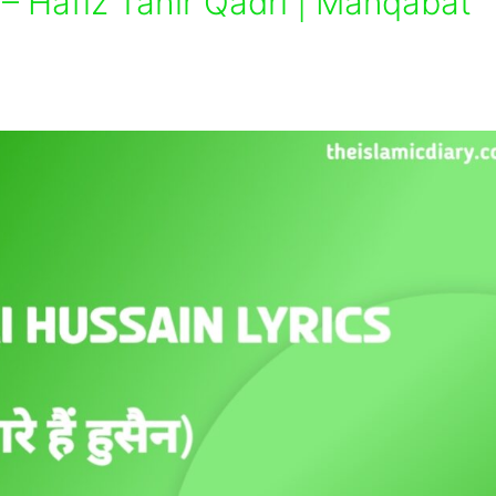
– Hafiz Tahir Qadri | Manqabat