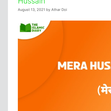
Hussain
August 13, 2021
by
Athar Doi