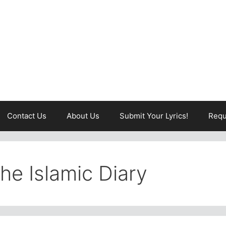
Contact Us
About Us
Submit Your Lyrics!
Requ
The Islamic Diary