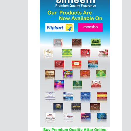
Buy Premium Quality Attar Online