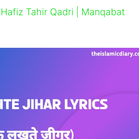
– Hafiz Tahir Qadri | Manqabat