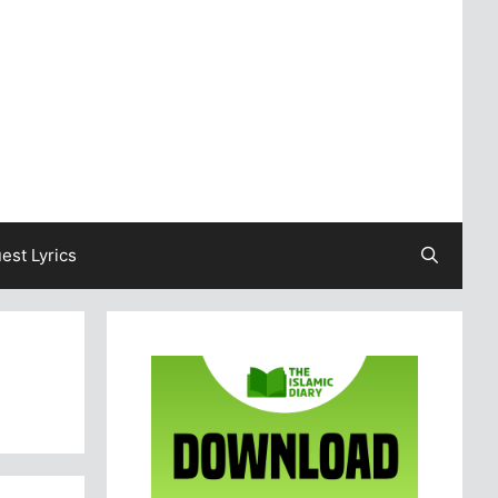
est Lyrics