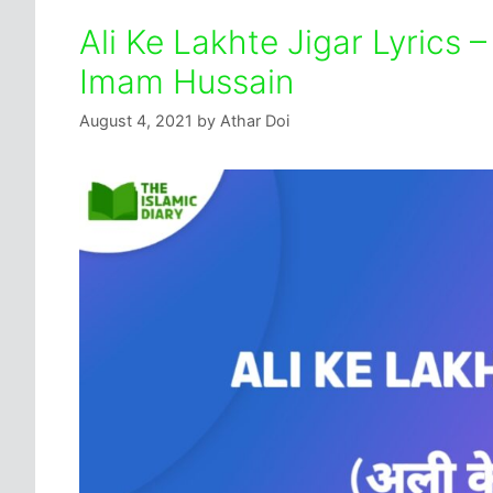
Ali Ke Lakhte Jigar Lyrics 
Imam Hussain
August 4, 2021
by
Athar Doi