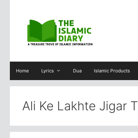
Skip
to
content
Home
Lyrics
Dua
Islamic Products
Ali Ke Lakhte Jigar 