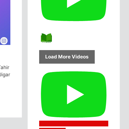
Load More Videos
Tahir
Jigar