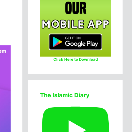
Click Here to Download
The Islamic Diary