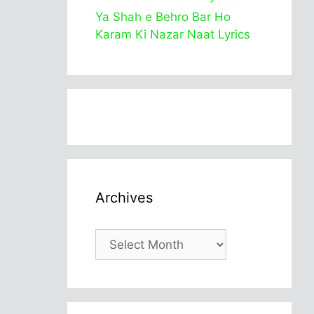
Ya Shah e Behro Bar Ho
Karam Ki Nazar Naat Lyrics
Archives
Archives