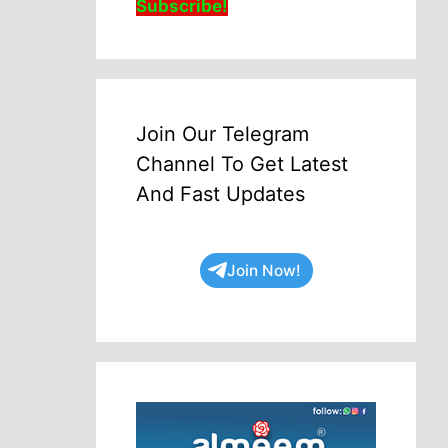
Subscribe!
Join Our Telegram
Channel To Get Latest
And Fast Updates
Join Now!