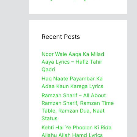
Recent Posts
Noor Wale Aaqa Ka Milad
Aaya Lyrics – Hafiz Tahir
Qadri
Haq Naate Payambar Ka
Adaa Kaun Karega Lyrics
Ramzan Sharif – All About
Ramzan Sharif, Ramzan Time
Table, Ramzan Dua, Naat
Status
Kehti Hai Ye Phoolon Ki Rida
Allahu Allah Hamd Lyrics