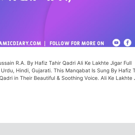
in R.A. By Hafiz Tahir Qadri Ali Ke Lakhte Jigar Full
sh, Urdu, Hindi, Gujarati. This Manqabat Is Sung By Hafiz 
i in Their Beautiful & Soothing Voice. Ali Ke Lakhte 