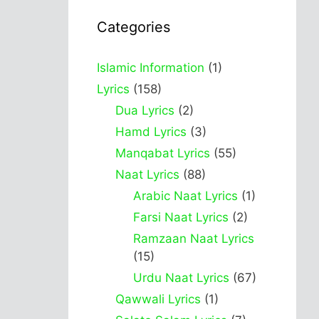
Categories
Islamic Information
(1)
Lyrics
(158)
Dua Lyrics
(2)
Hamd Lyrics
(3)
Manqabat Lyrics
(55)
Naat Lyrics
(88)
Arabic Naat Lyrics
(1)
Farsi Naat Lyrics
(2)
Ramzaan Naat Lyrics
(15)
Urdu Naat Lyrics
(67)
Qawwali Lyrics
(1)