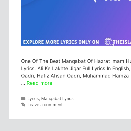
One Of The Best Manqabat Of Hazrat Imam Hussa
Lyrics. Ali Ke Lakhte Jigar Full Lyrics In Engli
Qadri, Hafiz Ahsan Qadri, Muhammad Hamza Qadr
…
Read more
Categories
Lyrics
,
Manqabat Lyrics
Leave a comment