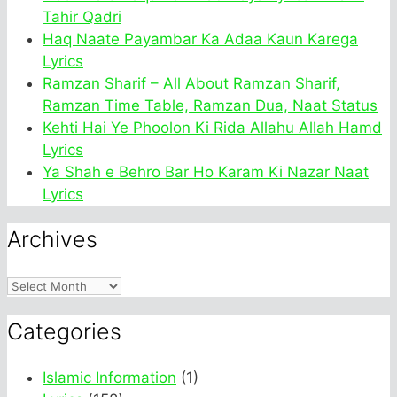
Tahir Qadri
Haq Naate Payambar Ka Adaa Kaun Karega
Lyrics
Ramzan Sharif – All About Ramzan Sharif,
Ramzan Time Table, Ramzan Dua, Naat Status
Kehti Hai Ye Phoolon Ki Rida Allahu Allah Hamd
Lyrics
Ya Shah e Behro Bar Ho Karam Ki Nazar Naat
Lyrics
Archives
Archives
Categories
Islamic Information
(1)