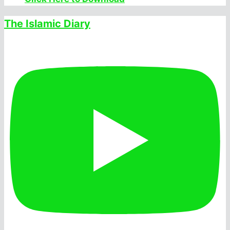
The Islamic Diary