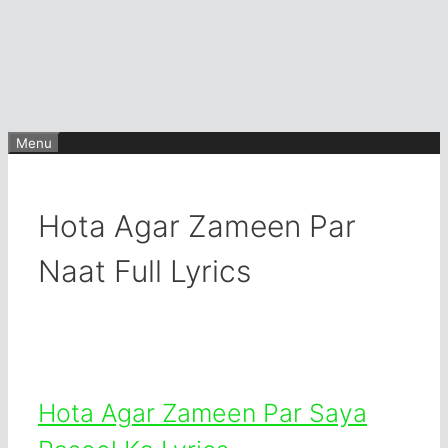
Menu
Hota Agar Zameen Par
Naat Full Lyrics
Hota Agar Zameen Par Saya