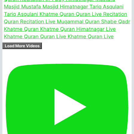
Load More Videos