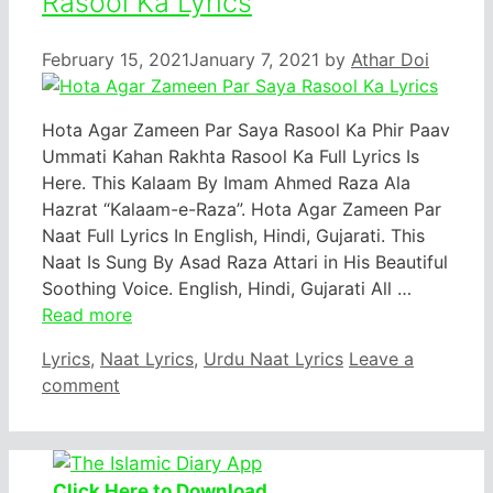
Rasool Ka Lyrics
February 15, 2021
January 7, 2021
by
Athar Doi
Hota Agar Zameen Par Saya Rasool Ka Phir Paav
Ummati Kahan Rakhta Rasool Ka Full Lyrics Is
Here. This Kalaam By Imam Ahmed Raza Ala
Hazrat “Kalaam-e-Raza”. Hota Agar Zameen Par
Naat Full Lyrics In English, Hindi, Gujarati. This
Naat Is Sung By Asad Raza Attari in His Beautiful
Soothing Voice. English, Hindi, Gujarati All …
Read more
Categories
Lyrics
,
Naat Lyrics
,
Urdu Naat Lyrics
Leave a
comment
Click Here to Download