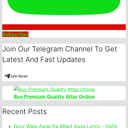
Subscribe!
Join Our Telegram Channel To Get
Latest And Fast Updates
Join Now!
Buy Premium Quality Attar Online
Recent Posts
Noor Wale Aaqa Ka Milad Aaya Lyrics – Hafiz