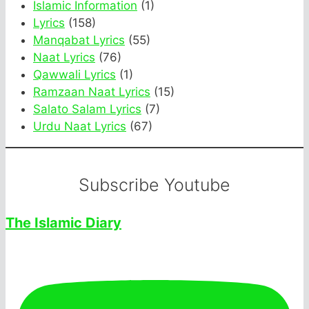
Islamic Information
(1)
Lyrics
(158)
Manqabat Lyrics
(55)
Naat Lyrics
(76)
Qawwali Lyrics
(1)
Ramzaan Naat Lyrics
(15)
Salato Salam Lyrics
(7)
Urdu Naat Lyrics
(67)
Subscribe Youtube
The Islamic Diary