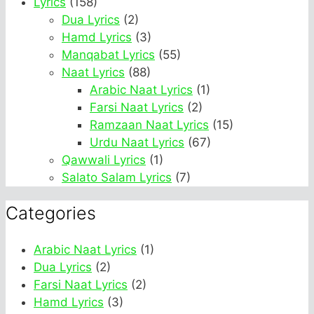
Lyrics
(158)
Dua Lyrics
(2)
Hamd Lyrics
(3)
Manqabat Lyrics
(55)
Naat Lyrics
(88)
Arabic Naat Lyrics
(1)
Farsi Naat Lyrics
(2)
Ramzaan Naat Lyrics
(15)
Urdu Naat Lyrics
(67)
Qawwali Lyrics
(1)
Salato Salam Lyrics
(7)
Categories
Arabic Naat Lyrics
(1)
Dua Lyrics
(2)
Farsi Naat Lyrics
(2)
Hamd Lyrics
(3)