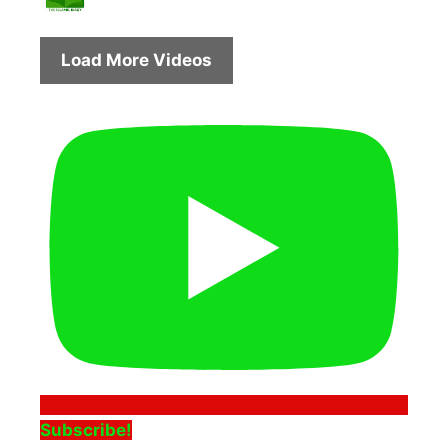
Load More Videos
Subscribe!