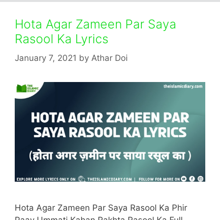
Hota Agar Zameen Par Saya
Rasool Ka Lyrics
January 7, 2021
by
Athar Doi
Hota Agar Zameen Par Saya Rasool Ka Phir
Paav Ummati Kahan Rakhta Rasool Ka Full