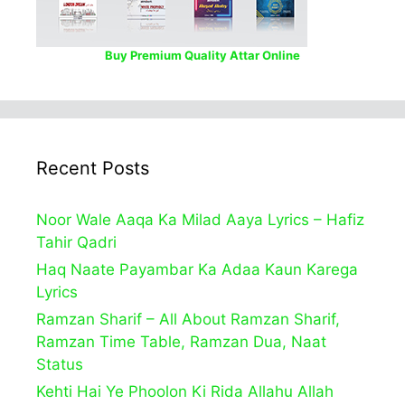
Buy Premium Quality Attar Online
Recent Posts
Noor Wale Aaqa Ka Milad Aaya Lyrics – Hafiz
Tahir Qadri
Haq Naate Payambar Ka Adaa Kaun Karega
Lyrics
Ramzan Sharif – All About Ramzan Sharif,
Ramzan Time Table, Ramzan Dua, Naat
Status
Kehti Hai Ye Phoolon Ki Rida Allahu Allah