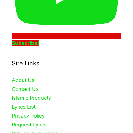
Subscribe!
Site Links
About Us
Contact Us
Islamic Products
Lyrics List
Privacy Policy
Request Lyrics