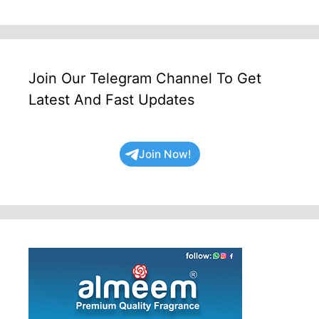
Join Our Telegram Channel To Get
Latest And Fast Updates
Join Now!