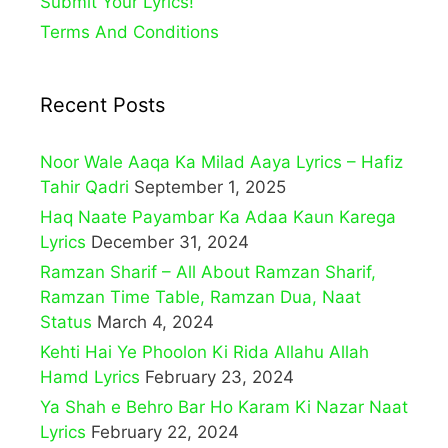
Submit Your Lyrics!
Terms And Conditions
Recent Posts
Noor Wale Aaqa Ka Milad Aaya Lyrics – Hafiz
Tahir Qadri
September 1, 2025
Haq Naate Payambar Ka Adaa Kaun Karega
Lyrics
December 31, 2024
Ramzan Sharif – All About Ramzan Sharif,
Ramzan Time Table, Ramzan Dua, Naat
Status
March 4, 2024
Kehti Hai Ye Phoolon Ki Rida Allahu Allah
Hamd Lyrics
February 23, 2024
Ya Shah e Behro Bar Ho Karam Ki Nazar Naat
Lyrics
February 22, 2024