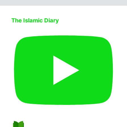
The Islamic Diary