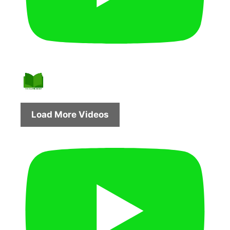
Load More Videos