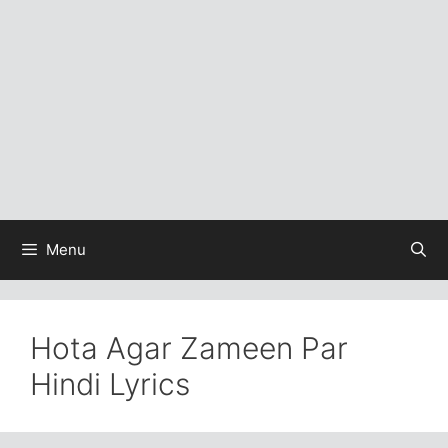
Menu
Hota Agar Zameen Par
Hindi Lyrics