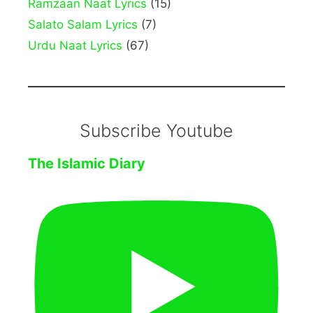
Ramzaan Naat Lyrics
(15)
Salato Salam Lyrics
(7)
Urdu Naat Lyrics
(67)
Subscribe Youtube
The Islamic Diary