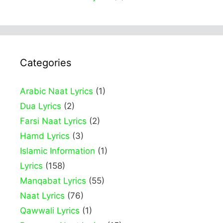
Categories
Arabic Naat Lyrics
(1)
Dua Lyrics
(2)
Farsi Naat Lyrics
(2)
Hamd Lyrics
(3)
Islamic Information
(1)
Lyrics
(158)
Manqabat Lyrics
(55)
Naat Lyrics
(76)
Qawwali Lyrics
(1)