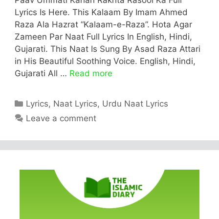
Lyrics Is Here. This Kalaam By Imam Ahmed
Raza Ala Hazrat “Kalaam-e-Raza”. Hota Agar
Zameen Par Naat Full Lyrics In English, Hindi,
Gujarati. This Naat Is Sung By Asad Raza Attari
in His Beautiful Soothing Voice. English, Hindi,
Gujarati All …
Read more
Categories
Lyrics
,
Naat Lyrics
,
Urdu Naat Lyrics
Leave a comment