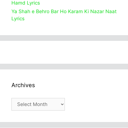
Hamd Lyrics
Ya Shah e Behro Bar Ho Karam Ki Nazar Naat
Lyrics
Archives
Archives