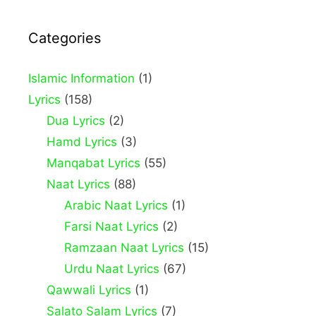
Categories
Islamic Information
(1)
Lyrics
(158)
Dua Lyrics
(2)
Hamd Lyrics
(3)
Manqabat Lyrics
(55)
Naat Lyrics
(88)
Arabic Naat Lyrics
(1)
Farsi Naat Lyrics
(2)
Ramzaan Naat Lyrics
(15)
Urdu Naat Lyrics
(67)
Qawwali Lyrics
(1)
Salato Salam Lyrics
(7)