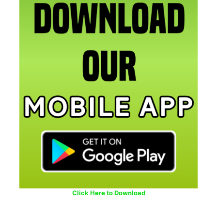
Click Here to Download