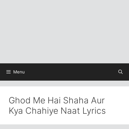
Menu
Ghod Me Hai Shaha Aur
Kya Chahiye Naat Lyrics