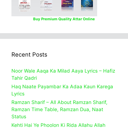
Buy Premium Quality Attar Online
Recent Posts
Noor Wale Aaqa Ka Milad Aaya Lyrics – Hafiz
Tahir Qadri
Haq Naate Payambar Ka Adaa Kaun Karega
Lyrics
Ramzan Sharif – All About Ramzan Sharif,
Ramzan Time Table, Ramzan Dua, Naat
Status
Kehti Hai Ye Phoolon Ki Rida Allahu Allah