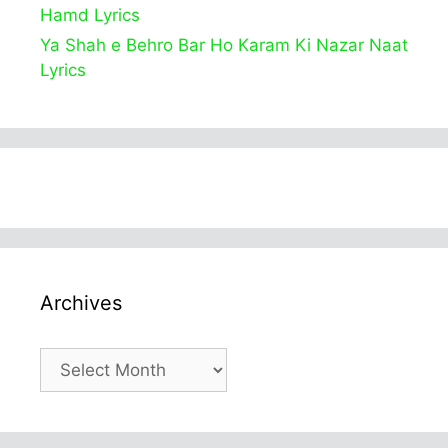
Hamd Lyrics
Ya Shah e Behro Bar Ho Karam Ki Nazar Naat
Lyrics
Archives
Archives