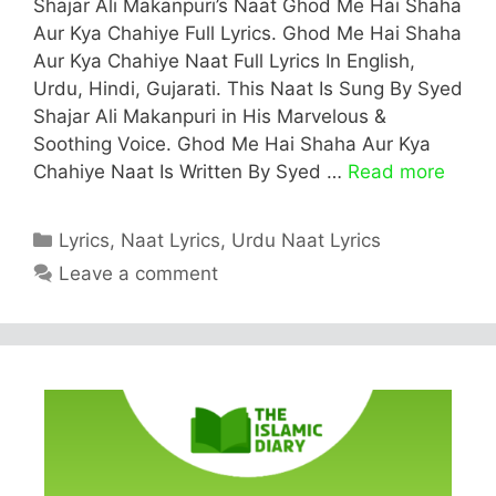
Shajar Ali Makanpuri’s Naat Ghod Me Hai Shaha
Aur Kya Chahiye Full Lyrics. Ghod Me Hai Shaha
Aur Kya Chahiye Naat Full Lyrics In English,
Urdu, Hindi, Gujarati. This Naat Is Sung By Syed
Shajar Ali Makanpuri in His Marvelous &
Soothing Voice. Ghod Me Hai Shaha Aur Kya
Chahiye Naat Is Written By Syed …
Read more
Categories
Lyrics
,
Naat Lyrics
,
Urdu Naat Lyrics
Leave a comment