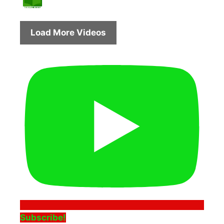
Load More Videos
Subscribe!