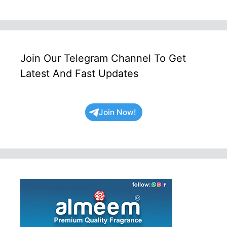
Join Our Telegram Channel To Get
Latest And Fast Updates
Join Now!