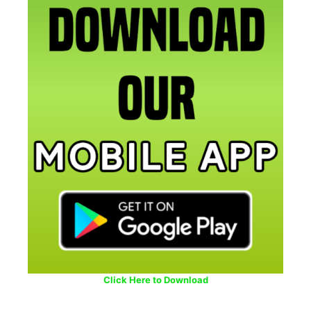
Click Here to Download