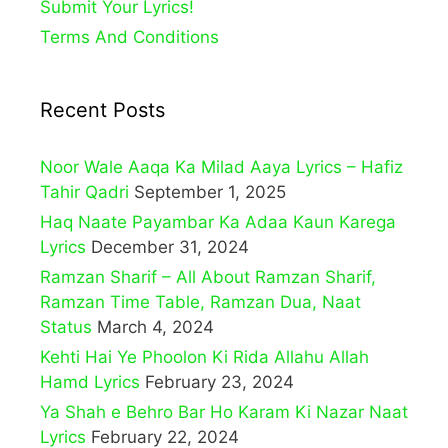
Submit Your Lyrics!
Terms And Conditions
Recent Posts
Noor Wale Aaqa Ka Milad Aaya Lyrics – Hafiz
Tahir Qadri
September 1, 2025
Haq Naate Payambar Ka Adaa Kaun Karega
Lyrics
December 31, 2024
Ramzan Sharif – All About Ramzan Sharif,
Ramzan Time Table, Ramzan Dua, Naat
Status
March 4, 2024
Kehti Hai Ye Phoolon Ki Rida Allahu Allah
Hamd Lyrics
February 23, 2024
Ya Shah e Behro Bar Ho Karam Ki Nazar Naat
Lyrics
February 22, 2024