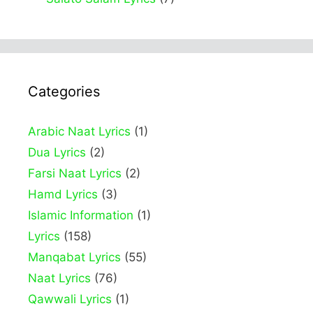
Categories
Arabic Naat Lyrics
(1)
Dua Lyrics
(2)
Farsi Naat Lyrics
(2)
Hamd Lyrics
(3)
Islamic Information
(1)
Lyrics
(158)
Manqabat Lyrics
(55)
Naat Lyrics
(76)
Qawwali Lyrics
(1)