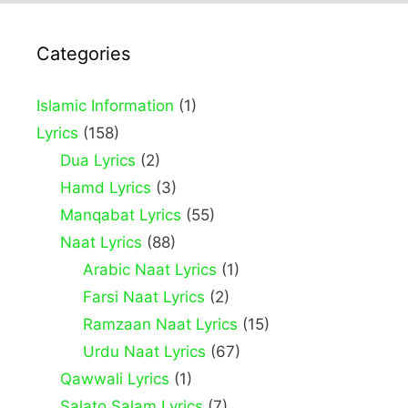
Categories
Islamic Information
(1)
Lyrics
(158)
Dua Lyrics
(2)
Hamd Lyrics
(3)
Manqabat Lyrics
(55)
Naat Lyrics
(88)
Arabic Naat Lyrics
(1)
Farsi Naat Lyrics
(2)
Ramzaan Naat Lyrics
(15)
Urdu Naat Lyrics
(67)
Qawwali Lyrics
(1)
Salato Salam Lyrics
(7)