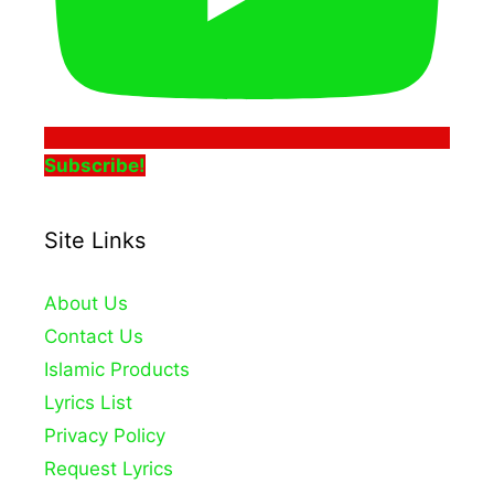
Subscribe!
Site Links
About Us
Contact Us
Islamic Products
Lyrics List
Privacy Policy
Request Lyrics