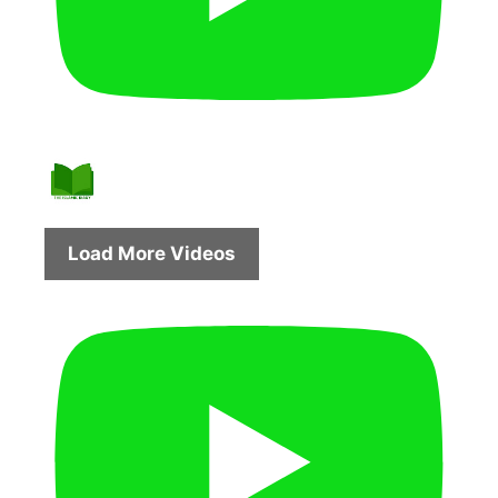
Load More Videos