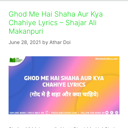
Ghod Me Hai Shaha Aur Kya
Chahiye Lyrics – Shajar Ali
Makanpuri
June 28, 2021
by
Athar Doi