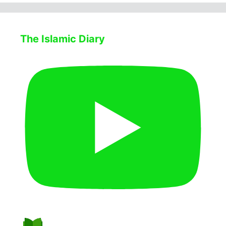
The Islamic Diary