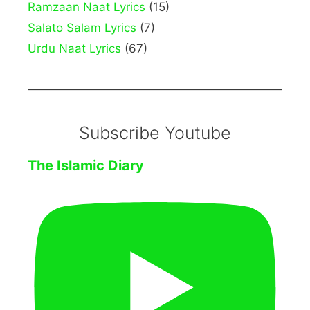
Ramzaan Naat Lyrics
(15)
Salato Salam Lyrics
(7)
Urdu Naat Lyrics
(67)
Subscribe Youtube
The Islamic Diary