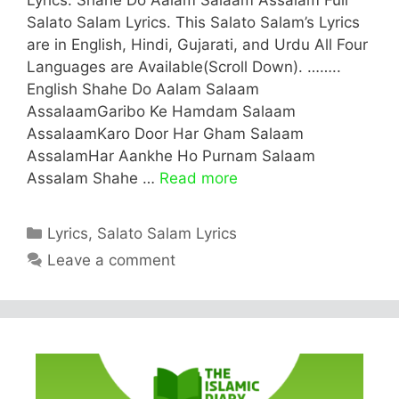
Salato Salam Lyrics. This Salato Salam’s Lyrics
are in English, Hindi, Gujarati, and Urdu All Four
Languages are Available(Scroll Down). ……..
English Shahe Do Aalam Salaam
AssalaamGaribo Ke Hamdam Salaam
AssalaamKaro Door Har Gham Salaam
AssalamHar Aankhe Ho Purnam Salaam
Assalam Shahe …
Read more
Categories
Lyrics
,
Salato Salam Lyrics
Leave a comment