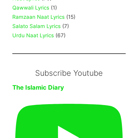
Qawwali Lyrics
(1)
Ramzaan Naat Lyrics
(15)
Salato Salam Lyrics
(7)
Urdu Naat Lyrics
(67)
Subscribe Youtube
The Islamic Diary