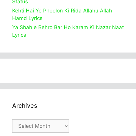
Status
Kehti Hai Ye Phoolon Ki Rida Allahu Allah
Hamd Lyrics
Ya Shah e Behro Bar Ho Karam Ki Nazar Naat
Lyrics
Archives
Archives