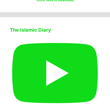
Click Here to Download
The Islamic Diary