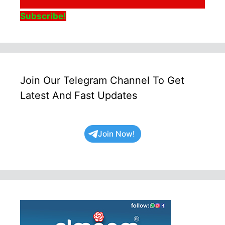
Subscribe!
Join Our Telegram Channel To Get
Latest And Fast Updates
Join Now!