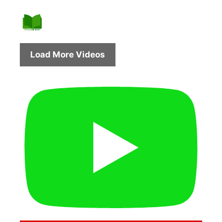
Load More Videos