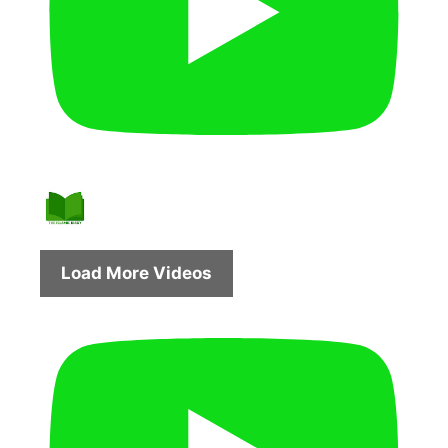
Load More Videos