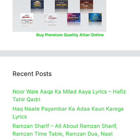
Buy Premium Quality Attar Online
Recent Posts
Noor Wale Aaqa Ka Milad Aaya Lyrics – Hafiz
Tahir Qadri
Haq Naate Payambar Ka Adaa Kaun Karega
Lyrics
Ramzan Sharif – All About Ramzan Sharif,
Ramzan Time Table, Ramzan Dua, Naat