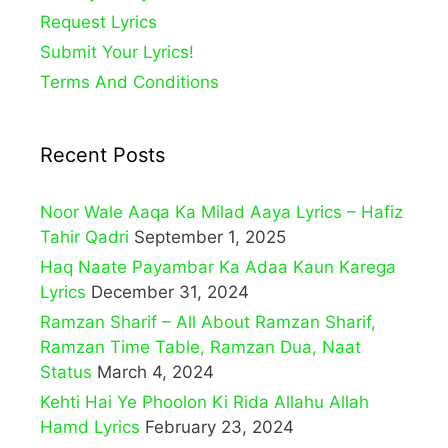
Request Lyrics
Submit Your Lyrics!
Terms And Conditions
Recent Posts
Noor Wale Aaqa Ka Milad Aaya Lyrics – Hafiz
Tahir Qadri
September 1, 2025
Haq Naate Payambar Ka Adaa Kaun Karega
Lyrics
December 31, 2024
Ramzan Sharif – All About Ramzan Sharif,
Ramzan Time Table, Ramzan Dua, Naat
Status
March 4, 2024
Kehti Hai Ye Phoolon Ki Rida Allahu Allah
Hamd Lyrics
February 23, 2024