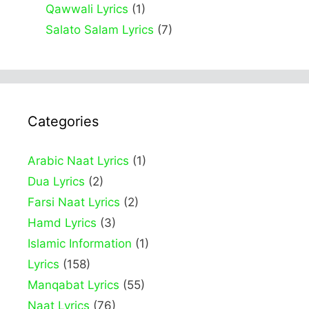
Qawwali Lyrics
(1)
Salato Salam Lyrics
(7)
Categories
Arabic Naat Lyrics
(1)
Dua Lyrics
(2)
Farsi Naat Lyrics
(2)
Hamd Lyrics
(3)
Islamic Information
(1)
Lyrics
(158)
Manqabat Lyrics
(55)
Naat Lyrics
(76)