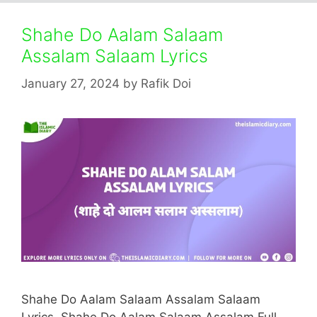
Shahe Do Aalam Salaam
Assalam Salaam Lyrics
January 27, 2024
by
Rafik Doi
Shahe Do Aalam Salaam Assalam Salaam
Lyrics. Shahe Do Aalam Salaam Assalam Full