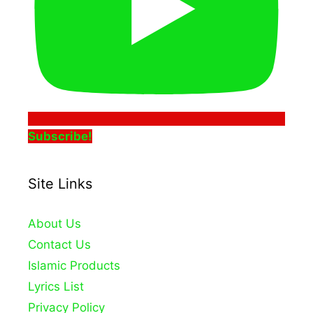
Subscribe!
Site Links
About Us
Contact Us
Islamic Products
Lyrics List
Privacy Policy