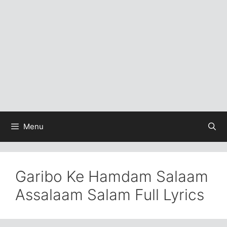
Menu
Garibo Ke Hamdam Salaam
Assalaam Salam Full Lyrics