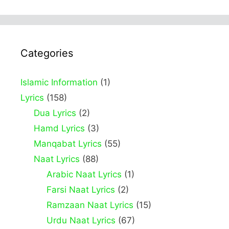
Categories
Islamic Information
(1)
Lyrics
(158)
Dua Lyrics
(2)
Hamd Lyrics
(3)
Manqabat Lyrics
(55)
Naat Lyrics
(88)
Arabic Naat Lyrics
(1)
Farsi Naat Lyrics
(2)
Ramzaan Naat Lyrics
(15)
Urdu Naat Lyrics
(67)