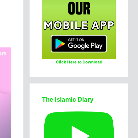
Click Here to Download
The Islamic Diary