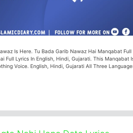
awaz Is Here. Tu Bada Garib Nawaz Hai Manqabat Full
Full Lyrics In English, Hindi, Gujarati. This Manqabat I
hing Voice. English, Hindi, Gujarati All Three Language