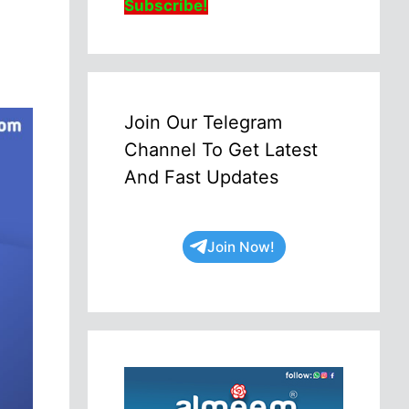
Subscribe!
Join Our Telegram
Channel To Get Latest
And Fast Updates
Join Now!