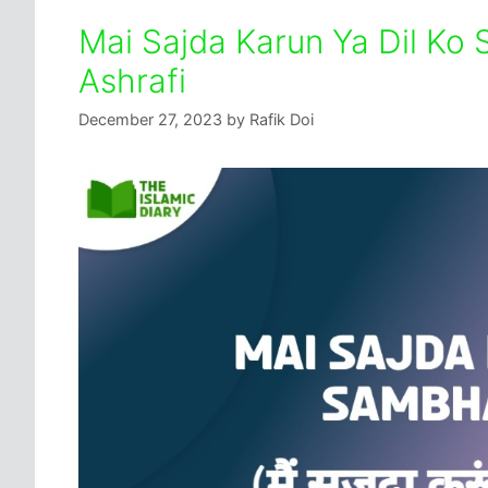
Mai Sajda Karun Ya Dil Ko 
Ashrafi
December 27, 2023
by
Rafik Doi