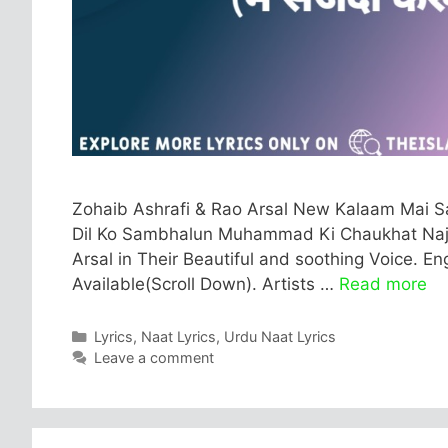
Zohaib Ashrafi & Rao Arsal New Kalaam Mai Sa
Dil Ko Sambhalun Muhammad Ki Chaukhat Najar
Arsal in Their Beautiful and soothing Voice. En
Available(Scroll Down). Artists …
Read more
Categories
Lyrics
,
Naat Lyrics
,
Urdu Naat Lyrics
Leave a comment