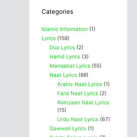
Categories
Islamic Information
(1)
Lyrics
(158)
Dua Lyrics
(2)
Hamd Lyrics
(3)
Manqabat Lyrics
(55)
Naat Lyrics
(88)
Arabic Naat Lyrics
(1)
Farsi Naat Lyrics
(2)
Ramzaan Naat Lyrics
(15)
Urdu Naat Lyrics
(67)
Qawwali Lyrics
(1)