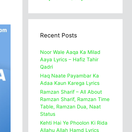
Recent Posts
Noor Wale Aaqa Ka Milad
Aaya Lyrics – Hafiz Tahir
Qadri
Haq Naate Payambar Ka
Adaa Kaun Karega Lyrics
Ramzan Sharif – All About
Ramzan Sharif, Ramzan Time
Table, Ramzan Dua, Naat
Status
Kehti Hai Ye Phoolon Ki Rida
Allahu Allah Hamd Lyrics