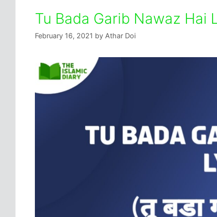
Tu Bada Garib Nawaz Hai Ly
February 16, 2021
by
Athar Doi