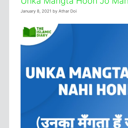
Unka Mangta Hoon Jo Mang
January 8, 2021
by
Athar Doi