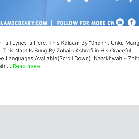
ll Lyrics Is Here. This Kalaam By “Shakir”. Unka Man
i. This Naat Is Sung By Zohaib Ashrafi in His Graceful
Three Languages Available(Scroll Down). Naatkhwah – Zoh
lish …
Read more