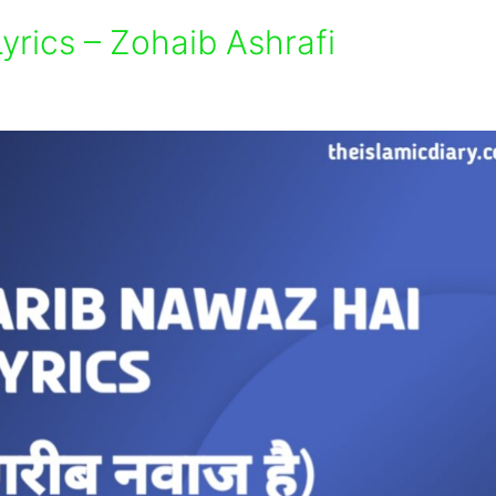
rics – Zohaib Ashrafi