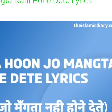
ta Nahi Hone Dete Lyrics