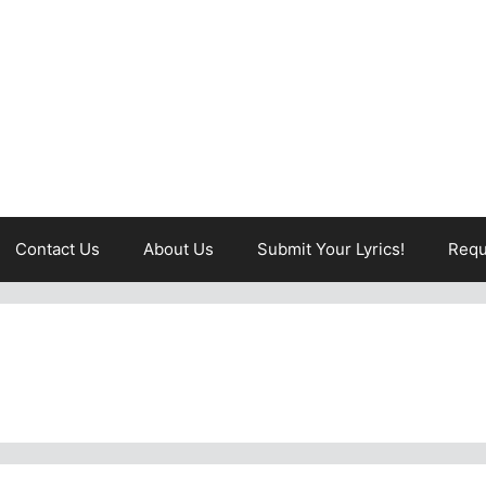
Contact Us
About Us
Submit Your Lyrics!
Requ