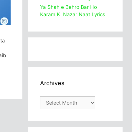
Ya Shah e Behro Bar Ho
Karam Ki Nazar Naat Lyrics
gta
aib
Archives
Archives