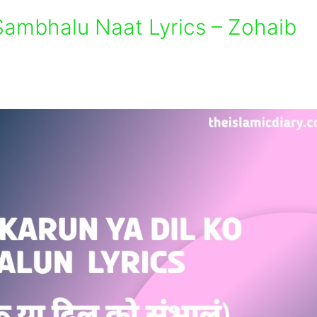
Sambhalu Naat Lyrics – Zohaib