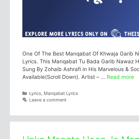
One Of The Best Manqabat Of Khwaja Garib N
Lyrics. This Manqabat Tu Bada Garib Nawaz Hai 
Sung By Zohaib Ashrafi in His Marvelous & Soot
Available(Scroll Down). Artist – …
Read more
Categories
Lyrics
,
Manqabat Lyrics
Leave a comment