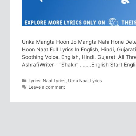
Unka Mangta Hoon Jo Mangta Nahi Hone Dete Fu
Hoon Naat Full Lyrics In English, Hindi, Gujarat
Soothing Voice. English, Hindi, Gujarati All 
AshrafiWriter – “Shakir” ……..English Start Eng
Categories
Lyrics
,
Naat Lyrics
,
Urdu Naat Lyrics
Leave a comment