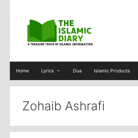
Skip
to
content
Home
Lyrics
Dua
Islamic Products
Zohaib Ashrafi