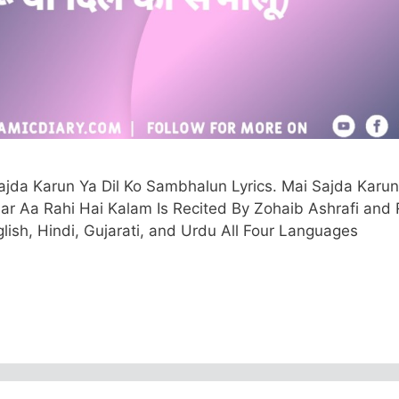
jda Karun Ya Dil Ko Sambhalun Lyrics. Mai Sajda Karun
 Aa Rahi Hai Kalam Is Recited By Zohaib Ashrafi and
glish, Hindi, Gujarati, and Urdu All Four Languages