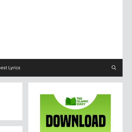
est Lyrics