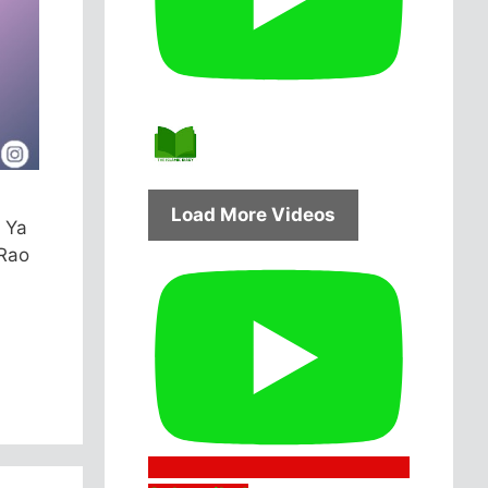
Load More Videos
 Ya
 Rao