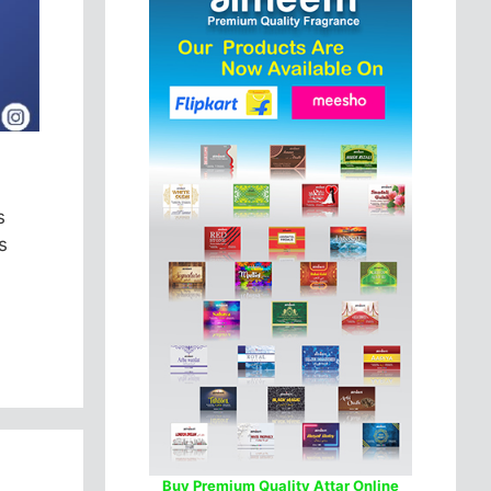
s
s
Buy Premium Quality Attar Online