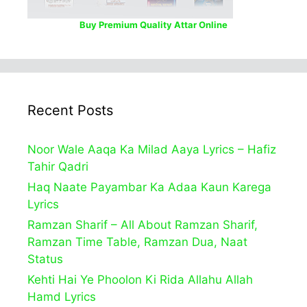
Buy Premium Quality Attar Online
Recent Posts
Noor Wale Aaqa Ka Milad Aaya Lyrics – Hafiz
Tahir Qadri
Haq Naate Payambar Ka Adaa Kaun Karega
Lyrics
Ramzan Sharif – All About Ramzan Sharif,
Ramzan Time Table, Ramzan Dua, Naat
Status
Kehti Hai Ye Phoolon Ki Rida Allahu Allah
Hamd Lyrics