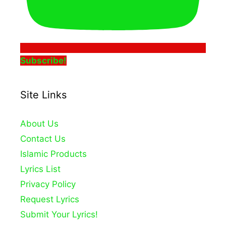
Subscribe!
Site Links
About Us
Contact Us
Islamic Products
Lyrics List
Privacy Policy
Request Lyrics
Submit Your Lyrics!