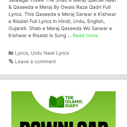
& Qaseeda e Meraj By Owais Raza Qadri Full
Lyrics. This Qaseeda e Meraj Sarwar e Kishwar
e Risalat Full Lyrics In Hindi, Urdu, English,
Gujarati. Shab e Meraj Qaseeda Wo Sarwar e
Kishwar e Risalat Is Sung …
Read more
Categories
Lyrics
,
Urdu Naat Lyrics
Leave a comment