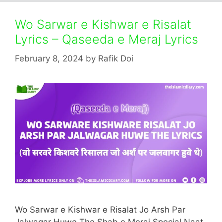
Wo Sarwar e Kishwar e Risalat
Lyrics – Qaseeda e Meraj Lyrics
February 8, 2024
by
Rafik Doi
Wo Sarwar e Kishwar e Risalat Jo Arsh Par
Jalwagar Huwe The Shab e Meraj Special Naat