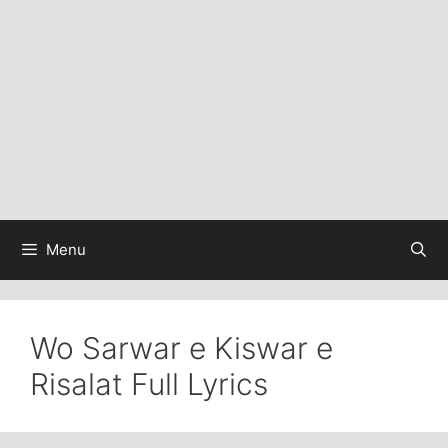
Menu
Wo Sarwar e Kiswar e
Risalat Full Lyrics