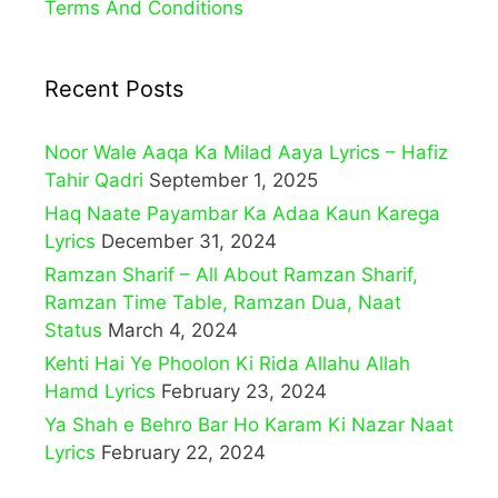
Terms And Conditions
Recent Posts
Noor Wale Aaqa Ka Milad Aaya Lyrics – Hafiz
Tahir Qadri
September 1, 2025
Haq Naate Payambar Ka Adaa Kaun Karega
Lyrics
December 31, 2024
Ramzan Sharif – All About Ramzan Sharif,
Ramzan Time Table, Ramzan Dua, Naat
Status
March 4, 2024
Kehti Hai Ye Phoolon Ki Rida Allahu Allah
Hamd Lyrics
February 23, 2024
Ya Shah e Behro Bar Ho Karam Ki Nazar Naat
Lyrics
February 22, 2024