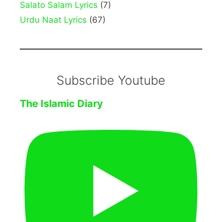
Salato Salam Lyrics
(7)
Urdu Naat Lyrics
(67)
Subscribe Youtube
The Islamic Diary