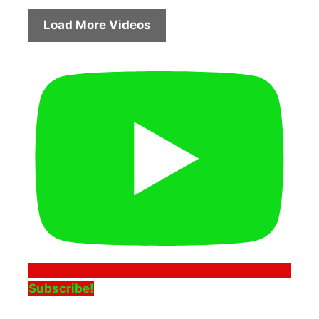
Load More Videos
Subscribe!