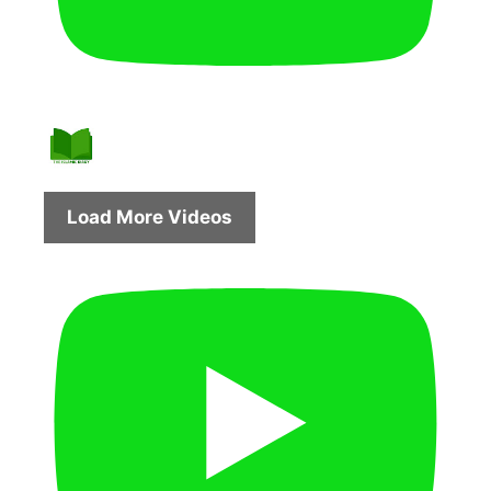
Load More Videos