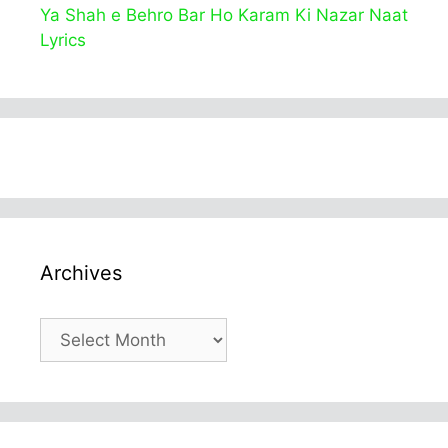
Ya Shah e Behro Bar Ho Karam Ki Nazar Naat
Lyrics
Archives
Archives