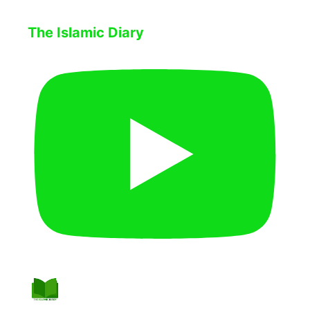
The Islamic Diary