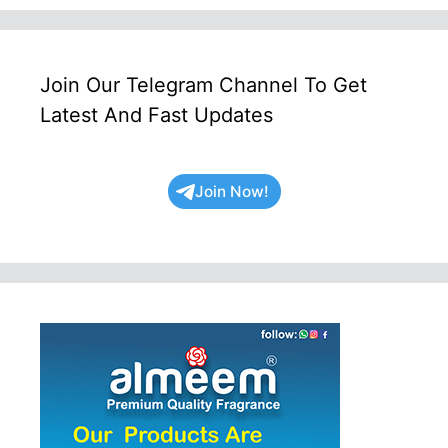
Join Our Telegram Channel To Get
Latest And Fast Updates
Join Now!