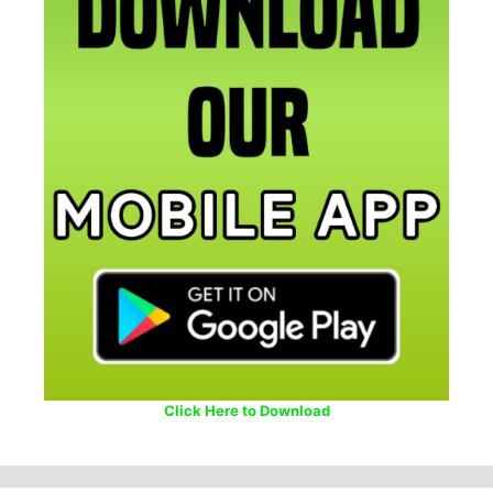
Click Here to Download