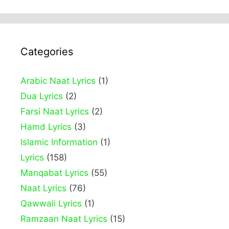
Categories
Arabic Naat Lyrics
(1)
Dua Lyrics
(2)
Farsi Naat Lyrics
(2)
Hamd Lyrics
(3)
Islamic Information
(1)
Lyrics
(158)
Manqabat Lyrics
(55)
Naat Lyrics
(76)
Qawwali Lyrics
(1)
Ramzaan Naat Lyrics
(15)