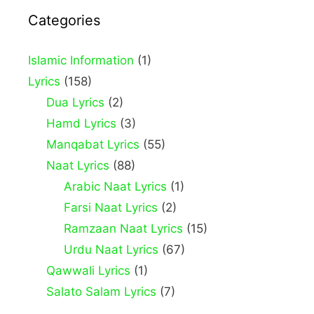
Categories
Islamic Information
(1)
Lyrics
(158)
Dua Lyrics
(2)
Hamd Lyrics
(3)
Manqabat Lyrics
(55)
Naat Lyrics
(88)
Arabic Naat Lyrics
(1)
Farsi Naat Lyrics
(2)
Ramzaan Naat Lyrics
(15)
Urdu Naat Lyrics
(67)
Qawwali Lyrics
(1)
Salato Salam Lyrics
(7)