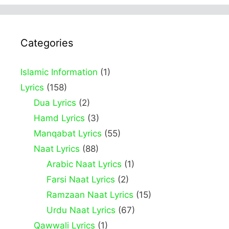
Categories
Islamic Information
(1)
Lyrics
(158)
Dua Lyrics
(2)
Hamd Lyrics
(3)
Manqabat Lyrics
(55)
Naat Lyrics
(88)
Arabic Naat Lyrics
(1)
Farsi Naat Lyrics
(2)
Ramzaan Naat Lyrics
(15)
Urdu Naat Lyrics
(67)
Qawwali Lyrics
(1)