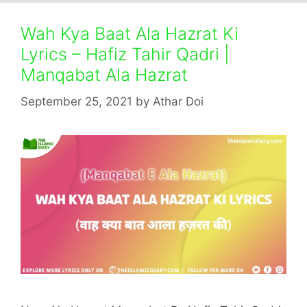
Wah Kya Baat Ala Hazrat Ki
Lyrics – Hafiz Tahir Qadri |
Manqabat Ala Hazrat
September 25, 2021
by
Athar Doi