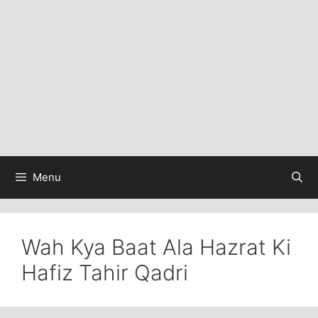
Menu
Wah Kya Baat Ala Hazrat Ki
Hafiz Tahir Qadri