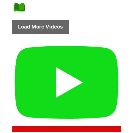
Load More Videos