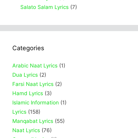
Salato Salam Lyrics
(7)
Categories
Arabic Naat Lyrics
(1)
Dua Lyrics
(2)
Farsi Naat Lyrics
(2)
Hamd Lyrics
(3)
Islamic Information
(1)
Lyrics
(158)
Manqabat Lyrics
(55)
Naat Lyrics
(76)