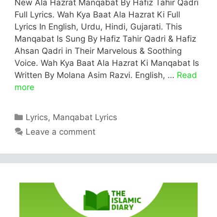
New Ala Hazrat Manqabat By Hafiz Tahir Qadri
Full Lyrics. Wah Kya Baat Ala Hazrat Ki Full
Lyrics In English, Urdu, Hindi, Gujarati. This
Manqabat Is Sung By Hafiz Tahir Qadri & Hafiz
Ahsan Qadri in Their Marvelous & Soothing
Voice. Wah Kya Baat Ala Hazrat Ki Manqabat Is
Written By Molana Asim Razvi. English, …
Read
more
Categories
Lyrics
,
Manqabat Lyrics
Leave a comment