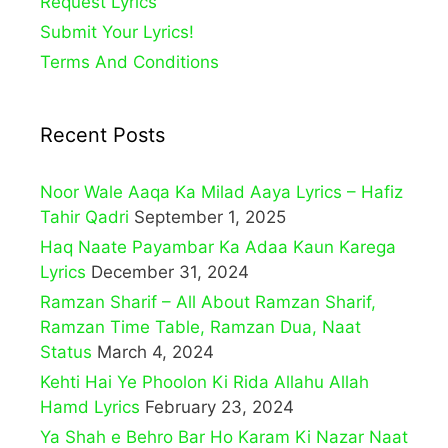
Request Lyrics
Submit Your Lyrics!
Terms And Conditions
Recent Posts
Noor Wale Aaqa Ka Milad Aaya Lyrics – Hafiz
Tahir Qadri
September 1, 2025
Haq Naate Payambar Ka Adaa Kaun Karega
Lyrics
December 31, 2024
Ramzan Sharif – All About Ramzan Sharif,
Ramzan Time Table, Ramzan Dua, Naat
Status
March 4, 2024
Kehti Hai Ye Phoolon Ki Rida Allahu Allah
Hamd Lyrics
February 23, 2024
Ya Shah e Behro Bar Ho Karam Ki Nazar Naat