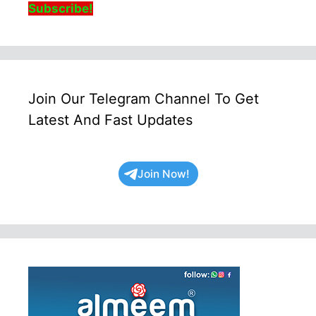
Subscribe!
Join Our Telegram Channel To Get
Latest And Fast Updates
Join Now!