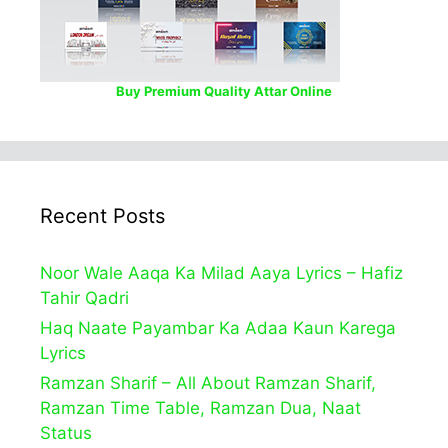
Buy Premium Quality Attar Online
Recent Posts
Noor Wale Aaqa Ka Milad Aaya Lyrics – Hafiz
Tahir Qadri
Haq Naate Payambar Ka Adaa Kaun Karega
Lyrics
Ramzan Sharif – All About Ramzan Sharif,
Ramzan Time Table, Ramzan Dua, Naat
Status