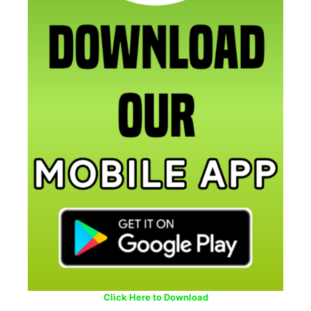
Click Here to Download