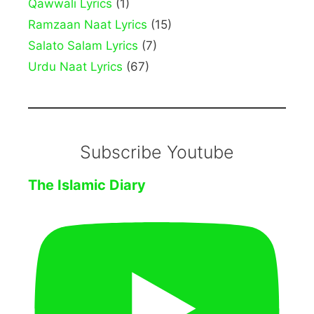
Qawwali Lyrics
(1)
Ramzaan Naat Lyrics
(15)
Salato Salam Lyrics
(7)
Urdu Naat Lyrics
(67)
Subscribe Youtube
The Islamic Diary