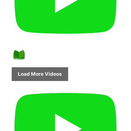
Load More Videos