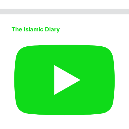
The Islamic Diary