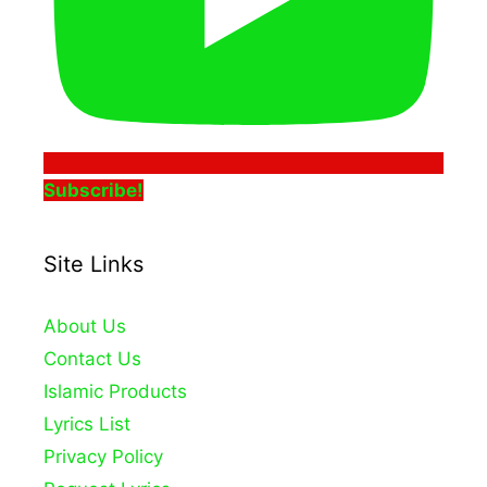
Subscribe!
Site Links
About Us
Contact Us
Islamic Products
Lyrics List
Privacy Policy