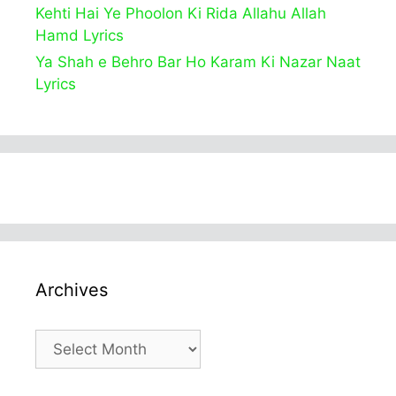
Kehti Hai Ye Phoolon Ki Rida Allahu Allah
Hamd Lyrics
Ya Shah e Behro Bar Ho Karam Ki Nazar Naat
Lyrics
Archives
Archives