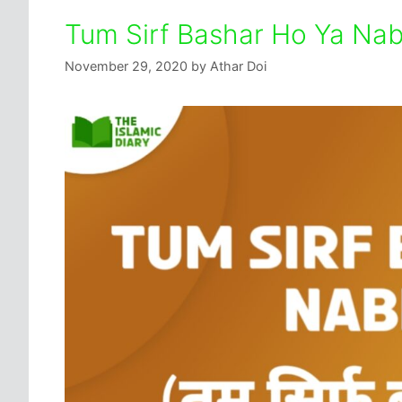
Tum Sirf Bashar Ho Ya Nabi
November 29, 2020
by
Athar Doi