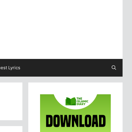
est Lyrics