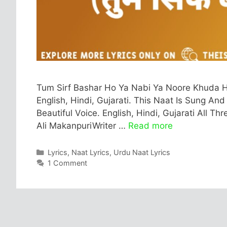
Tum Sirf Bashar Ho Ya Nabi Ya Noore Khuda Ho 
English, Hindi, Gujarati. This Naat Is Sung An
Beautiful Voice. English, Hindi, Gujarati All T
Ali MakanpuriWriter …
Read more
Categories
Lyrics
,
Naat Lyrics
,
Urdu Naat Lyrics
1 Comment