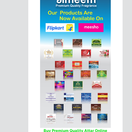
Buy Premium Quality Attar Online