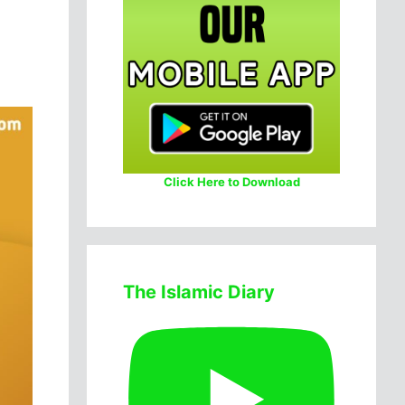
Click Here to Download
The Islamic Diary