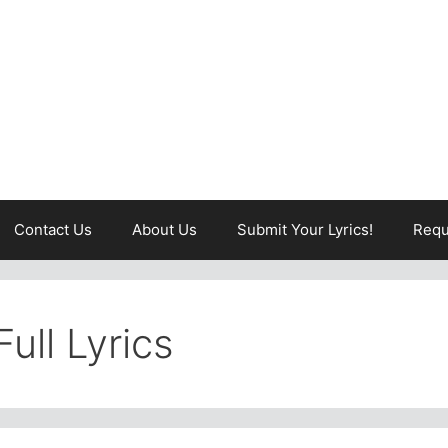
Contact Us
About Us
Submit Your Lyrics!
Requ
ull Lyrics