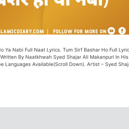
Ya Nabi Full Naat Lyrics. Tum Sirf Bashar Ho Full Lyric
d Written By Naatkhwah Syed Shajar Ali Makanpuri In His
hree Languages Available(Scroll Down). Artist – Syed Shaj