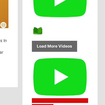
s In
Load More Videos
ar