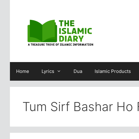
Skip
to
content
Home
Lyrics
Dua
Islamic Products
Tum Sirf Bashar Ho F