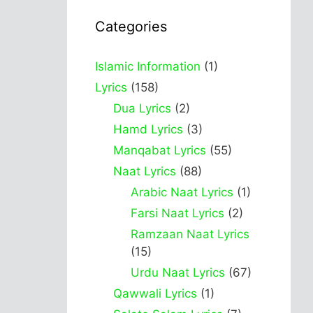
Categories
Islamic Information
(1)
Lyrics
(158)
Dua Lyrics
(2)
Hamd Lyrics
(3)
Manqabat Lyrics
(55)
Naat Lyrics
(88)
Arabic Naat Lyrics
(1)
Farsi Naat Lyrics
(2)
Ramzaan Naat Lyrics
(15)
Urdu Naat Lyrics
(67)
Qawwali Lyrics
(1)