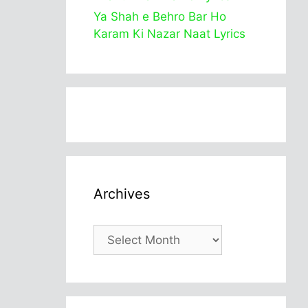
Ya Shah e Behro Bar Ho
Karam Ki Nazar Naat Lyrics
Archives
Archives