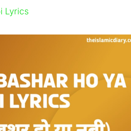
 Lyrics