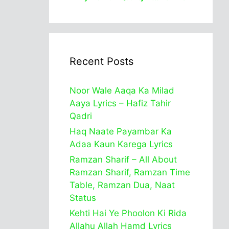
Recent Posts
Noor Wale Aaqa Ka Milad
Aaya Lyrics – Hafiz Tahir
Qadri
Haq Naate Payambar Ka
Adaa Kaun Karega Lyrics
Ramzan Sharif – All About
Ramzan Sharif, Ramzan Time
Table, Ramzan Dua, Naat
Status
Kehti Hai Ye Phoolon Ki Rida
Allahu Allah Hamd Lyrics