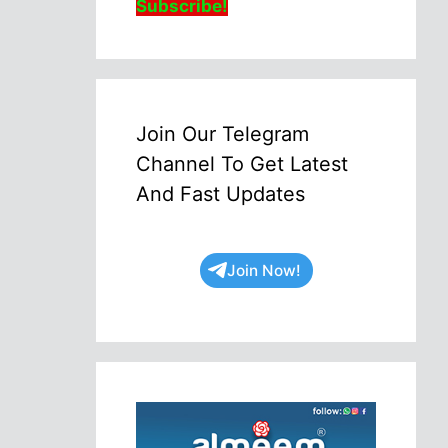
Subscribe!
Join Our Telegram
Channel To Get Latest
And Fast Updates
Join Now!