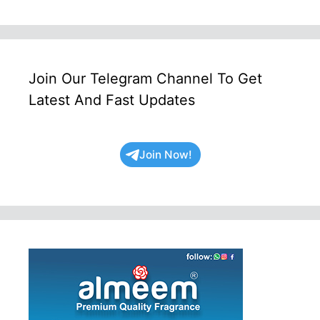
Join Our Telegram Channel To Get
Latest And Fast Updates
Join Now!