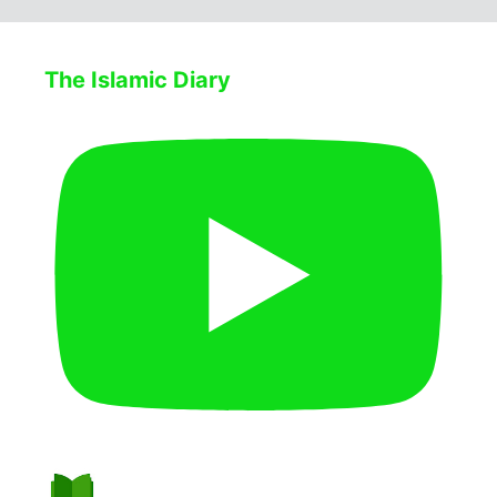
The Islamic Diary