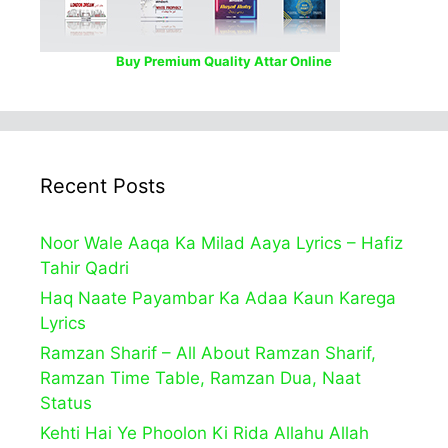
Buy Premium Quality Attar Online
Recent Posts
Noor Wale Aaqa Ka Milad Aaya Lyrics – Hafiz
Tahir Qadri
Haq Naate Payambar Ka Adaa Kaun Karega
Lyrics
Ramzan Sharif – All About Ramzan Sharif,
Ramzan Time Table, Ramzan Dua, Naat
Status
Kehti Hai Ye Phoolon Ki Rida Allahu Allah