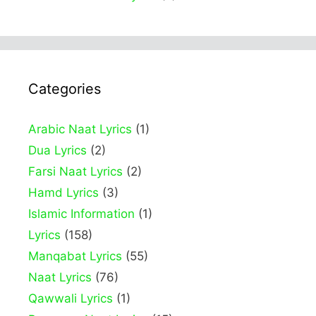
Categories
Arabic Naat Lyrics
(1)
Dua Lyrics
(2)
Farsi Naat Lyrics
(2)
Hamd Lyrics
(3)
Islamic Information
(1)
Lyrics
(158)
Manqabat Lyrics
(55)
Naat Lyrics
(76)
Qawwali Lyrics
(1)