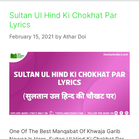
Sultan Ul Hind Ki Chokhat Par
Lyrics
February 15, 2021
by
Athar Doi
One Of The Best Manqabat Of Khwaja Garib
Nawaz Is Here. Sultan Ul Hind Ki Chokhat Par