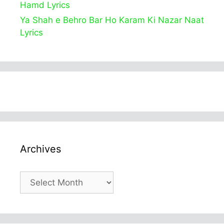
Hamd Lyrics
Ya Shah e Behro Bar Ho Karam Ki Nazar Naat
Lyrics
Archives
Archives