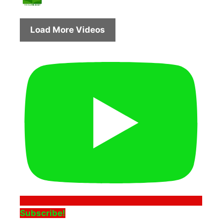
Load More Videos
Subscribe!