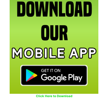
Click Here to Download