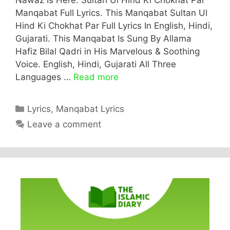
Manqabat Full Lyrics. This Manqabat Sultan Ul
Hind Ki Chokhat Par Full Lyrics In English, Hindi,
Gujarati. This Manqabat Is Sung By Allama
Hafiz Bilal Qadri in His Marvelous & Soothing
Voice. English, Hindi, Gujarati All Three
Languages …
Read more
Categories
Lyrics
,
Manqabat Lyrics
Leave a comment