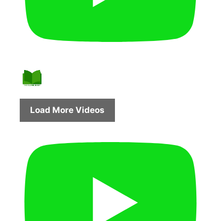
Load More Videos