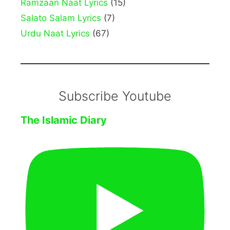
Ramzaan Naat Lyrics
(15)
Salato Salam Lyrics
(7)
Urdu Naat Lyrics
(67)
Subscribe Youtube
The Islamic Diary