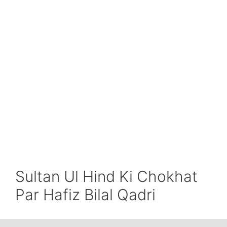
Sultan Ul Hind Ki Chokhat
Par Hafiz Bilal Qadri