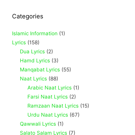
Categories
Islamic Information
(1)
Lyrics
(158)
Dua Lyrics
(2)
Hamd Lyrics
(3)
Manqabat Lyrics
(55)
Naat Lyrics
(88)
Arabic Naat Lyrics
(1)
Farsi Naat Lyrics
(2)
Ramzaan Naat Lyrics
(15)
Urdu Naat Lyrics
(67)
Qawwali Lyrics
(1)
Salato Salam Lyrics
(7)