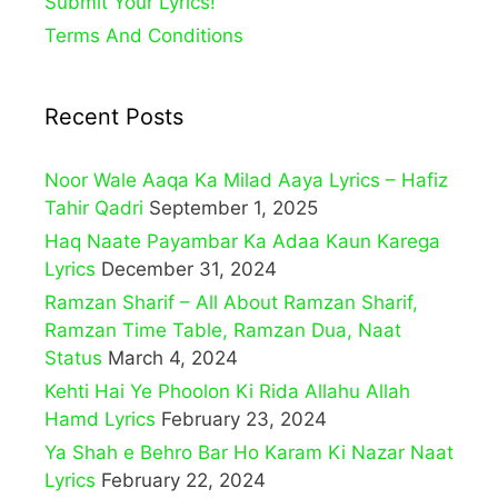
Submit Your Lyrics!
Terms And Conditions
Recent Posts
Noor Wale Aaqa Ka Milad Aaya Lyrics – Hafiz
Tahir Qadri
September 1, 2025
Haq Naate Payambar Ka Adaa Kaun Karega
Lyrics
December 31, 2024
Ramzan Sharif – All About Ramzan Sharif,
Ramzan Time Table, Ramzan Dua, Naat
Status
March 4, 2024
Kehti Hai Ye Phoolon Ki Rida Allahu Allah
Hamd Lyrics
February 23, 2024
Ya Shah e Behro Bar Ho Karam Ki Nazar Naat
Lyrics
February 22, 2024