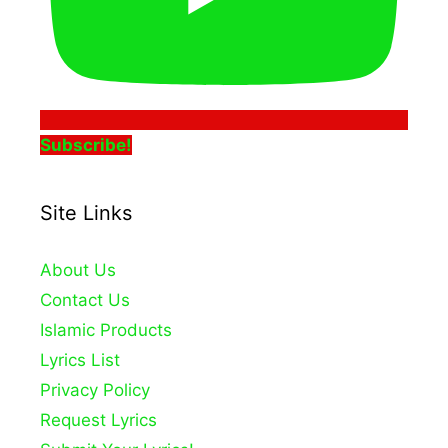
Subscribe!
Site Links
About Us
Contact Us
Islamic Products
Lyrics List
Privacy Policy
Request Lyrics