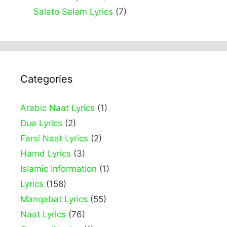
Salato Salam Lyrics
(7)
Categories
Arabic Naat Lyrics
(1)
Dua Lyrics
(2)
Farsi Naat Lyrics
(2)
Hamd Lyrics
(3)
Islamic Information
(1)
Lyrics
(158)
Manqabat Lyrics
(55)
Naat Lyrics
(76)