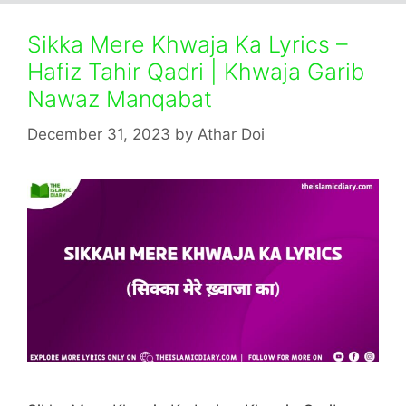
Sikka Mere Khwaja Ka Lyrics –
Hafiz Tahir Qadri | Khwaja Garib
Nawaz Manqabat
December 31, 2023
by
Athar Doi