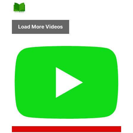
Load More Videos