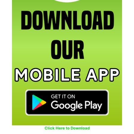
Click Here to Download