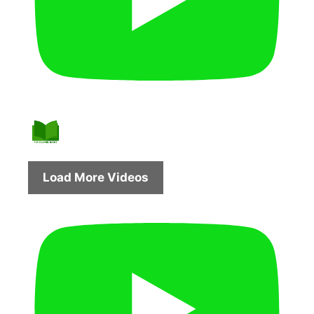
Load More Videos