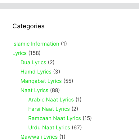
Categories
Islamic Information
(1)
Lyrics
(158)
Dua Lyrics
(2)
Hamd Lyrics
(3)
Manqabat Lyrics
(55)
Naat Lyrics
(88)
Arabic Naat Lyrics
(1)
Farsi Naat Lyrics
(2)
Ramzaan Naat Lyrics
(15)
Urdu Naat Lyrics
(67)
Qawwali Lyrics
(1)