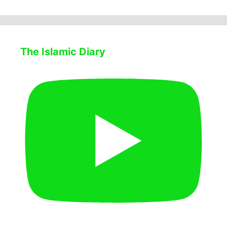
The Islamic Diary