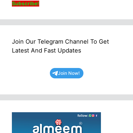
Subscribe!
Join Our Telegram Channel To Get
Latest And Fast Updates
Join Now!