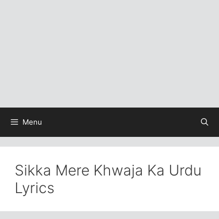
Menu
Sikka Mere Khwaja Ka Urdu
Lyrics