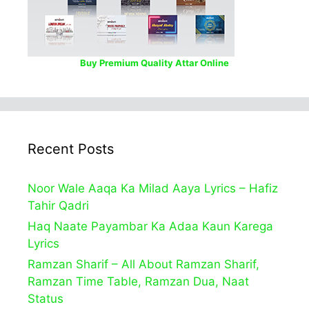
Buy Premium Quality Attar Online
Recent Posts
Noor Wale Aaqa Ka Milad Aaya Lyrics – Hafiz
Tahir Qadri
Haq Naate Payambar Ka Adaa Kaun Karega
Lyrics
Ramzan Sharif – All About Ramzan Sharif,
Ramzan Time Table, Ramzan Dua, Naat
Status