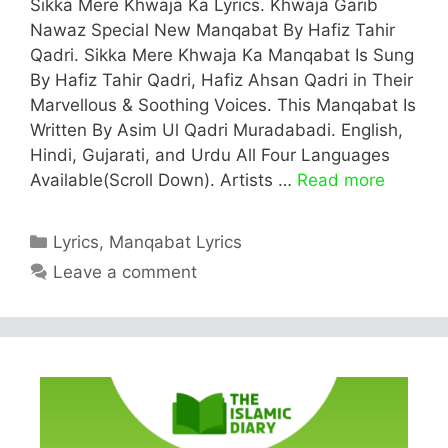
Sikka Mere Khwaja Ka Lyrics. Khwaja Garib
Nawaz Special New Manqabat By Hafiz Tahir
Qadri. Sikka Mere Khwaja Ka Manqabat Is Sung
By Hafiz Tahir Qadri, Hafiz Ahsan Qadri in Their
Marvellous & Soothing Voices. This Manqabat Is
Written By Asim Ul Qadri Muradabadi. English,
Hindi, Gujarati, and Urdu All Four Languages
Available(Scroll Down). Artists …
Read more
Categories
Lyrics
,
Manqabat Lyrics
Leave a comment