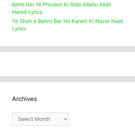
Kehti Hai Ye Phoolon Ki Rida Allahu Allah
Hamd Lyrics
Ya Shah e Behro Bar Ho Karam Ki Nazar Naat
Lyrics
Archives
Archives