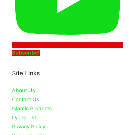
Subscribe!
Site Links
About Us
Contact Us
Islamic Products
Lyrics List
Privacy Policy