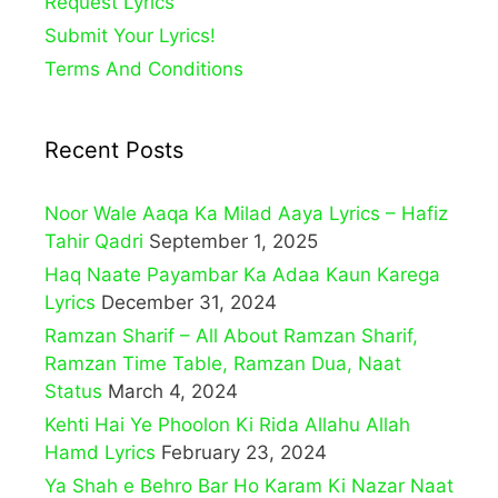
Request Lyrics
Submit Your Lyrics!
Terms And Conditions
Recent Posts
Noor Wale Aaqa Ka Milad Aaya Lyrics – Hafiz
Tahir Qadri
September 1, 2025
Haq Naate Payambar Ka Adaa Kaun Karega
Lyrics
December 31, 2024
Ramzan Sharif – All About Ramzan Sharif,
Ramzan Time Table, Ramzan Dua, Naat
Status
March 4, 2024
Kehti Hai Ye Phoolon Ki Rida Allahu Allah
Hamd Lyrics
February 23, 2024
Ya Shah e Behro Bar Ho Karam Ki Nazar Naat