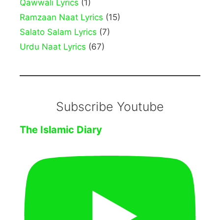
Qawwali Lyrics
(1)
Ramzaan Naat Lyrics
(15)
Salato Salam Lyrics
(7)
Urdu Naat Lyrics
(67)
Subscribe Youtube
The Islamic Diary