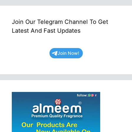
Join Our Telegram Channel To Get
Latest And Fast Updates
Join Now!