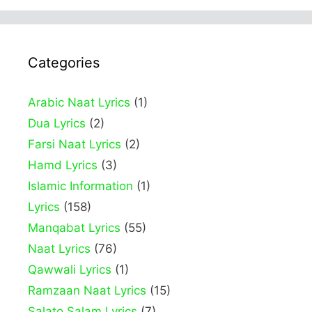
Categories
Arabic Naat Lyrics
(1)
Dua Lyrics
(2)
Farsi Naat Lyrics
(2)
Hamd Lyrics
(3)
Islamic Information
(1)
Lyrics
(158)
Manqabat Lyrics
(55)
Naat Lyrics
(76)
Qawwali Lyrics
(1)
Ramzaan Naat Lyrics
(15)
Salato Salam Lyrics
(7)