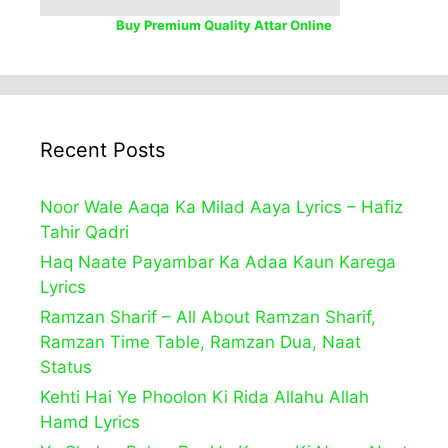
Buy Premium Quality Attar Online
Recent Posts
Noor Wale Aaqa Ka Milad Aaya Lyrics – Hafiz
Tahir Qadri
Haq Naate Payambar Ka Adaa Kaun Karega
Lyrics
Ramzan Sharif – All About Ramzan Sharif,
Ramzan Time Table, Ramzan Dua, Naat
Status
Kehti Hai Ye Phoolon Ki Rida Allahu Allah
Hamd Lyrics