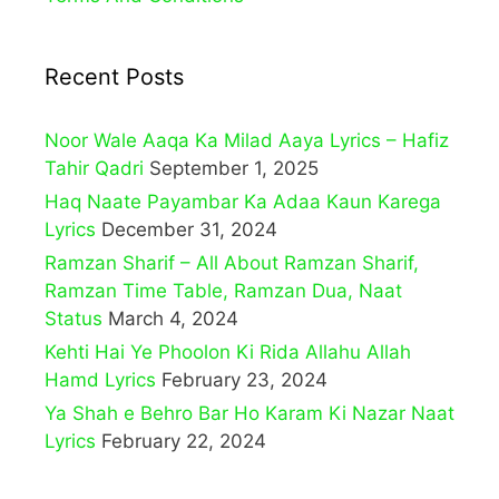
Recent Posts
Noor Wale Aaqa Ka Milad Aaya Lyrics – Hafiz
Tahir Qadri
September 1, 2025
Haq Naate Payambar Ka Adaa Kaun Karega
Lyrics
December 31, 2024
Ramzan Sharif – All About Ramzan Sharif,
Ramzan Time Table, Ramzan Dua, Naat
Status
March 4, 2024
Kehti Hai Ye Phoolon Ki Rida Allahu Allah
Hamd Lyrics
February 23, 2024
Ya Shah e Behro Bar Ho Karam Ki Nazar Naat
Lyrics
February 22, 2024