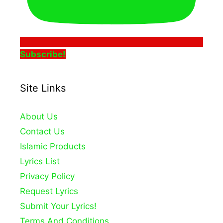
Subscribe!
Site Links
About Us
Contact Us
Islamic Products
Lyrics List
Privacy Policy
Request Lyrics
Submit Your Lyrics!
Terms And Conditions