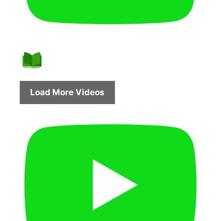
Load More Videos