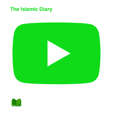
The Islamic Diary