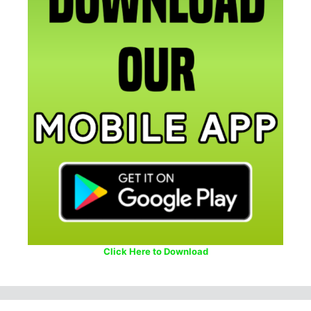
Click Here to Download