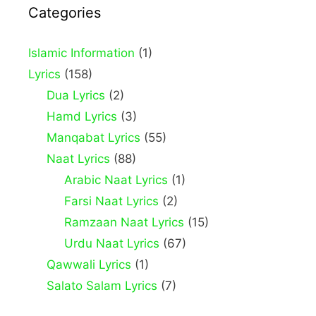
Categories
Islamic Information
(1)
Lyrics
(158)
Dua Lyrics
(2)
Hamd Lyrics
(3)
Manqabat Lyrics
(55)
Naat Lyrics
(88)
Arabic Naat Lyrics
(1)
Farsi Naat Lyrics
(2)
Ramzaan Naat Lyrics
(15)
Urdu Naat Lyrics
(67)
Qawwali Lyrics
(1)
Salato Salam Lyrics
(7)