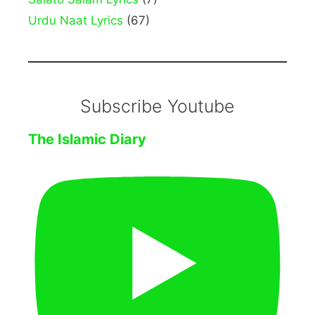
Urdu Naat Lyrics
(67)
Subscribe Youtube
The Islamic Diary