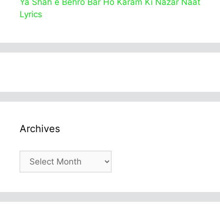
Ya Shah e Behro Bar Ho Karam Ki Nazar Naat
Lyrics
Archives
Archives