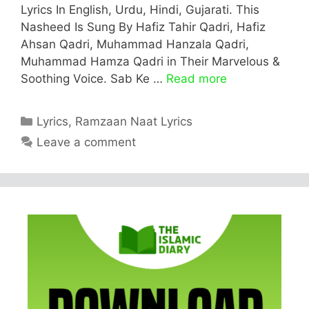
Lyrics In English, Urdu, Hindi, Gujarati. This
Nasheed Is Sung By Hafiz Tahir Qadri, Hafiz
Ahsan Qadri, Muhammad Hanzala Qadri,
Muhammad Hamza Qadri in Their Marvelous &
Soothing Voice. Sab Ke …
Read more
Categories
Lyrics
,
Ramzaan Naat Lyrics
Leave a comment