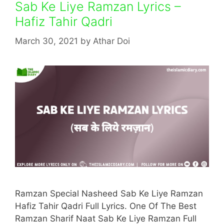
Sab Ke Liye Ramzan Lyrics –
Hafiz Tahir Qadri
March 30, 2021
by
Athar Doi
Ramzan Special Nasheed Sab Ke Liye Ramzan
Hafiz Tahir Qadri Full Lyrics. One Of The Best
Ramzan Sharif Naat Sab Ke Liye Ramzan Full