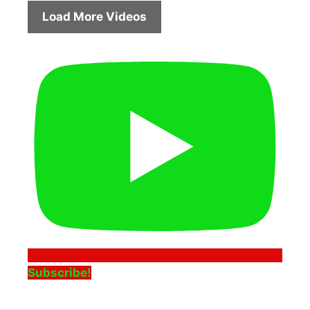
Load More Videos
Subscribe!