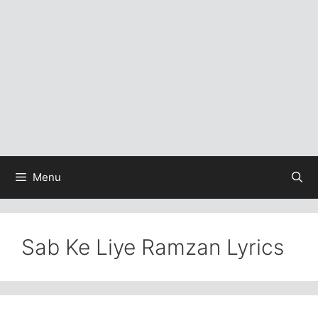
Menu
Sab Ke Liye Ramzan Lyrics