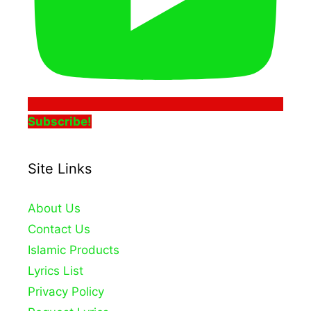
Subscribe!
Site Links
About Us
Contact Us
Islamic Products
Lyrics List
Privacy Policy