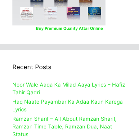
Buy Premium Quality Attar Online
Recent Posts
Noor Wale Aaqa Ka Milad Aaya Lyrics – Hafiz
Tahir Qadri
Haq Naate Payambar Ka Adaa Kaun Karega
Lyrics
Ramzan Sharif – All About Ramzan Sharif,
Ramzan Time Table, Ramzan Dua, Naat
Status