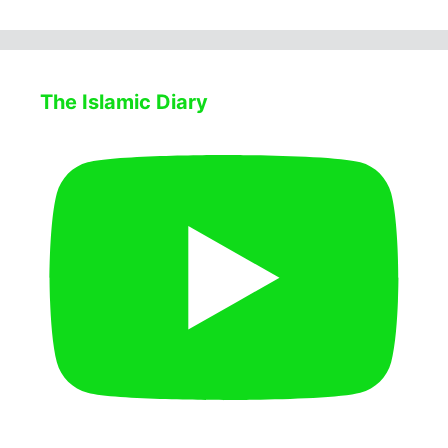
The Islamic Diary