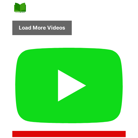
Load More Videos