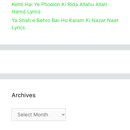
Kehti Hai Ye Phoolon Ki Rida Allahu Allah
Hamd Lyrics
Ya Shah e Behro Bar Ho Karam Ki Nazar Naat
Lyrics
Archives
Archives