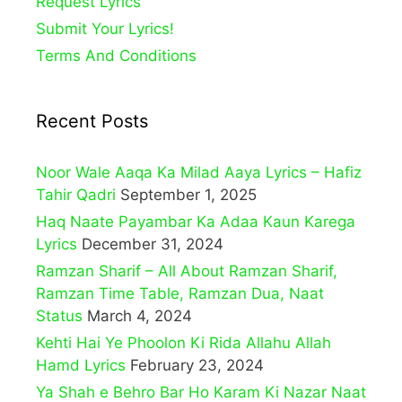
Request Lyrics
Submit Your Lyrics!
Terms And Conditions
Recent Posts
Noor Wale Aaqa Ka Milad Aaya Lyrics – Hafiz
Tahir Qadri
September 1, 2025
Haq Naate Payambar Ka Adaa Kaun Karega
Lyrics
December 31, 2024
Ramzan Sharif – All About Ramzan Sharif,
Ramzan Time Table, Ramzan Dua, Naat
Status
March 4, 2024
Kehti Hai Ye Phoolon Ki Rida Allahu Allah
Hamd Lyrics
February 23, 2024
Ya Shah e Behro Bar Ho Karam Ki Nazar Naat