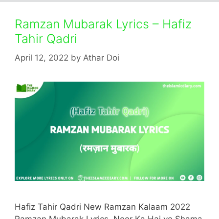
Ramzan Mubarak Lyrics – Hafiz
Tahir Qadri
April 12, 2022
by
Athar Doi
Hafiz Tahir Qadri New Ramzan Kalaam 2022
Ramzan Mubarak Lyrics. Noor Ka Hai ye Shama