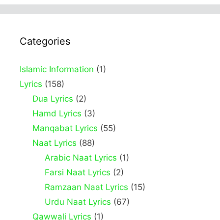
Categories
Islamic Information
(1)
Lyrics
(158)
Dua Lyrics
(2)
Hamd Lyrics
(3)
Manqabat Lyrics
(55)
Naat Lyrics
(88)
Arabic Naat Lyrics
(1)
Farsi Naat Lyrics
(2)
Ramzaan Naat Lyrics
(15)
Urdu Naat Lyrics
(67)
Qawwali Lyrics
(1)