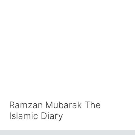
Ramzan Mubarak The
Islamic Diary