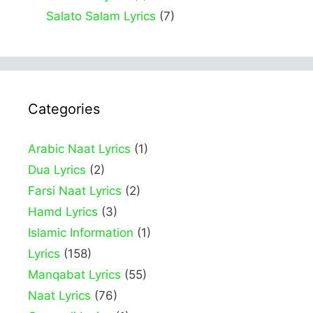
Salato Salam Lyrics
(7)
Categories
Arabic Naat Lyrics
(1)
Dua Lyrics
(2)
Farsi Naat Lyrics
(2)
Hamd Lyrics
(3)
Islamic Information
(1)
Lyrics
(158)
Manqabat Lyrics
(55)
Naat Lyrics
(76)