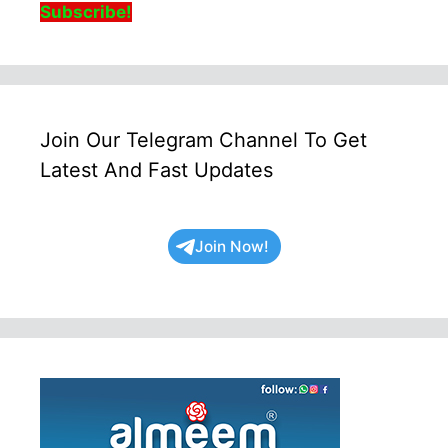
Subscribe!
Join Our Telegram Channel To Get
Latest And Fast Updates
Join Now!