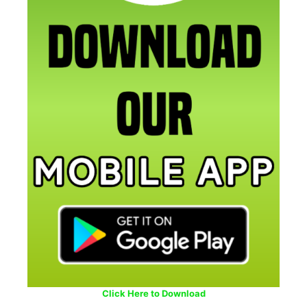
Click Here to Download