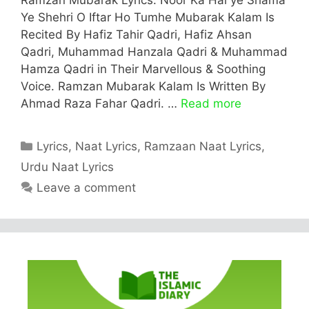
Ye Shehri O Iftar Ho Tumhe Mubarak Kalam Is
Recited By Hafiz Tahir Qadri, Hafiz Ahsan
Qadri, Muhammad Hanzala Qadri & Muhammad
Hamza Qadri in Their Marvellous & Soothing
Voice. Ramzan Mubarak Kalam Is Written By
Ahmad Raza Fahar Qadri. …
Read more
Categories
Lyrics
,
Naat Lyrics
,
Ramzaan Naat Lyrics
,
Urdu Naat Lyrics
Leave a comment