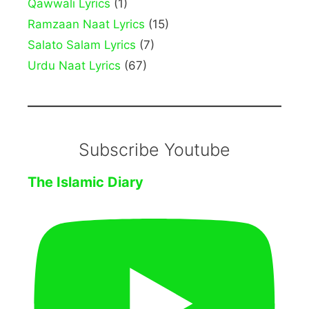
Qawwali Lyrics
(1)
Ramzaan Naat Lyrics
(15)
Salato Salam Lyrics
(7)
Urdu Naat Lyrics
(67)
Subscribe Youtube
The Islamic Diary