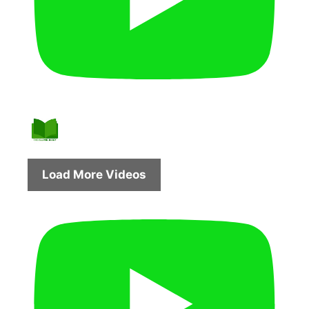
Load More Videos