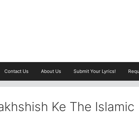
Contact Us
About Us
Submit Your Lyrics!
Requ
khshish Ke The Islamic