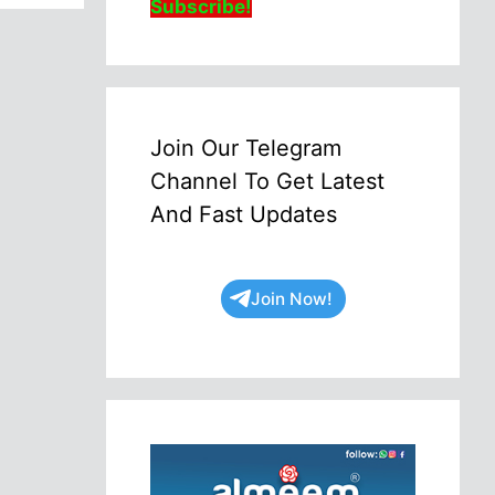
Subscribe!
Join Our Telegram
Channel To Get Latest
And Fast Updates
Join Now!