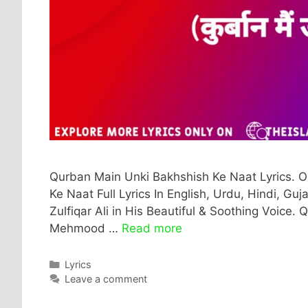
Qurban Main Unki Bakhshish Ke Naat Lyrics. 
Ke Naat Full Lyrics In English, Urdu, Hindi, Gu
Zulfiqar Ali in His Beautiful & Soothing Voice.
Mehmood …
Read more
Categories
Lyrics
Leave a comment