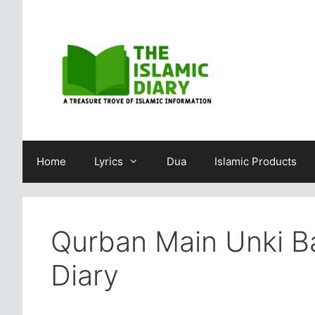
Skip
to
content
Home
Lyrics
Dua
Islamic Products
Qurban Main Unki Ba
Diary