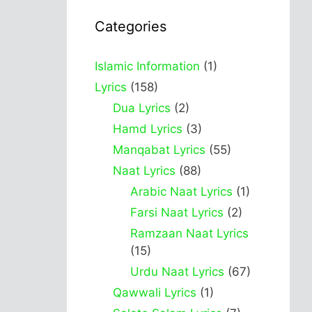
Categories
Islamic Information
(1)
Lyrics
(158)
Dua Lyrics
(2)
Hamd Lyrics
(3)
Manqabat Lyrics
(55)
Naat Lyrics
(88)
Arabic Naat Lyrics
(1)
Farsi Naat Lyrics
(2)
Ramzaan Naat Lyrics
(15)
Urdu Naat Lyrics
(67)
Qawwali Lyrics
(1)