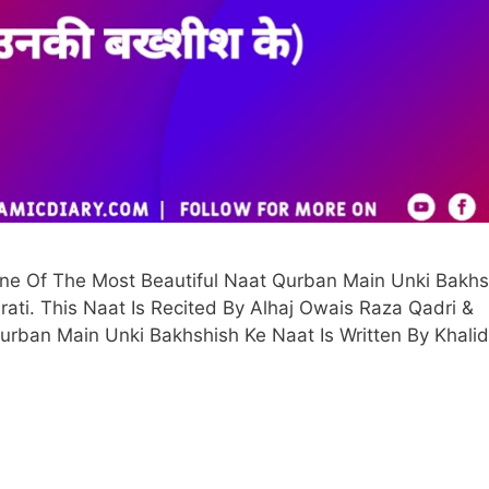
One Of The Most Beautiful Naat Qurban Main Unki Bakhs
jarati. This Naat Is Recited By Alhaj Owais Raza Qadri &
 Qurban Main Unki Bakhshish Ke Naat Is Written By Khalid