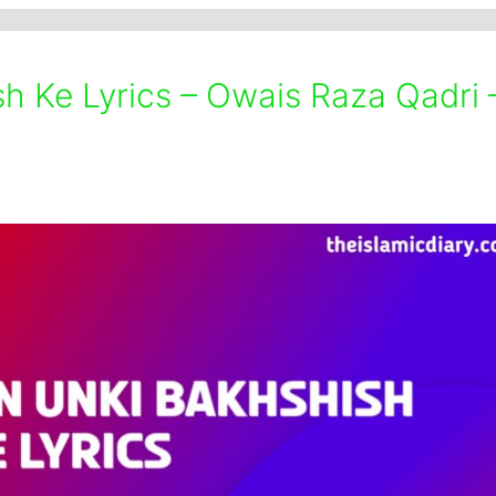
h Ke Lyrics – Owais Raza Qadri 