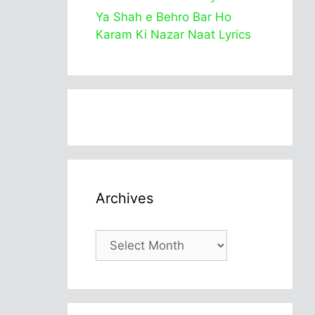
Ya Shah e Behro Bar Ho
Karam Ki Nazar Naat Lyrics
Archives
Archives