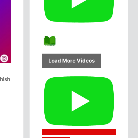
Load More Videos
hish