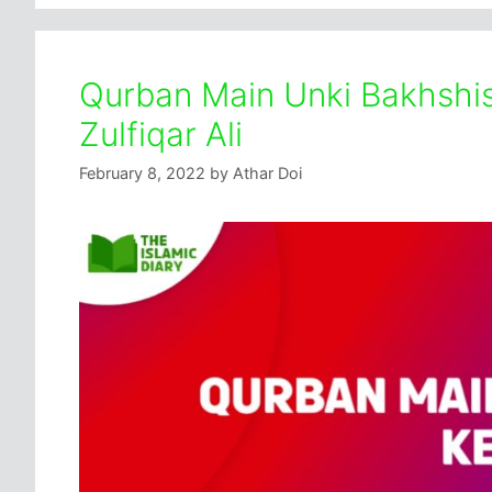
Qurban Main Unki Bakhshis
Zulfiqar Ali
February 8, 2022
by
Athar Doi