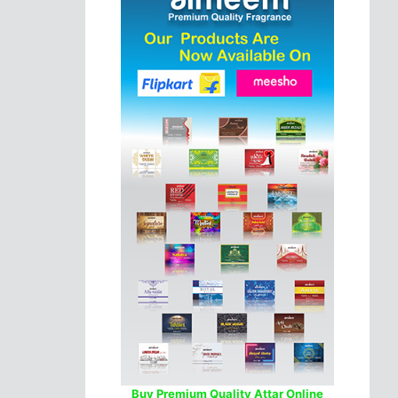
Buy Premium Quality Attar Online