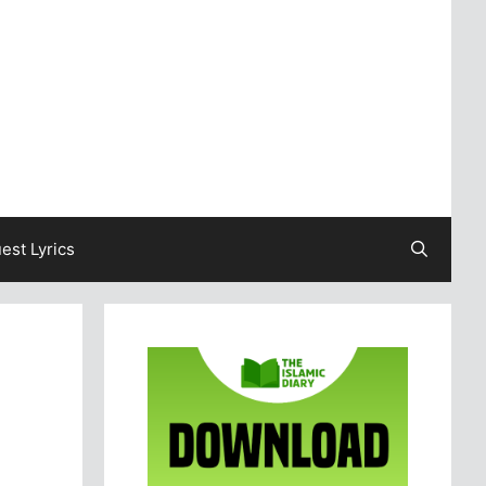
est Lyrics