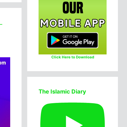
–
Click Here to Download
The Islamic Diary