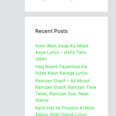
Recent Posts
Noor Wale Aaqa Ka Milad
Aaya Lyrics – Hafiz Tahir
Qadri
Haq Naate Payambar Ka
Adaa Kaun Karega Lyrics
Ramzan Sharif – All About
Ramzan Sharif, Ramzan Time
Table, Ramzan Dua, Naat
Status
Kehti Hai Ye Phoolon Ki Rida
Allahu Allah Hamd Lyrics