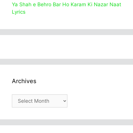
Ya Shah e Behro Bar Ho Karam Ki Nazar Naat
Lyrics
Archives
Archives