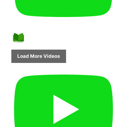
Load More Videos