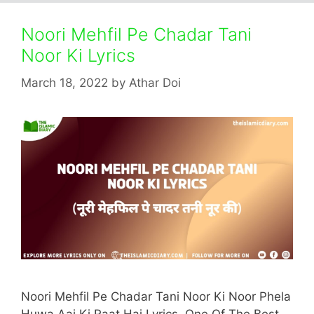
Noori Mehfil Pe Chadar Tani
Noor Ki Lyrics
March 18, 2022
by
Athar Doi
Noori Mehfil Pe Chadar Tani Noor Ki Noor Phela
Huwa Aaj Ki Raat Hai Lyrics. One Of The Best