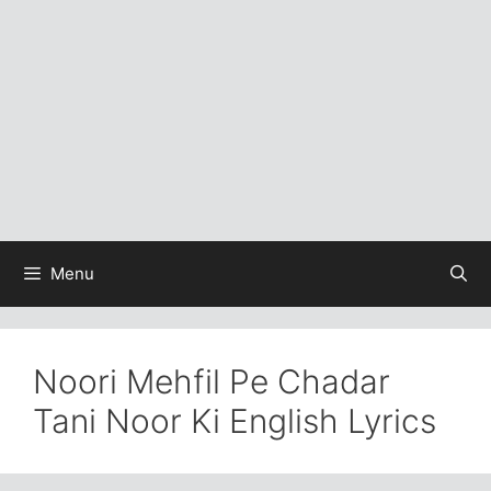
Menu
Noori Mehfil Pe Chadar
Tani Noor Ki English Lyrics