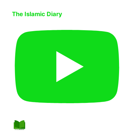
The Islamic Diary