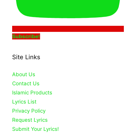
Subscribe!
Site Links
About Us
Contact Us
Islamic Products
Lyrics List
Privacy Policy
Request Lyrics
Submit Your Lyrics!