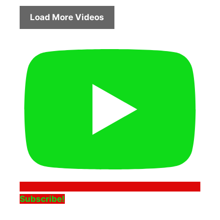
Load More Videos
Subscribe!