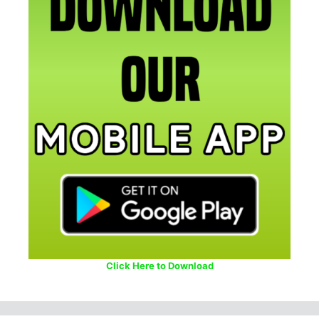
Click Here to Download