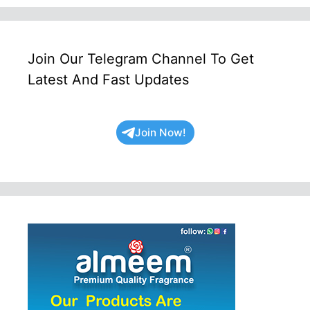
Join Our Telegram Channel To Get
Latest And Fast Updates
Join Now!