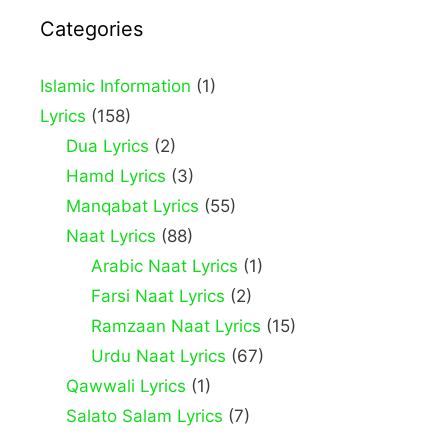
Categories
Islamic Information
(1)
Lyrics
(158)
Dua Lyrics
(2)
Hamd Lyrics
(3)
Manqabat Lyrics
(55)
Naat Lyrics
(88)
Arabic Naat Lyrics
(1)
Farsi Naat Lyrics
(2)
Ramzaan Naat Lyrics
(15)
Urdu Naat Lyrics
(67)
Qawwali Lyrics
(1)
Salato Salam Lyrics
(7)