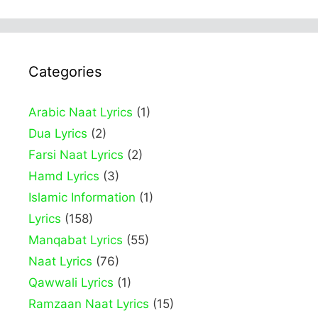
Categories
Arabic Naat Lyrics
(1)
Dua Lyrics
(2)
Farsi Naat Lyrics
(2)
Hamd Lyrics
(3)
Islamic Information
(1)
Lyrics
(158)
Manqabat Lyrics
(55)
Naat Lyrics
(76)
Qawwali Lyrics
(1)
Ramzaan Naat Lyrics
(15)