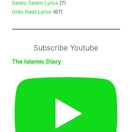
Salato Salam Lyrics
(7)
Urdu Naat Lyrics
(67)
Subscribe Youtube
The Islamic Diary