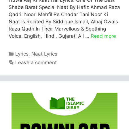
Shabe Barat Special Naat By Hafiz Ahmad Raza
Qadri. Noori Mehfil Pe Chadar Tani Noor Ki
Naat Is Recited By Siddique Ismail, Alhaj Owais
Raza Qadri In Their Marvellous & Soothing
Voice. English, Hindi, Gujarati All …
Read more
Categories
Lyrics
,
Naat Lyrics
Leave a comment