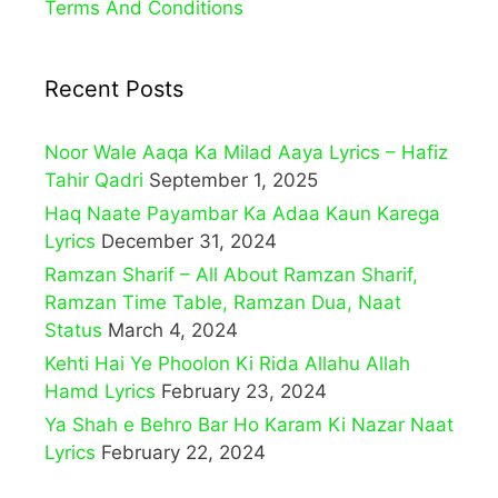
Terms And Conditions
Recent Posts
Noor Wale Aaqa Ka Milad Aaya Lyrics – Hafiz
Tahir Qadri
September 1, 2025
Haq Naate Payambar Ka Adaa Kaun Karega
Lyrics
December 31, 2024
Ramzan Sharif – All About Ramzan Sharif,
Ramzan Time Table, Ramzan Dua, Naat
Status
March 4, 2024
Kehti Hai Ye Phoolon Ki Rida Allahu Allah
Hamd Lyrics
February 23, 2024
Ya Shah e Behro Bar Ho Karam Ki Nazar Naat
Lyrics
February 22, 2024