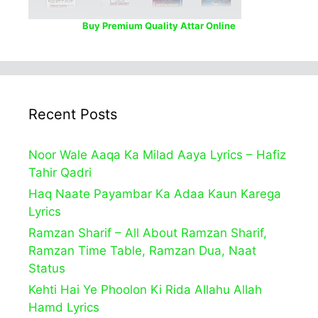
Buy Premium Quality Attar Online
Recent Posts
Noor Wale Aaqa Ka Milad Aaya Lyrics – Hafiz
Tahir Qadri
Haq Naate Payambar Ka Adaa Kaun Karega
Lyrics
Ramzan Sharif – All About Ramzan Sharif,
Ramzan Time Table, Ramzan Dua, Naat
Status
Kehti Hai Ye Phoolon Ki Rida Allahu Allah
Hamd Lyrics