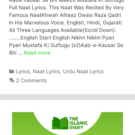
Full Naat Lyrics. This Naat Was Recited By Very
Famous NaatKhwah Alhaaz Owais Raza Qadri
In His Marvelous Voice. English, Hindi, Gujarati
All Three Languages Available(Scroll Down).
……..English Start English Nikhri Nikhri Pyari
Pyari Mustafa Ki Guftugu (x2)Aab-e-Kausar Se
Bhi …
Read more
Categories
Lyrics
,
Naat Lyrics
,
Urdu Naat Lyrics
2 Comments