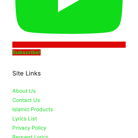
Subscribe!
Site Links
About Us
Contact Us
Islamic Products
Lyrics List
Privacy Policy
Request Lyrics