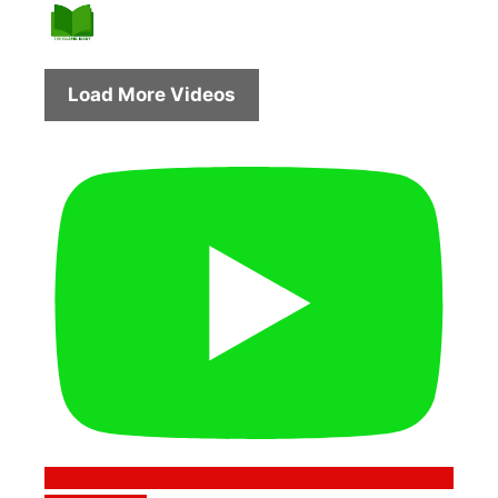
Load More Videos