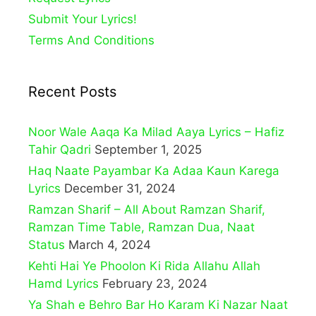
Submit Your Lyrics!
Terms And Conditions
Recent Posts
Noor Wale Aaqa Ka Milad Aaya Lyrics – Hafiz
Tahir Qadri
September 1, 2025
Haq Naate Payambar Ka Adaa Kaun Karega
Lyrics
December 31, 2024
Ramzan Sharif – All About Ramzan Sharif,
Ramzan Time Table, Ramzan Dua, Naat
Status
March 4, 2024
Kehti Hai Ye Phoolon Ki Rida Allahu Allah
Hamd Lyrics
February 23, 2024
Ya Shah e Behro Bar Ho Karam Ki Nazar Naat