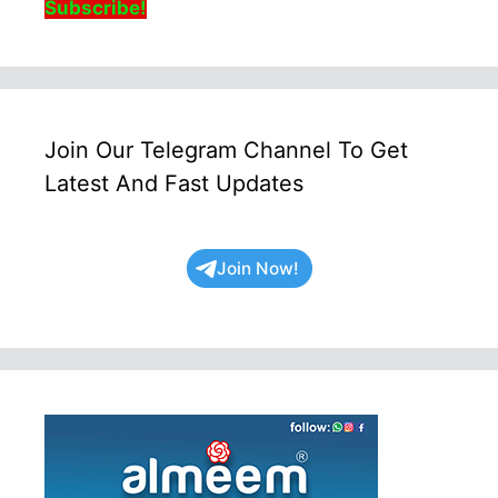
Subscribe!
Join Our Telegram Channel To Get
Latest And Fast Updates
Join Now!