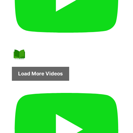
Load More Videos