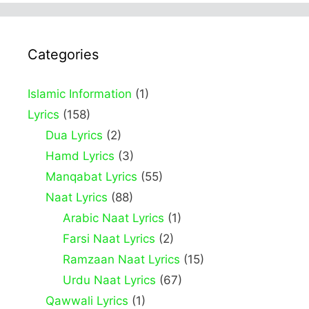
Categories
Islamic Information
(1)
Lyrics
(158)
Dua Lyrics
(2)
Hamd Lyrics
(3)
Manqabat Lyrics
(55)
Naat Lyrics
(88)
Arabic Naat Lyrics
(1)
Farsi Naat Lyrics
(2)
Ramzaan Naat Lyrics
(15)
Urdu Naat Lyrics
(67)
Qawwali Lyrics
(1)