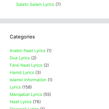
Salato Salam Lyrics
(7)
Categories
Arabic Naat Lyrics
(1)
Dua Lyrics
(2)
Farsi Naat Lyrics
(2)
Hamd Lyrics
(3)
Islamic Information
(1)
Lyrics
(158)
Manqabat Lyrics
(55)
Naat Lyrics
(76)