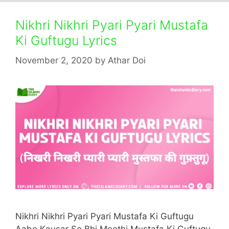
Nikhri Nikhri Pyari Pyari Mustafa
Ki Guftugu Lyrics
November 2, 2020
by
Athar Doi
Nikhri Nikhri Pyari Pyari Mustafa Ki Guftugu
Aabe Kausar Se Bhi Meethi Mustafa Ki Guftugu