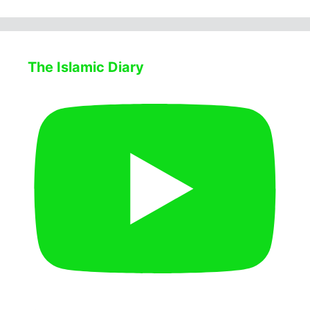
The Islamic Diary