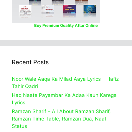
Buy Premium Quality Attar Online
Recent Posts
Noor Wale Aaqa Ka Milad Aaya Lyrics – Hafiz
Tahir Qadri
Haq Naate Payambar Ka Adaa Kaun Karega
Lyrics
Ramzan Sharif – All About Ramzan Sharif,
Ramzan Time Table, Ramzan Dua, Naat
Status