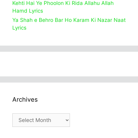
Kehti Hai Ye Phoolon Ki Rida Allahu Allah
Hamd Lyrics
Ya Shah e Behro Bar Ho Karam Ki Nazar Naat
Lyrics
Archives
Archives