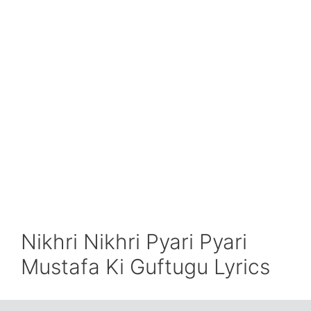
Nikhri Nikhri Pyari Pyari
Mustafa Ki Guftugu Lyrics