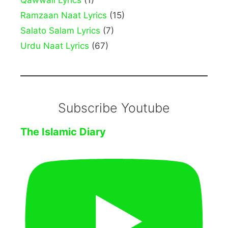
Qawwali Lyrics
(1)
Ramzaan Naat Lyrics
(15)
Salato Salam Lyrics
(7)
Urdu Naat Lyrics
(67)
Subscribe Youtube
The Islamic Diary