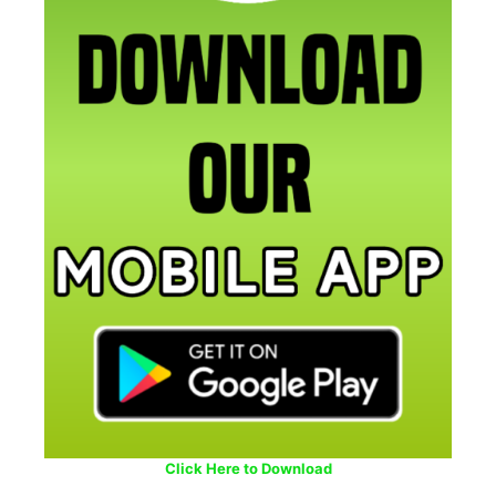
Click Here to Download