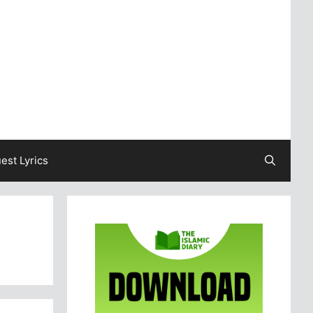
est Lyrics