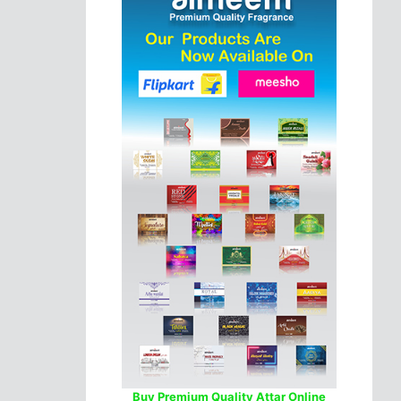
Buy Premium Quality Attar Online