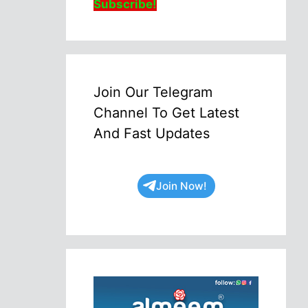
Subscribe!
Join Our Telegram
Channel To Get Latest
And Fast Updates
Join Now!