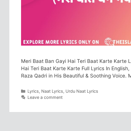
Meri Baat Ban Gayi Hai Teri Baat Karte Karte 
Hai Teri Baat Karte Karte Full Lyrics In English
Raza Qadri in His Beautiful & Soothing Voice. 
Categories
Lyrics
,
Naat Lyrics
,
Urdu Naat Lyrics
Leave a comment