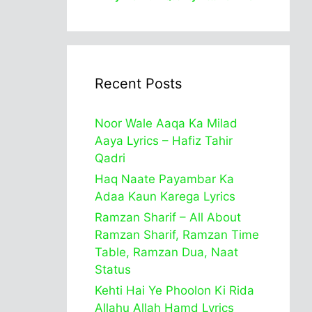
Recent Posts
Noor Wale Aaqa Ka Milad
Aaya Lyrics – Hafiz Tahir
Qadri
Haq Naate Payambar Ka
Adaa Kaun Karega Lyrics
Ramzan Sharif – All About
Ramzan Sharif, Ramzan Time
Table, Ramzan Dua, Naat
Status
Kehti Hai Ye Phoolon Ki Rida
Allahu Allah Hamd Lyrics