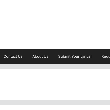
Contact Us
About Us
Submit Your Lyrics!
Requ