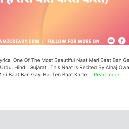
Lyrics. One Of The Most Beautiful Naat Meri Baat Ban Ga
, Urdu, Hindi, Gujarati. This Naat Is Recited By Alhaj Owa
Meri Baat Ban Gayi Hai Teri Baat Karte …
Read more