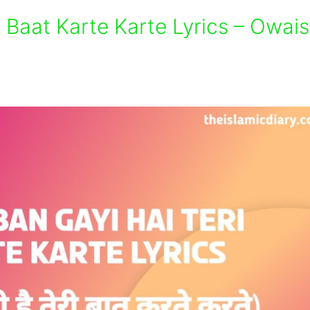
i Baat Karte Karte Lyrics – Owais