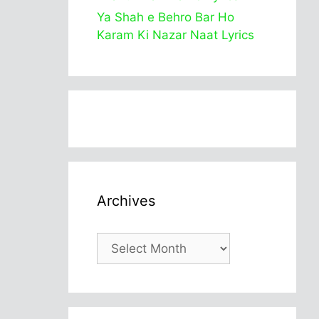
Ya Shah e Behro Bar Ho
Karam Ki Nazar Naat Lyrics
Archives
Archives