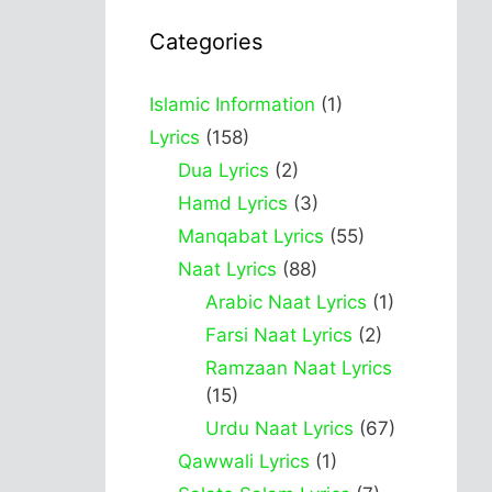
Categories
Islamic Information
(1)
Lyrics
(158)
Dua Lyrics
(2)
Hamd Lyrics
(3)
Manqabat Lyrics
(55)
Naat Lyrics
(88)
Arabic Naat Lyrics
(1)
Farsi Naat Lyrics
(2)
Ramzaan Naat Lyrics
(15)
Urdu Naat Lyrics
(67)
Qawwali Lyrics
(1)