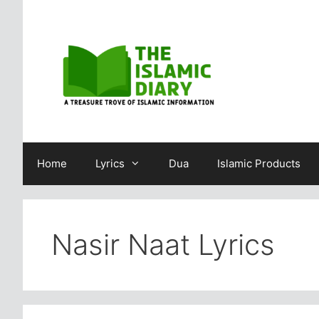
Skip
to
content
Home
Lyrics
Dua
Islamic Products
Nasir Naat Lyrics