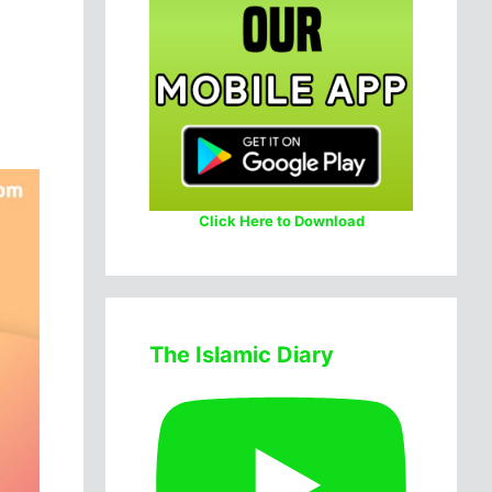
Click Here to Download
The Islamic Diary