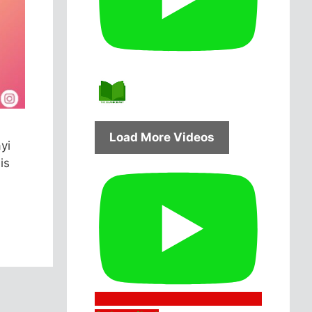
Load More Videos
yi
is