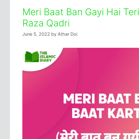
Meri Baat Ban Gayi Hai Ter
Raza Qadri
June 5, 2022
by
Athar Doi